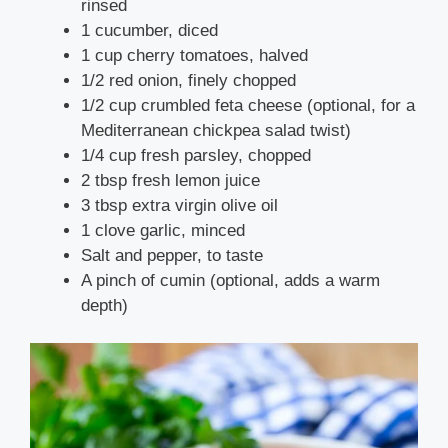
rinsed
1 cucumber, diced
1 cup cherry tomatoes, halved
1/2 red onion, finely chopped
1/2 cup crumbled feta cheese (optional, for a
Mediterranean chickpea salad twist)
1/4 cup fresh parsley, chopped
2 tbsp fresh lemon juice
3 tbsp extra virgin olive oil
1 clove garlic, minced
Salt and pepper, to taste
A pinch of cumin (optional, adds a warm
depth)