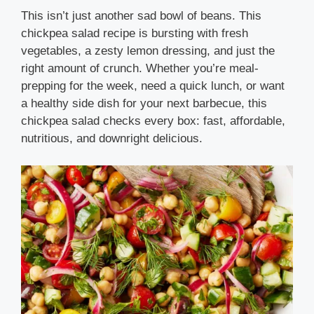
This isn’t just another sad bowl of beans. This
chickpea salad recipe is bursting with fresh
vegetables, a zesty lemon dressing, and just the
right amount of crunch. Whether you’re meal-
prepping for the week, need a quick lunch, or want
a healthy side dish for your next barbecue, this
chickpea salad checks every box: fast, affordable,
nutritious, and downright delicious.