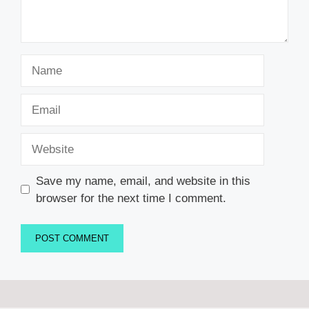
Name
Email
Website
Save my name, email, and website in this
browser for the next time I comment.