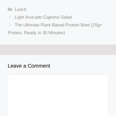
Categories
Lunch
Light Avocado Caprese Salad
The Ultimate Plant-Based Protein Bowl (25g+
Protein, Ready in 30 Minutes)
Leave a Comment
Comment