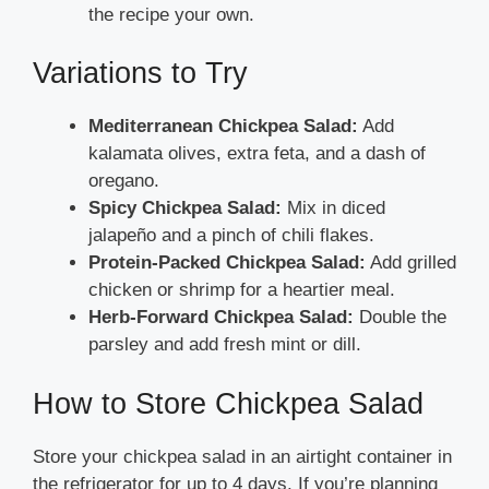
the recipe your own.
Variations to Try
Mediterranean Chickpea Salad:
Add
kalamata olives, extra feta, and a dash of
oregano.
Spicy Chickpea Salad:
Mix in diced
jalapeño and a pinch of chili flakes.
Protein-Packed Chickpea Salad:
Add grilled
chicken or shrimp for a heartier meal.
Herb-Forward Chickpea Salad:
Double the
parsley and add fresh mint or dill.
How to Store Chickpea Salad
Store your chickpea salad in an airtight container in
the refrigerator for up to 4 days. If you’re planning