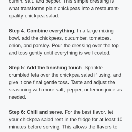
cumin, salt, and pepper. This simple dressing is
what transforms plain chickpeas into a restaurant-
quality chickpea salad.
Step 4: Combine everything.
In a large mixing
bowl, add the chickpeas, cucumber, tomatoes,
onion, and parsley. Pour the dressing over the top
and toss gently until everything is well coated.
Step 5: Add the finishing touch.
Sprinkle
crumbled feta over the chickpea salad if using, and
give it one final gentle toss. Taste and adjust the
seasoning with more salt, pepper, or lemon juice as
needed.
Step 6: Chill and serve.
For the best flavor, let
your chickpea salad rest in the fridge for at least 10
minutes before serving. This allows the flavors to