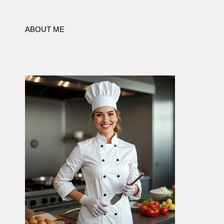
ABOUT ME