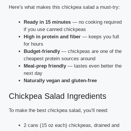
Here’s what makes this chickpea salad a must-try:
Ready in 15 minutes
— no cooking required
if you use canned chickpeas
High in protein and fiber
— keeps you full
for hours
Budget-friendly
— chickpeas are one of the
cheapest protein sources around
Meal-prep friendly
— tastes even better the
next day
Naturally vegan and gluten-free
Chickpea Salad Ingredients
To make the best chickpea salad, you’ll need:
2 cans (15 oz each) chickpeas, drained and