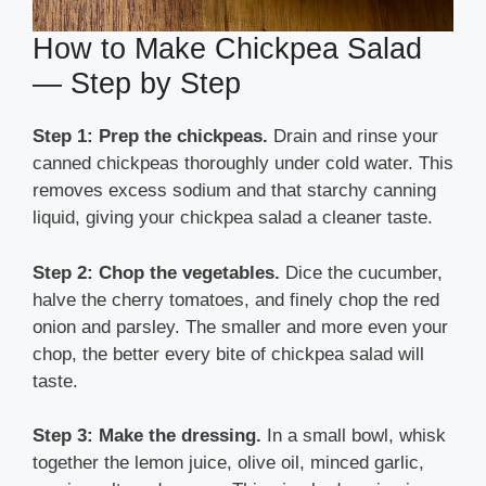
How to Make Chickpea Salad
— Step by Step
Step 1: Prep the chickpeas.
Drain and rinse your
canned chickpeas thoroughly under cold water. This
removes excess sodium and that starchy canning
liquid, giving your chickpea salad a cleaner taste.
Step 2: Chop the vegetables.
Dice the cucumber,
halve the cherry tomatoes, and finely chop the red
onion and parsley. The smaller and more even your
chop, the better every bite of chickpea salad will
taste.
Step 3: Make the dressing.
In a small bowl, whisk
together the lemon juice, olive oil, minced garlic,