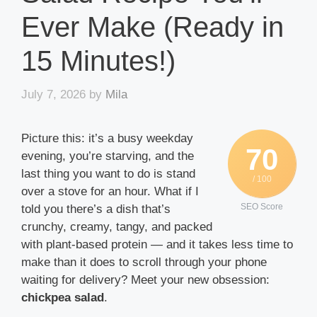
Ever Make (Ready in
15 Minutes!)
July 7, 2026
by
Mila
Picture this: it’s a busy weekday
70
evening, you’re starving, and the
last thing you want to do is stand
/ 100
over a stove for an hour. What if I
SEO Score
told you there’s a dish that’s
crunchy, creamy, tangy, and packed
with plant-based protein — and it takes less time to
make than it does to scroll through your phone
waiting for delivery? Meet your new obsession:
chickpea salad
.