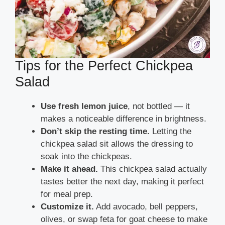
Tips for the Perfect Chickpea
Salad
Use fresh lemon juice
, not bottled — it
makes a noticeable difference in brightness.
Don’t skip the resting time.
Letting the
chickpea salad sit allows the dressing to
soak into the chickpeas.
Make it ahead.
This chickpea salad actually
tastes better the next day, making it perfect
for meal prep.
Customize it.
Add avocado, bell peppers,
olives, or swap feta for goat cheese to make