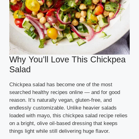
Why You’ll Love This Chickpea
Salad
Chickpea salad has become one of the most
searched healthy recipes online — and for good
reason. It’s naturally vegan, gluten-free, and
endlessly customizable. Unlike heavier salads
loaded with mayo, this chickpea salad recipe relies
on a bright, olive oil-based dressing that keeps
things light while still delivering huge flavor.