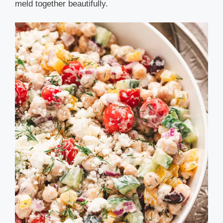
meld together beautifully.