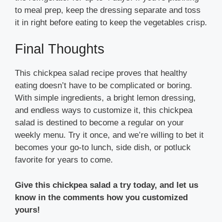
to meal prep, keep the dressing separate and toss
it in right before eating to keep the vegetables crisp.
Final Thoughts
This chickpea salad recipe proves that healthy
eating doesn’t have to be complicated or boring.
With simple ingredients, a bright lemon dressing,
and endless ways to customize it, this chickpea
salad is destined to become a regular on your
weekly menu. Try it once, and we’re willing to bet it
becomes your go-to lunch, side dish, or potluck
favorite for years to come.
Give this chickpea salad a try today, and let us
know in the comments how you customized
yours!