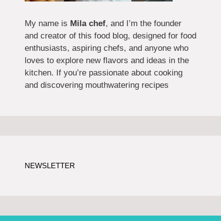
My name is
Mila chef
, and I’m the founder
and creator of this food blog, designed for food
enthusiasts, aspiring chefs, and anyone who
loves to explore new flavors and ideas in the
kitchen. If you’re passionate about cooking
and discovering mouthwatering recipes
NEWSLETTER