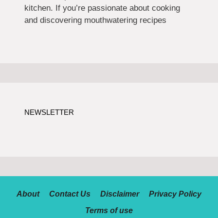
kitchen. If you’re passionate about cooking
and discovering mouthwatering recipes
NEWSLETTER
About
Contact Us
Disclaimer
Privacy Policy
Terms of use