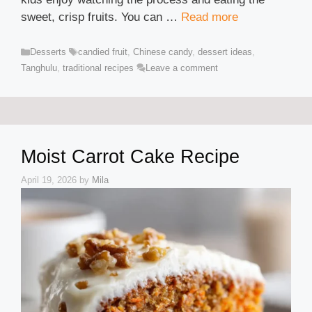
sweet, crisp fruits. You can …
Read more
Categories
Tags
Desserts
candied fruit
,
Chinese candy
,
dessert ideas
,
Tanghulu
,
traditional recipes
Leave a comment
Moist Carrot Cake Recipe
April 19, 2026
by
Mila