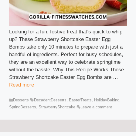
Looking for a fun, festive treat that’s quick to whip
up? These Strawberry Shortcake Easter Egg
Bombs take only 10 minutes to prepare with just a
handful of ingredients. Perfect for busy schedules,
they are an excellent way to celebrate springtime
without the hassle. Why This Recipe Works These
Strawberry Shortcake Easter Egg Bombs are …
Read more
Categories
Tags
Desserts
DecadentDesserts
,
EasterTreats
,
HolidayBaking
,
SpringDesserts
,
StrawberryShortcake
Leave a comment