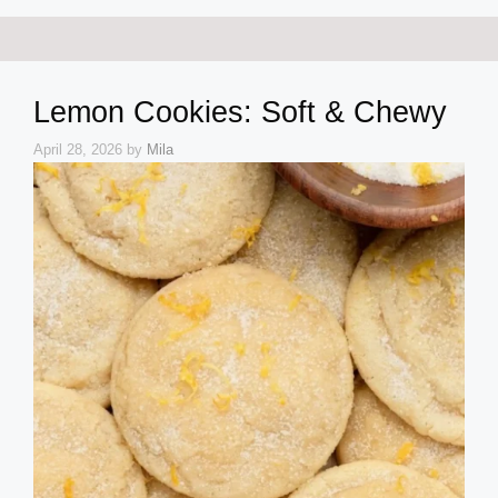
Lemon Cookies: Soft & Chewy
April 28, 2026
by
Mila