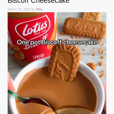
Biscoff Cheesecake
March 30, 2026
by
Mila