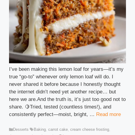
I’ve been making this lemon loaf for years—it’s my
true “go-to” whenever only lemon loaf will do. I
never shared it before because I honestly thought
the internet didn’t need yet another recipe… but
here we are.And the truth is, it’s just too good not to
share. 🍋Tried, tested (countless times!), and
consistently perfect—moist, bright, …
Read more
Categories
Tags
Desserts
Baking
,
carrot cake
,
cream cheese frosting
,