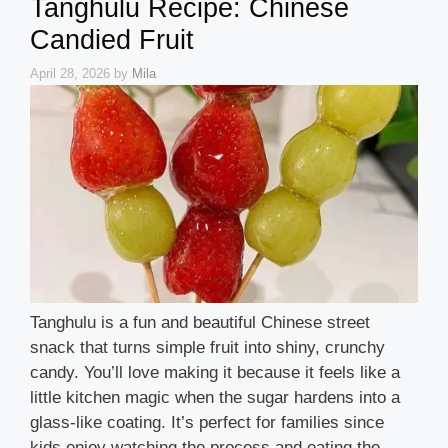
Tanghulu Recipe: Chinese
Candied Fruit
April 28, 2026
by
Mila
Tanghulu is a fun and beautiful Chinese street
snack that turns simple fruit into shiny, crunchy
candy. You’ll love making it because it feels like a
little kitchen magic when the sugar hardens into a
glass-like coating. It’s perfect for families since
kids enjoy watching the process and eating the