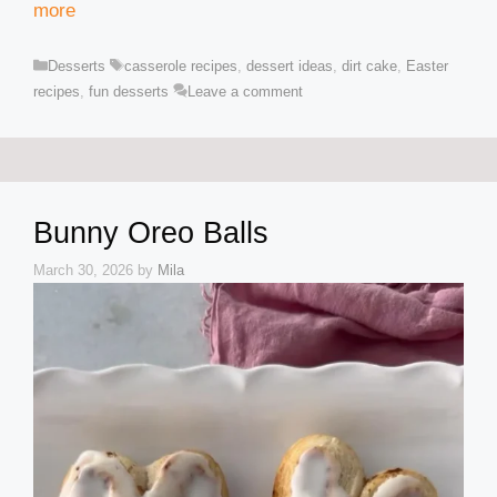
more
Categories
Tags
Desserts
casserole recipes
,
dessert ideas
,
dirt cake
,
Easter
recipes
,
fun desserts
Leave a comment
Bunny Oreo Balls
March 30, 2026
by
Mila