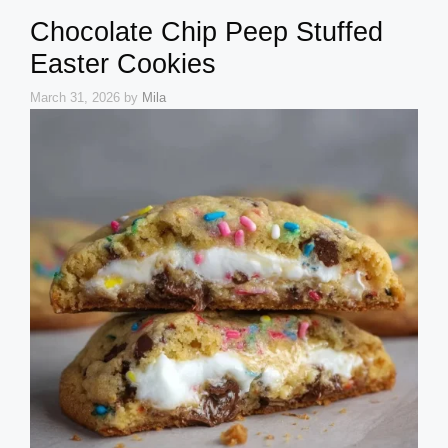
Chocolate Chip Peep Stuffed
Easter Cookies
March 31, 2026
by
Mila