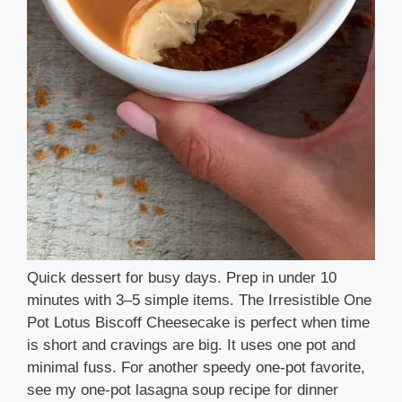
Quick dessert for busy days. Prep in under 10
minutes with 3–5 simple items. The Irresistible One
Pot Lotus Biscoff Cheesecake is perfect when time
is short and cravings are big. It uses one pot and
minimal fuss. For another speedy one-pot favorite,
see my one-pot lasagna soup recipe for dinner