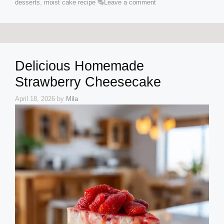
desserts
,
moist cake recipe
Leave a comment
Delicious Homemade
Strawberry Cheesecake
April 18, 2026
by
Mila