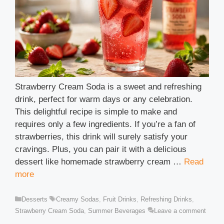
Strawberry Cream Soda is a sweet and refreshing
drink, perfect for warm days or any celebration.
This delightful recipe is simple to make and
requires only a few ingredients. If you’re a fan of
strawberries, this drink will surely satisfy your
cravings. Plus, you can pair it with a delicious
dessert like homemade strawberry cream …
Read
more
Categories
Tags
Desserts
Creamy Sodas
,
Fruit Drinks
,
Refreshing Drinks
,
Strawberry Cream Soda
,
Summer Beverages
Leave a comment