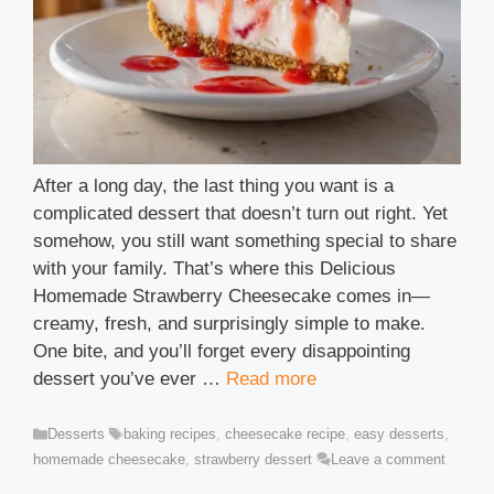
After a long day, the last thing you want is a
complicated dessert that doesn’t turn out right. Yet
somehow, you still want something special to share
with your family. That’s where this Delicious
Homemade Strawberry Cheesecake comes in—
creamy, fresh, and surprisingly simple to make.
One bite, and you’ll forget every disappointing
dessert you’ve ever …
Read more
Categories
Tags
Desserts
baking recipes
,
cheesecake recipe
,
easy desserts
,
homemade cheesecake
,
strawberry dessert
Leave a comment