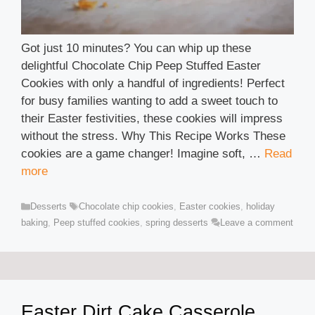
Got just 10 minutes? You can whip up these
delightful Chocolate Chip Peep Stuffed Easter
Cookies with only a handful of ingredients! Perfect
for busy families wanting to add a sweet touch to
their Easter festivities, these cookies will impress
without the stress. Why This Recipe Works These
cookies are a game changer! Imagine soft, …
Read
more
Categories
Tags
Desserts
Chocolate chip cookies
,
Easter cookies
,
holiday
baking
,
Peep stuffed cookies
,
spring desserts
Leave a comment
Easter Dirt Cake Casserole