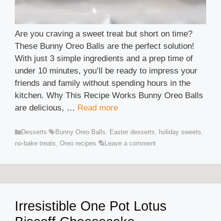
Are you craving a sweet treat but short on time?
These Bunny Oreo Balls are the perfect solution!
With just 3 simple ingredients and a prep time of
under 10 minutes, you’ll be ready to impress your
friends and family without spending hours in the
kitchen. Why This Recipe Works Bunny Oreo Balls
are delicious, …
Read more
Categories
Tags
Desserts
Bunny Oreo Balls
,
Easter desserts
,
holiday sweets
,
no-bake treats
,
Oreo recipes
Leave a comment
Irresistible One Pot Lotus