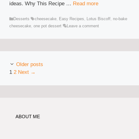
ideas. Why This Recipe …
Read more
Categories
Tags
Desserts
cheesecake
,
Easy Recipes
,
Lotus Biscoff
,
no-bake
cheesecake
,
one pot dessert
Leave a comment
Older posts
Page
Page
1
2
Next
→
ABOUT ME