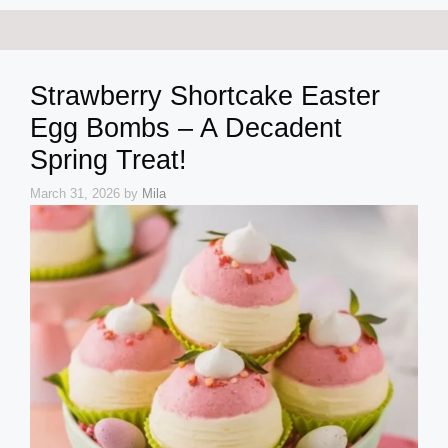
Strawberry Shortcake Easter
Egg Bombs – A Decadent
Spring Treat!
March 31, 2026
by
Mila