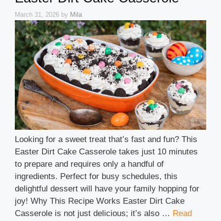
March 31, 2026
by
Mila
Looking for a sweet treat that’s fast and fun? This
Easter Dirt Cake Casserole takes just 10 minutes
to prepare and requires only a handful of
ingredients. Perfect for busy schedules, this
delightful dessert will have your family hopping for
joy! Why This Recipe Works Easter Dirt Cake
Casserole is not just delicious; it’s also …
Read