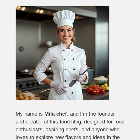
My name is
Mila chef
, and I’m the founder
and creator of this food blog, designed for food
enthusiasts, aspiring chefs, and anyone who
loves to explore new flavors and ideas in the