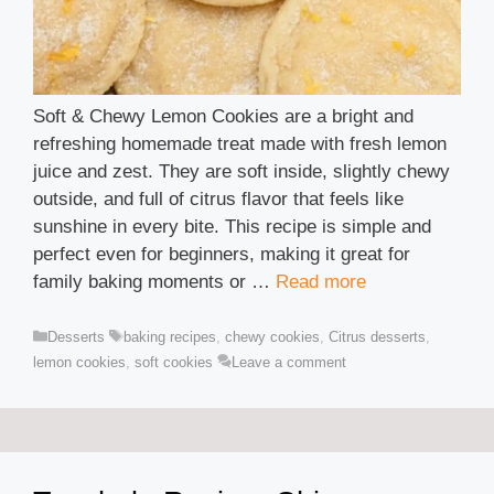
Soft & Chewy Lemon Cookies are a bright and
refreshing homemade treat made with fresh lemon
juice and zest. They are soft inside, slightly chewy
outside, and full of citrus flavor that feels like
sunshine in every bite. This recipe is simple and
perfect even for beginners, making it great for
family baking moments or …
Read more
Categories
Tags
Desserts
baking recipes
,
chewy cookies
,
Citrus desserts
,
lemon cookies
,
soft cookies
Leave a comment