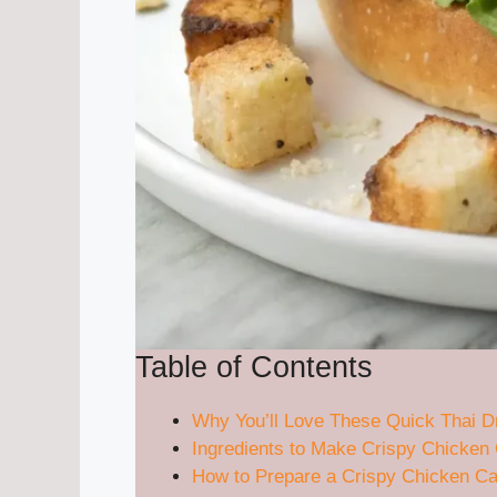
Table of Contents
Why You’ll Love These Quick Thai 
Ingredients to Make Crispy Chicke
How to Prepare a Crispy Chicken C