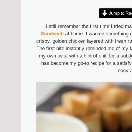
Jump to Re
I still remember the first time I tried 
Sandwich
at home. I wanted something qu
crispy, golden chicken layered with fresh 
The first bite instantly reminded me of my f
my own twist with a hint of chili for a subtl
has become my go-to recipe for a satisf
easy a