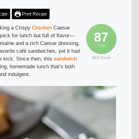
cipe
Print Recipe
making a Crispy
Chicken
Caesar
87
ick for lunch but full of flavor—
romaine and a rich Caesar dressing.
/ 100
avorite café sandwiches, yet it had
SEO Score
e kick. Since then, this
sandwich
ying, homemade lunch that’s both
nd indulgent.