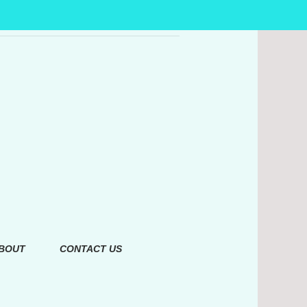
BOUT
CONTACT US