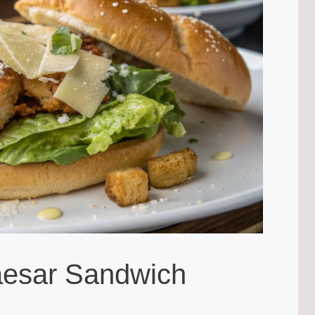
aesar Sandwich