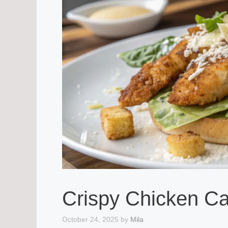
Crispy Chicken C
October 24, 2025
by
Mila