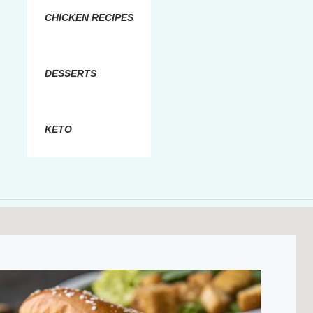
CHICKEN RECIPES
DESSERTS
KETO