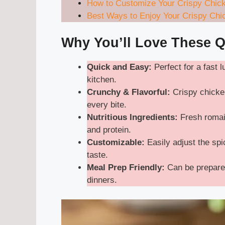
How to Customize Your Crispy Chic
Best Ways to Enjoy Your Crispy Ch
Why You’ll Love These 
Quick and Easy:
Perfect for a fast 
kitchen.
Crunchy & Flavorful:
Crispy chicken
every bite.
Nutritious Ingredients:
Fresh romai
and protein.
Customizable:
Easily adjust the spic
taste.
Meal Prep Friendly:
Can be prepared
dinners.