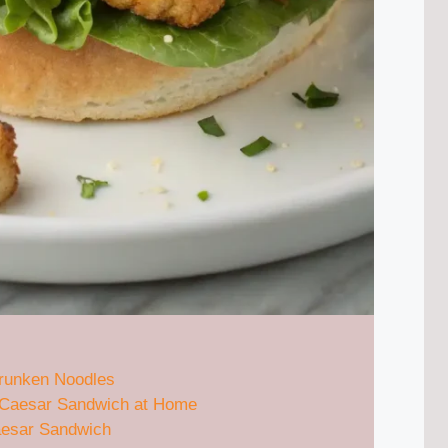
Drunken Noodles
n Caesar Sandwich at Home
aesar Sandwich