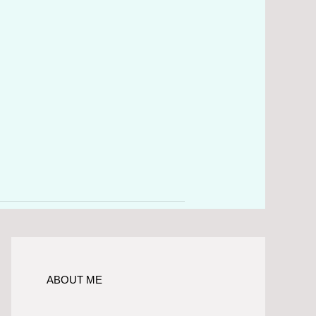
ABOUT ME