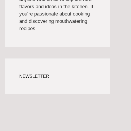
flavors and ideas in the kitchen. If
you’re passionate about cooking
and discovering mouthwatering
recipes
NEWSLETTER