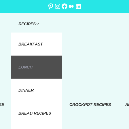
Pinterest
Instagram
Facebook
Medium
LinkedIn
RECIPES
BREAKFAST
LUNCH
DINNER
ME
CROCKPOT RECIPES
A
BREAD RECIPES