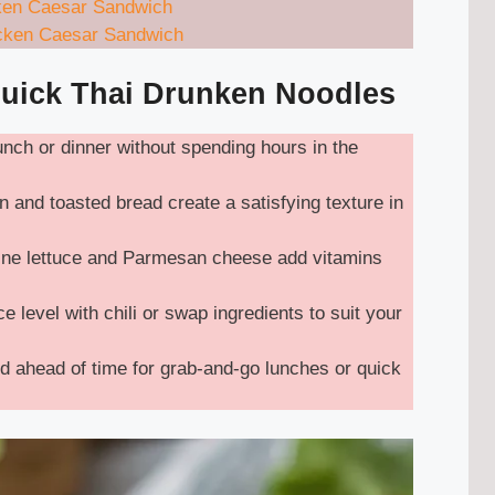
ken Caesar Sandwich
icken Caesar Sandwich
Quick Thai Drunken Noodles
lunch or dinner without spending hours in the
 and toasted bread create a satisfying texture in
ne lettuce and Parmesan cheese add vitamins
e level with chili or swap ingredients to suit your
 ahead of time for grab-and-go lunches or quick