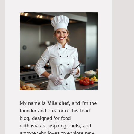
My name is
Mila chef
, and I’m the
founder and creator of this food
blog, designed for food
enthusiasts, aspiring chefs, and
anyone who loves to explore new