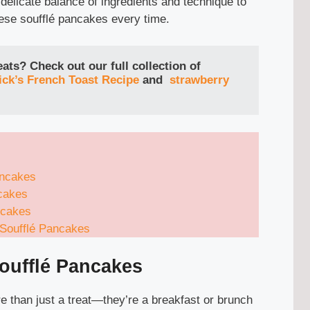
 delicate balance of ingredients and technique to
ese soufflé pancakes every time.
ts? Check out our full collection of 
ck’s French Toast Recipe
and
strawberry 
ancakes
cakes
ncakes
 Soufflé Pancakes
oufflé Pancakes
 than just a treat—they’re a breakfast or brunch