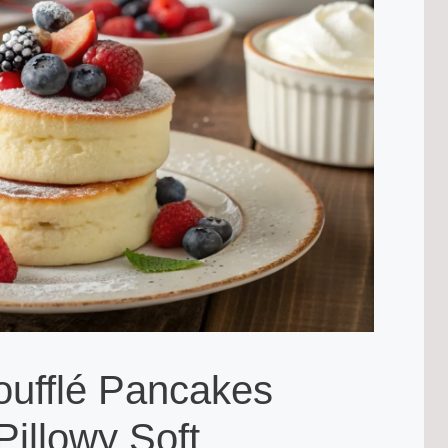
oufflé Pancakes
Pillowy Soft