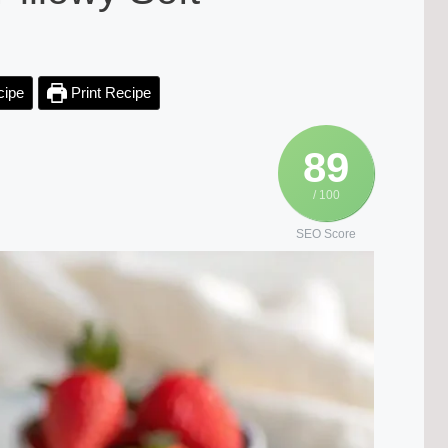
cipe
Print Recipe
89
/ 100
SEO Score