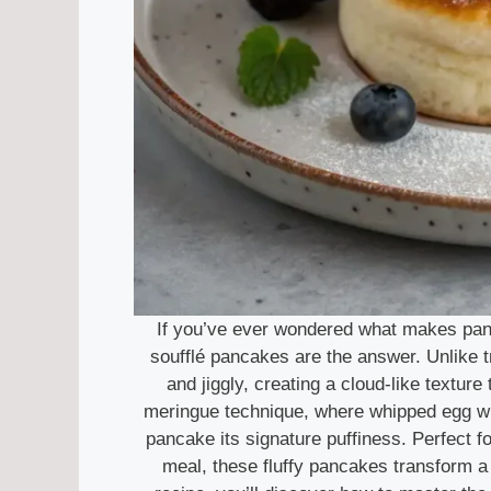
If you’ve ever wondered what makes panca
soufflé pancakes are the answer. Unlike tra
and jiggly, creating a cloud-like texture
meringue technique, where whipped egg whit
pancake its signature puffiness. Perfect fo
meal, these fluffy pancakes transform a 