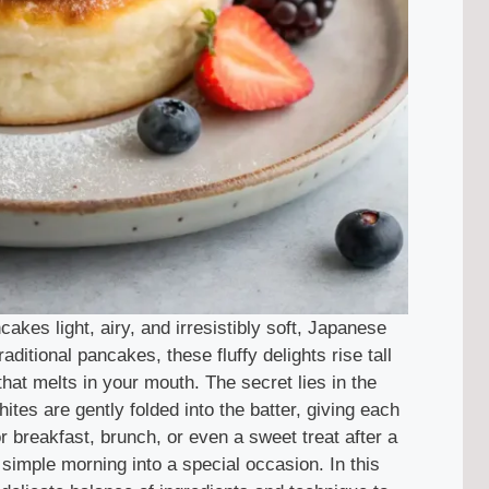
kes light, airy, and irresistibly soft, Japanese
ditional pancakes, these fluffy delights rise tall
 that melts in your mouth. The secret lies in the
es are gently folded into the batter, giving each
r breakfast, brunch, or even a sweet treat after a
simple morning into a special occasion. In this