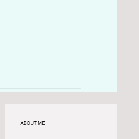
ABOUT ME