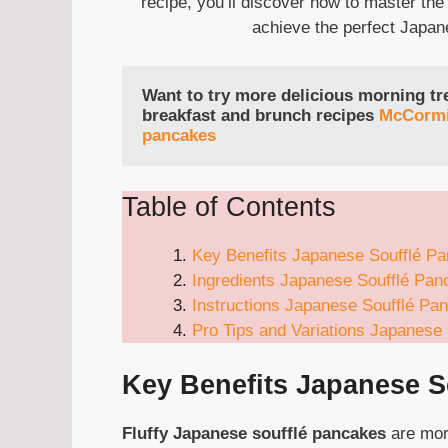
recipe, you’ll discover how to master the
achieve the perfect Japan
Want to try more delicious morning trea
breakfast and brunch recipes
McCormi
pancakes
Table of Contents
Key Benefits Japanese Soufflé P
Ingredients Japanese Soufflé Pan
Instructions Japanese Soufflé Pa
Pro Tips and Variations Japanese
Key Benefits
Japanese S
Fluffy Japanese soufflé pancakes
are more