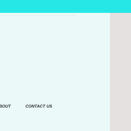
BOUT
CONTACT US