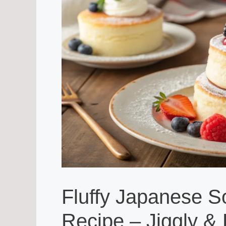
Fluffy Japanese S
Recipe – Jiggly & 