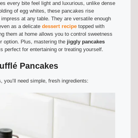
s every bite feel light and luxurious, unlike dense
folding of egg whites, these pancakes rise
hat impress at any table. They are versatile enough
 even as a delicate
dessert recipe
topped with
ing them at home allows you to control sweetness
er option. Plus, mastering the
jiggly pancakes
s perfect for entertaining or treating yourself.
ufflé Pancakes
you’ll need simple, fresh ingredients: