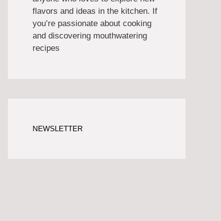
flavors and ideas in the kitchen. If
you’re passionate about cooking
and discovering mouthwatering
recipes
NEWSLETTER