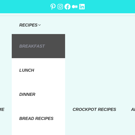
Pinterest
Instagram
Facebook
Medium
LinkedIn
RECIPES
BREAKFAST
LUNCH
DINNER
ME
CROCKPOT RECIPES
A
BREAD RECIPES