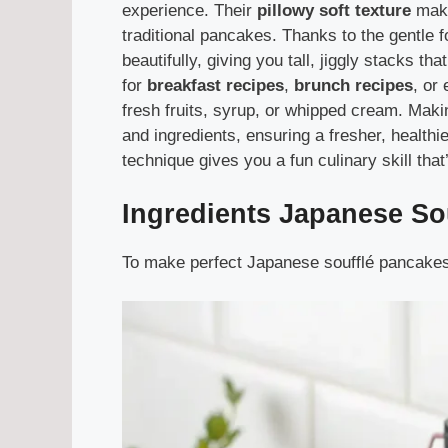
experience. Their
pillowy soft texture
make
traditional pancakes. Thanks to the gentle 
beautifully, giving you tall, jiggly stacks t
for
breakfast recipes
,
brunch recipes
, or
fresh fruits, syrup, or whipped cream. Mak
and ingredients, ensuring a fresher, healthi
technique gives you a fun culinary skill that’
Ingredients
Japanese So
To make perfect Japanese soufflé pancakes, 