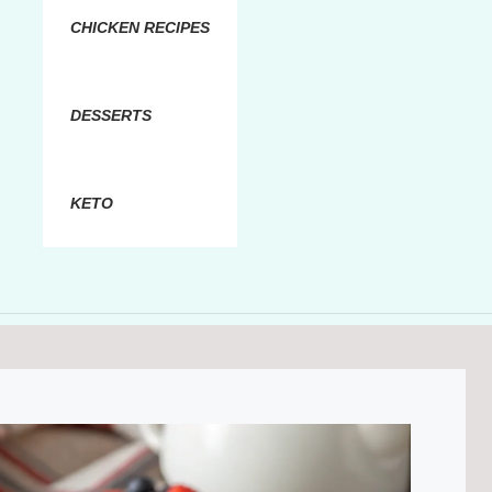
CHICKEN RECIPES
DESSERTS
KETO