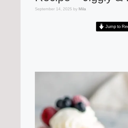
September 14, 2025
by
Mila
Jump to Re