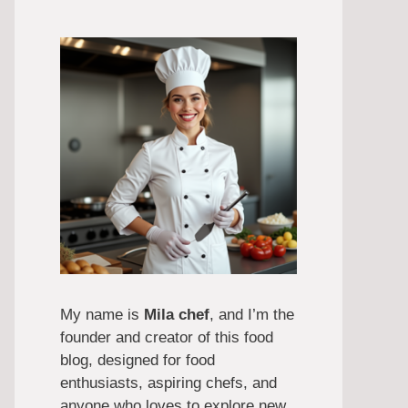
My name is
Mila chef
, and I’m the
founder and creator of this food
blog, designed for food
enthusiasts, aspiring chefs, and
anyone who loves to explore new