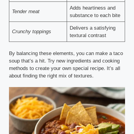
Adds heartiness and
Tender meat
substance to each bite
Delivers a satisfying
Crunchy toppings
textural contrast
By balancing these elements, you can make a taco
soup that’s a hit. Try new ingredients and cooking
methods to create your own special recipe. It’s all
about finding the right mix of textures.