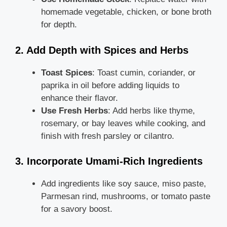
homemade vegetable, chicken, or bone broth
for depth.
2. Add Depth with Spices and Herbs
Toast Spices
: Toast cumin, coriander, or
paprika in oil before adding liquids to
enhance their flavor.
Use Fresh Herbs
: Add herbs like thyme,
rosemary, or bay leaves while cooking, and
finish with fresh parsley or cilantro.
3. Incorporate Umami-Rich Ingredients
Add ingredients like soy sauce, miso paste,
Parmesan rind, mushrooms, or tomato paste
for a savory boost.