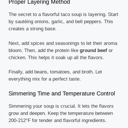
Proper Layering Method
The secret to a flavorful taco soup is layering. Start
by sautéing onions, garlic, and bell peppers. This
creates a strong base.
Next, add spices and seasonings to let their aroma
bloom. Then, add the protein like
ground beef
or
chicken. This helps it soak up all the flavors.
Finally, add beans, tomatoes, and broth. Let
everything mix for a perfect taste.
Simmering Time and Temperature Control
Simmering your soup is crucial. It lets the flavors
grow and deepen. Keep the temperature between
200-212°F for tender and flavorful ingredients.