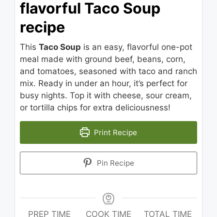
flavorful Taco Soup
recipe
This
Taco Soup
is an easy, flavorful one-pot
meal made with ground beef, beans, corn,
and tomatoes, seasoned with taco and ranch
mix. Ready in under an hour, it’s perfect for
busy nights. Top it with cheese, sour cream,
or tortilla chips for extra deliciousness!
Print Recipe
Pin Recipe
PREP TIME
COOK TIME
TOTAL TIME