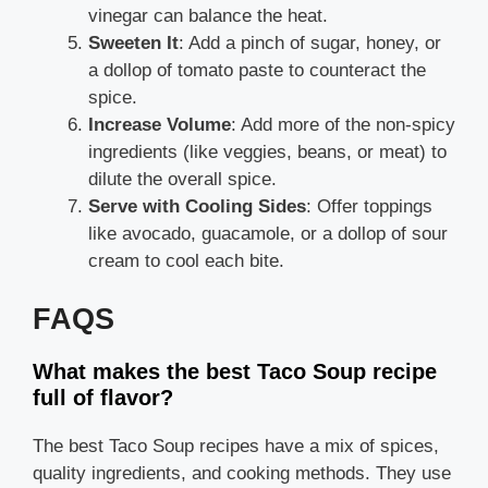
vinegar can balance the heat.
Sweeten It
: Add a pinch of sugar, honey, or
a dollop of tomato paste to counteract the
spice.
Increase Volume
: Add more of the non-spicy
ingredients (like veggies, beans, or meat) to
dilute the overall spice.
Serve with Cooling Sides
: Offer toppings
like avocado, guacamole, or a dollop of sour
cream to cool each bite.
FAQS
What makes the best Taco Soup recipe
full of flavor?
The best Taco Soup recipes have a mix of spices,
quality ingredients, and cooking methods. They use