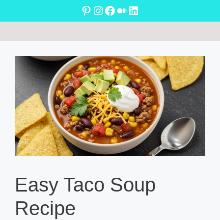
Skip
Pinterest
Instagram
Facebook
Medium
LinkedIn
to
content
Easy Taco Soup
Recipe