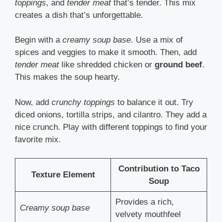
toppings
, and
tender meat
that’s tender. This mix
creates a dish that’s unforgettable.
Begin with a
creamy soup base
. Use a mix of
spices and veggies to make it smooth. Then, add
tender meat
like shredded chicken or
ground beef
.
This makes the soup hearty.
Now, add
crunchy toppings
to balance it out. Try
diced onions, tortilla strips, and cilantro. They add a
nice crunch. Play with different toppings to find your
favorite mix.
Contribution to Taco
Texture Element
Soup
Provides a rich,
Creamy soup base
velvety mouthfeel