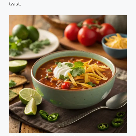
twist.