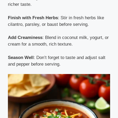
richer taste.
Finish with Fresh Herbs
: Stir in fresh herbs like
cilantro, parsley, or baust before serving.
Add Creaminess
: Blend in coconut milk, yogurt, or
cream for a smooth, rich texture.
Season Well
: Don’t forget to taste and adjust salt
and pepper before serving.