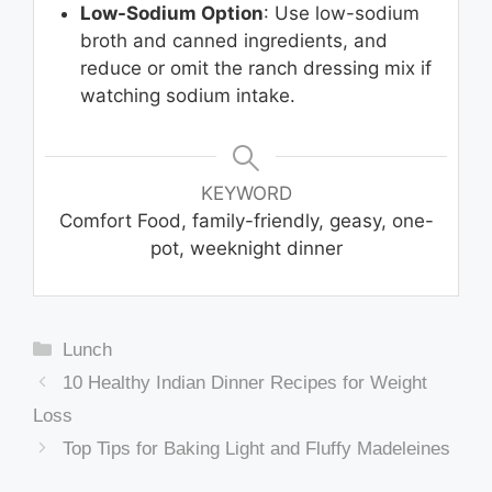
Low-Sodium Option
: Use low-sodium
broth and canned ingredients, and
reduce or omit the ranch dressing mix if
watching sodium intake.
KEYWORD
Comfort Food, family-friendly, geasy, one-
pot, weeknight dinner
Categories
Lunch
10 Healthy Indian Dinner Recipes for Weight
Loss
Top Tips for Baking Light and Fluffy Madeleines