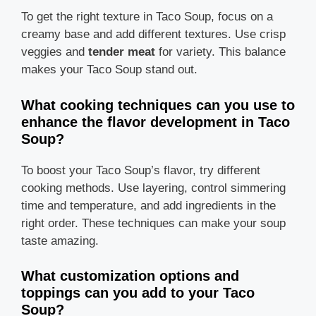
To get the right texture in Taco Soup, focus on a
creamy base and add different textures. Use crisp
veggies and
tender meat
for variety. This balance
makes your Taco Soup stand out.
What cooking techniques can you use to
enhance the flavor development in Taco
Soup?
To boost your Taco Soup’s flavor, try different
cooking methods. Use layering, control simmering
time and temperature, and add ingredients in the
right order. These techniques can make your soup
taste amazing.
What customization options and
toppings can you add to your Taco
Soup?