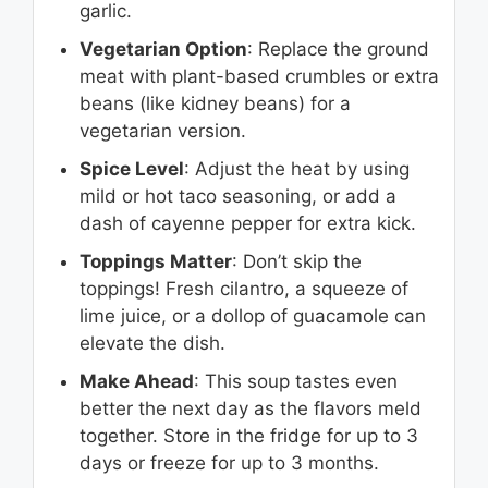
garlic.
Vegetarian Option
: Replace the ground
meat with plant-based crumbles or extra
beans (like kidney beans) for a
vegetarian version.
Spice Level
: Adjust the heat by using
mild or hot taco seasoning, or add a
dash of cayenne pepper for extra kick.
Toppings Matter
: Don’t skip the
toppings! Fresh cilantro, a squeeze of
lime juice, or a dollop of guacamole can
elevate the dish.
Make Ahead
: This soup tastes even
better the next day as the flavors meld
together. Store in the fridge for up to 3
days or freeze for up to 3 months.