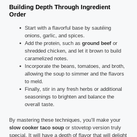
Building Depth Through Ingredient
Order
Start with a flavorful base by sautéing
onions, garlic, and spices.
Add the protein, such as
ground beef
or
shredded chicken, and let it brown to build
caramelized notes.
Incorporate the beans, tomatoes, and broth,
allowing the soup to simmer and the flavors
to meld.
Finally, stir in any fresh herbs or additional
seasonings to brighten and balance the
overall taste.
By mastering these techniques, you’ll make your
slow cooker taco soup
or stovetop version truly
special. It will have a depth of flavor that will delight