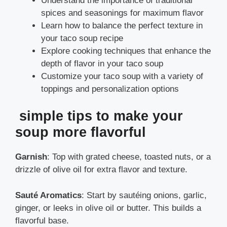
Understand the importance of traditional
spices and seasonings for maximum flavor
Learn how to balance the perfect texture in
your taco soup recipe
Explore cooking techniques that enhance the
depth of flavor in your taco soup
Customize your taco soup with a variety of
toppings and personalization options
simple tips to make your
soup more flavorful
Garnish
: Top with grated cheese, toasted nuts, or a
drizzle of olive oil for extra flavor and texture.
Sauté Aromatics
: Start by sautéing onions, garlic,
ginger, or leeks in olive oil or butter. This builds a
flavorful base.