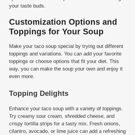
your taste buds.
Customization Options and
Toppings for Your Soup
Make your taco soup special by trying out different
toppings and variations. You can add your favorite
toppings or choose options that fit your diet. This
way, you can make the soup your own and enjoy it
even more.
Topping Delights
Enhance your taco soup with a variety of toppings.
Try creamy sour cream, shredded cheese, and
crispy tortilla strips for a tasty mix. Fresh onions,
cilantro, avocado, or lime juice can add a refreshing