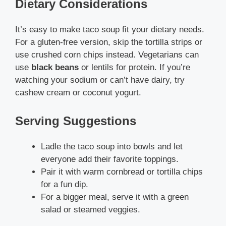
Dietary Considerations
It’s easy to make taco soup fit your dietary needs.
For a gluten-free version, skip the tortilla strips or
use crushed corn chips instead. Vegetarians can
use
black beans
or lentils for protein. If you’re
watching your sodium or can’t have dairy, try
cashew cream or coconut yogurt.
Serving Suggestions
Ladle the taco soup into bowls and let
everyone add their favorite toppings.
Pair it with warm cornbread or tortilla chips
for a fun dip.
For a bigger meal, serve it with a green
salad or steamed veggies.