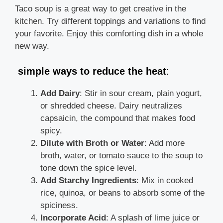
Taco soup is a great way to get creative in the
kitchen. Try different toppings and variations to find
your favorite. Enjoy this comforting dish in a whole
new way.
simple ways to reduce the heat
:
Add Dairy
: Stir in sour cream, plain yogurt,
or shredded cheese. Dairy neutralizes
capsaicin, the compound that makes food
spicy.
Dilute with Broth or Water
: Add more
broth, water, or tomato sauce to the soup to
tone down the spice level.
Add Starchy Ingredients
: Mix in cooked
rice, quinoa, or beans to absorb some of the
spiciness.
Incorporate Acid
: A splash of lime juice or