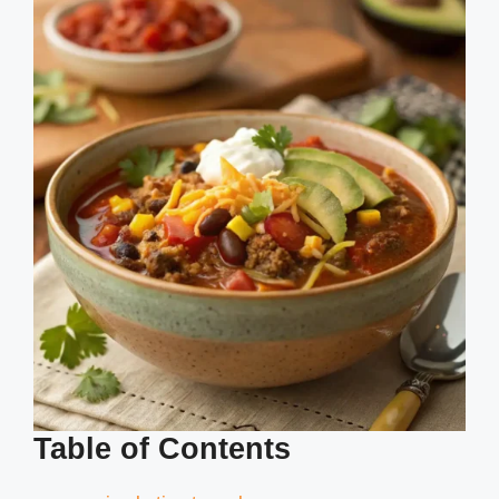
Table of Contents