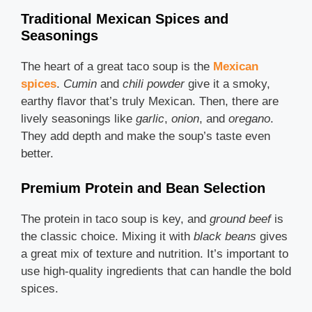
Traditional Mexican Spices and
Seasonings
The heart of a great taco soup is the
Mexican
spices
.
Cumin
and
chili powder
give it a smoky,
earthy flavor that’s truly Mexican. Then, there are
lively seasonings like
garlic
,
onion
, and
oregano
.
They add depth and make the soup’s taste even
better.
Premium Protein and Bean Selection
The protein in taco soup is key, and
ground beef
is
the classic choice. Mixing it with
black beans
gives
a great mix of texture and nutrition. It’s important to
use high-quality ingredients that can handle the bold
spices.