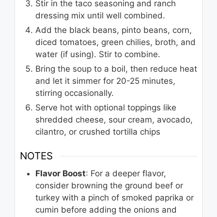
Stir in the taco seasoning and ranch
dressing mix until well combined.
Add the black beans, pinto beans, corn,
diced tomatoes, green chilies, broth, and
water (if using). Stir to combine.
Bring the soup to a boil, then reduce heat
and let it simmer for 20-25 minutes,
stirring occasionally.
Serve hot with optional toppings like
shredded cheese, sour cream, avocado,
cilantro, or crushed tortilla chips
NOTES
Flavor Boost
: For a deeper flavor,
consider browning the ground beef or
turkey with a pinch of smoked paprika or
cumin before adding the onions and