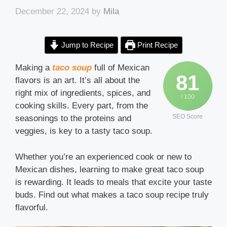
December 22, 2024
by
Mila
Jump to Recipe
Print Recipe
Making a
taco soup
full of Mexican
81
flavors is an art. It’s all about the
right mix of ingredients, spices, and
/ 100
cooking skills. Every part, from the
SEO Score
seasonings to the proteins and
veggies, is key to a tasty taco soup.
Whether you’re an experienced cook or new to
Mexican dishes, learning to make great taco soup
is rewarding. It leads to meals that excite your taste
buds. Find out what makes a taco soup recipe truly
flavorful.