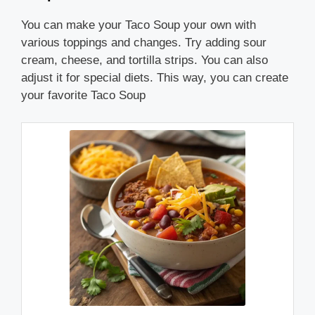
You can make your Taco Soup your own with
various toppings and changes. Try adding sour
cream, cheese, and tortilla strips. You can also
adjust it for special diets. This way, you can create
your favorite Taco Soup