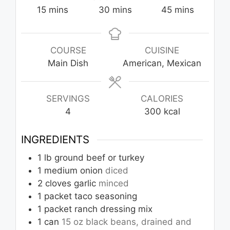
minutes
minutes
minutes
15
mins
30
mins
45
mins
COURSE
CUISINE
Main Dish
American, Mexican
SERVINGS
CALORIES
4
300
kcal
INGREDIENTS
1
lb
ground beef or turkey
1
medium onion
diced
2
cloves
garlic
minced
1
packet taco seasoning
1
packet ranch dressing mix
1
can
15 oz black beans, drained and