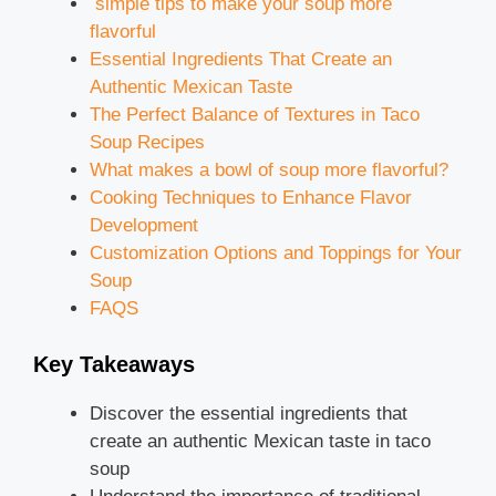
simple tips to make your soup more
flavorful
Essential Ingredients That Create an
Authentic Mexican Taste
The Perfect Balance of Textures in Taco
Soup Recipes
What makes a bowl of soup more flavorful?
Cooking Techniques to Enhance Flavor
Development
Customization Options and Toppings for Your
Soup
FAQS
Key Takeaways
Discover the essential ingredients that
create an authentic Mexican taste in taco
soup