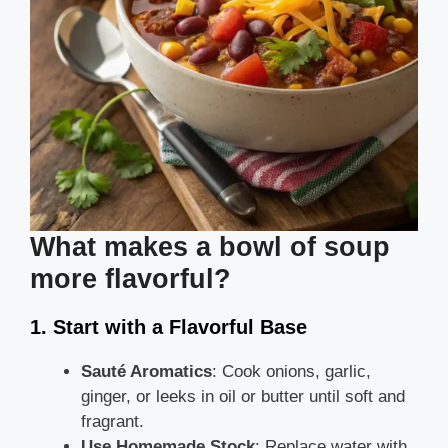
What makes a bowl of soup
more flavorful?
1. Start with a Flavorful Base
Sauté Aromatics
: Cook onions, garlic,
ginger, or leeks in oil or butter until soft and
fragrant.
Use Homemade Stock
: Replace water with