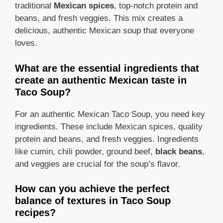
traditional
Mexican spices
, top-notch protein and
beans, and fresh veggies. This mix creates a
delicious, authentic Mexican soup that everyone
loves.
What are the essential ingredients that
create an authentic Mexican taste in
Taco Soup?
For an authentic Mexican Taco Soup, you need key
ingredients. These include Mexican spices, quality
protein and beans, and fresh veggies. Ingredients
like cumin, chili powder, ground beef,
black beans
,
and veggies are crucial for the soup’s flavor.
How can you achieve the perfect
balance of textures in Taco Soup
recipes?