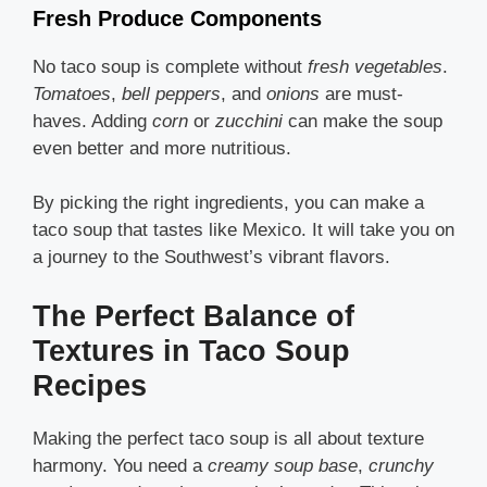
Fresh Produce Components
No taco soup is complete without
fresh vegetables
.
Tomatoes
,
bell peppers
, and
onions
are must-
haves. Adding
corn
or
zucchini
can make the soup
even better and more nutritious.
By picking the right ingredients, you can make a
taco soup that tastes like Mexico. It will take you on
a journey to the Southwest’s vibrant flavors.
The Perfect Balance of
Textures in Taco Soup
Recipes
Making the perfect taco soup is all about texture
harmony. You need a
creamy soup base
,
crunchy