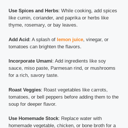
Use Spices and Herbs
: While cooking, add spices
like cumin, coriander, and paprika or herbs like
thyme, rosemary, or bay leaves.
Add Acid
: A splash of
lemon juice
, vinegar, or
tomatoes can brighten the flavors.
Incorporate Umami
: Add ingredients like soy
sauce, miso paste, Parmesan rind, or mushrooms
for a rich, savory taste.
Roast Veggies
: Roast vegetables like carrots,
tomatoes, or bell peppers before adding them to the
soup for deeper flavor.
Use Homemade Stock
: Replace water with
homemade vegetable, chicken, or bone broth for a