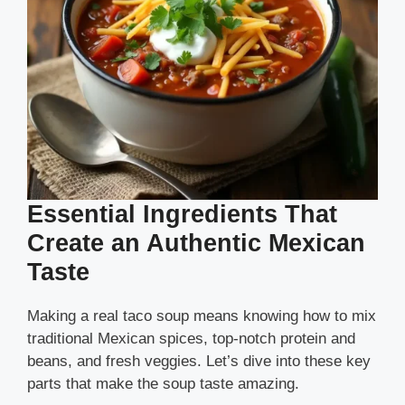
Essential Ingredients That
Create an Authentic Mexican
Taste
Making a real taco soup means knowing how to mix
traditional Mexican spices, top-notch protein and
beans, and fresh veggies. Let’s dive into these key
parts that make the soup taste amazing.