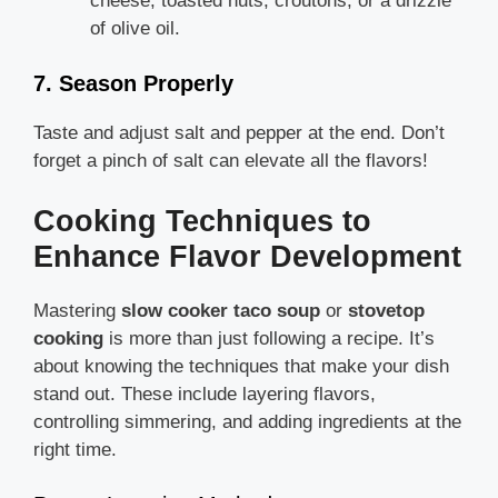
cheese, toasted nuts, croutons, or a drizzle
of olive oil.
7. Season Properly
Taste and adjust salt and pepper at the end. Don’t
forget a pinch of salt can elevate all the flavors!
Cooking Techniques to
Enhance Flavor Development
Mastering
slow cooker taco soup
or
stovetop
cooking
is more than just following a recipe. It’s
about knowing the techniques that make your dish
stand out. These include layering flavors,
controlling simmering, and adding ingredients at the
right time.