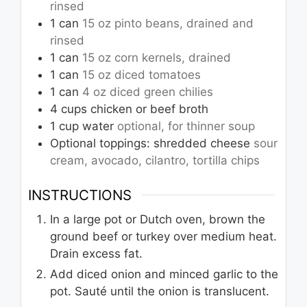
rinsed
1
can
15 oz pinto beans, drained and
rinsed
1
can
15 oz corn kernels, drained
1
can
15 oz diced tomatoes
1
can
4 oz diced green chilies
4
cups
chicken or beef broth
1
cup
water
optional, for thinner soup
Optional toppings: shredded cheese
sour
cream, avocado, cilantro, tortilla chips
INSTRUCTIONS
In a large pot or Dutch oven, brown the
ground beef or turkey over medium heat.
Drain excess fat.
Add diced onion and minced garlic to the
pot. Sauté until the onion is translucent.