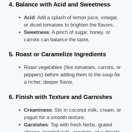
4. Balance with Acid and Sweetness
Acid
: Add a splash of lemon juice, vinegar,
or diced tomatoes to brighten the flavors.
Sweetness
: A pinch of sugar, honey, or
carrots can balance the taste.
5. Roast or Caramelize Ingredients
Roast vegetables (like tomatoes, carrots, or
peppers) before adding them to the soup for
a richer, deeper flavor.
6. Finish with Texture and Garnishes
Creaminess
: Stir in coconut milk, cream, or
yogurt for a smooth texture.
Garnishes
: Top with fresh herbs, grated