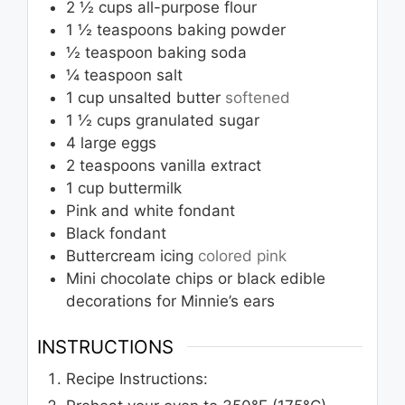
2 ½
cups
all-purpose flour
1 ½
teaspoons
baking powder
½
teaspoon
baking soda
¼
teaspoon
salt
1
cup
unsalted butter
softened
1 ½
cups
granulated sugar
4
large eggs
2
teaspoons
vanilla extract
1
cup
buttermilk
Pink and white fondant
Black fondant
Buttercream icing
colored pink
Mini chocolate chips or black edible
decorations for Minnie’s ears
INSTRUCTIONS
Recipe Instructions: