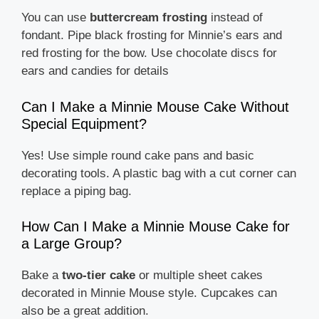
You can use
buttercream frosting
instead of
fondant. Pipe black frosting for Minnie’s ears and
red frosting for the bow. Use chocolate discs for
ears and candies for details
Can I Make a Minnie Mouse Cake Without
Special Equipment?
Yes! Use simple round cake pans and basic
decorating tools. A plastic bag with a cut corner can
replace a piping bag.
How Can I Make a Minnie Mouse Cake for
a Large Group?
Bake a
two-tier cake
or multiple sheet cakes
decorated in Minnie Mouse style. Cupcakes can
also be a great addition.