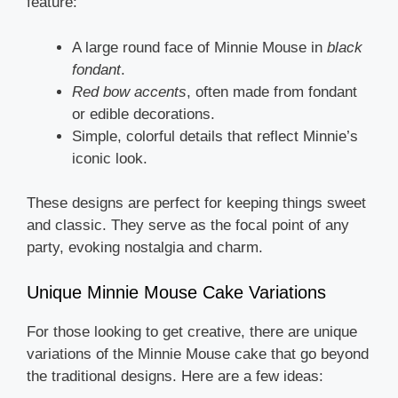
feature:
A large round face of Minnie Mouse in
black
fondant
.
Red bow accents
, often made from fondant
or edible decorations.
Simple, colorful details that reflect Minnie’s
iconic look.
These designs are perfect for keeping things sweet
and classic. They serve as the focal point of any
party, evoking nostalgia and charm.
Unique Minnie Mouse Cake Variations
For those looking to get creative, there are unique
variations of the Minnie Mouse cake that go beyond
the traditional designs. Here are a few ideas: