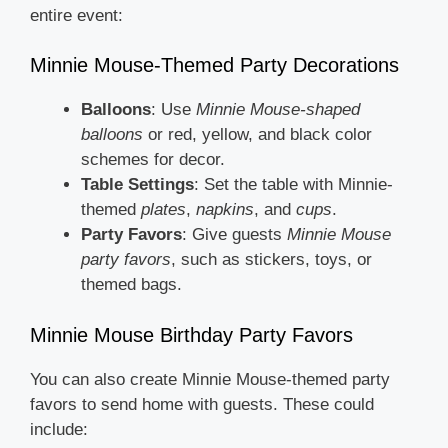
entire event:
Minnie Mouse-Themed Party Decorations
Balloons
: Use
Minnie Mouse-shaped
balloons
or red, yellow, and black color
schemes for decor.
Table Settings
: Set the table with Minnie-
themed
plates
,
napkins
, and
cups
.
Party Favors
: Give guests
Minnie Mouse
party favors
, such as stickers, toys, or
themed bags.
Minnie Mouse Birthday Party Favors
You can also create Minnie Mouse-themed party
favors to send home with guests. These could
include: