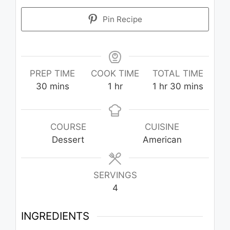
Pin Recipe
PREP TIME
COOK TIME
TOTAL TIME
minutes
hour
hour
minutes
30
mins
1
hr
1
hr
30
mins
COURSE
CUISINE
Dessert
American
SERVINGS
4
INGREDIENTS