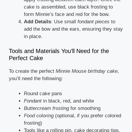
cake is assembled, use black frosting to
form Minnie’s face and red for the bow.
Add Details
: Use small
fondant pieces
to
add the bow and the ears, ensuring they stay
in place.
Tools and Materials You’ll Need for the
Perfect Cake
To create the perfect
Minnie Mouse birthday cake
,
you’ll need the following:
Round cake pans
Fondant
in black, red, and white
Buttercream frosting
for smoothing
Food coloring
(optional, if you prefer colored
frosting)
Tools like a rolling pin, cake decorating tips,