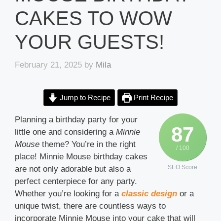
CAKES TO WOW
YOUR GUESTS!
February 21, 2025
by
Mila
Jump to Recipe
Print Recipe
Planning a birthday party for your
87
little one and considering a
Minnie
Mouse
theme? You’re in the right
/ 100
place! Minnie Mouse birthday cakes
SEO Score
are not only adorable but also a
perfect centerpiece for any party.
Whether you’re looking for a
classic design
or a
unique twist, there are countless ways to
incorporate Minnie Mouse into your cake that will