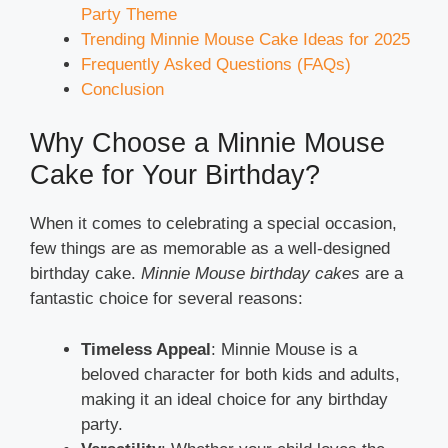
Party Theme
Trending Minnie Mouse Cake Ideas for 2025
Frequently Asked Questions (FAQs)
Conclusion
Why Choose a Minnie Mouse
Cake for Your Birthday?
When it comes to celebrating a special occasion,
few things are as memorable as a well-designed
birthday cake.
Minnie Mouse birthday cakes
are a
fantastic choice for several reasons:
Timeless Appeal
: Minnie Mouse is a
beloved character for both kids and adults,
making it an ideal choice for any birthday
party.