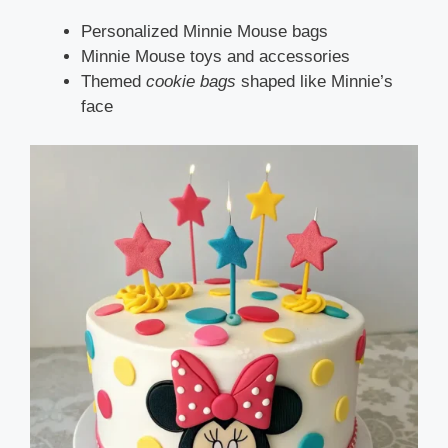
Personalized Minnie Mouse bags
Minnie Mouse toys and accessories
Themed
cookie bags
shaped like Minnie’s
face