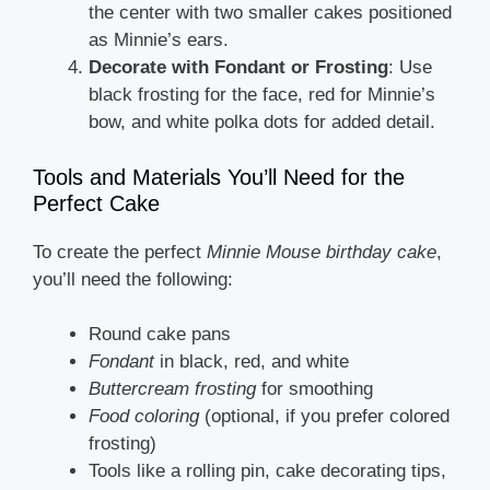
the center with two smaller cakes positioned
as Minnie’s ears.
Decorate with Fondant or Frosting
: Use
black frosting for the face, red for Minnie’s
bow, and white polka dots for added detail.
Tools and Materials You’ll Need for the
Perfect Cake
To create the perfect
Minnie Mouse birthday cake
,
you’ll need the following:
Round cake pans
Fondant
in black, red, and white
Buttercream frosting
for smoothing
Food coloring
(optional, if you prefer colored
frosting)
Tools like a rolling pin, cake decorating tips,