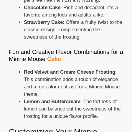
pairs well with almost any frosting.
Chocolate Cake
: Rich and decadent, it’s a
favorite among kids and adults alike.
Strawberry Cake
: Offers a fruity twist to the
classic design, complementing the
sweetness of the frosting.
Fun and Creative Flavor Combinations for a
Minnie Mouse
Cake
Red Velvet and Cream Cheese Frosting
:
This combination adds a touch of elegance
and a fun color contrast for a Minnie Mouse
theme.
Lemon and Buttercream
: The tartness of
lemon can balance out the sweetness of the
frosting for a unique flavor profile.