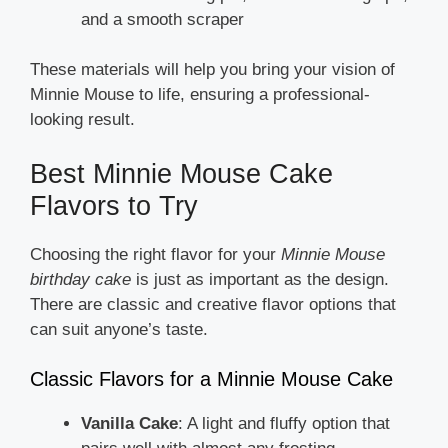
and a smooth scraper
These materials will help you bring your vision of
Minnie Mouse to life, ensuring a professional-
looking result.
Best Minnie Mouse Cake
Flavors to Try
Choosing the right flavor for your
Minnie Mouse
birthday cake
is just as important as the design.
There are classic and creative flavor options that
can suit anyone’s taste.
Classic Flavors for a Minnie Mouse Cake
Vanilla Cake
: A light and fluffy option that