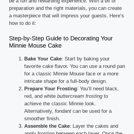
be a fun and rewarding experience. With a bit of
preparation and the right materials, you can create
a masterpiece that will impress your guests. Here’s
how to do it:
Step-by-Step Guide to Decorating Your
Minnie Mouse Cake
Bake Your Cake
: Start by baking your
favorite cake flavor. You can use a round pan
for a classic Minnie Mouse face or a more
intricate shape for a full-body design.
Prepare Your Frosting
: You’ll need black,
red, and white
buttercream frosting
to
achieve the classic Minnie look.
Alternatively,
fondant
can be used for a
smoother finish.
Assemble the Cake
: Layer the cakes and
apply frosting between each layer. Once the