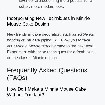
lavender are becoming more popular for a
softer, more modern look.
Incorporating New Techniques in Minnie
Mouse Cake Design
New trends in cake decoration, such as
edible ink
printing
or intricate piping, will allow you to take
your
Minnie Mouse birthday cake
to the next level.
Experiment with these techniques for a fresh twist
on the classic Minnie design.
Frequently Asked Questions
(FAQs)
How Do I Make a Minnie Mouse Cake
Without Fondant?