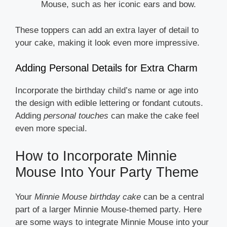
Mouse, such as her iconic ears and bow.
These toppers can add an extra layer of detail to
your cake, making it look even more impressive.
Adding Personal Details for Extra Charm
Incorporate the birthday child’s name or age into
the design with edible lettering or fondant cutouts.
Adding
personal touches
can make the cake feel
even more special.
How to Incorporate Minnie
Mouse Into Your Party Theme
Your
Minnie Mouse birthday cake
can be a central
part of a larger Minnie Mouse-themed party. Here
are some ways to integrate Minnie Mouse into your