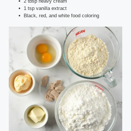
2 tbsp heavy cream
1 tsp vanilla extract
Black, red, and white food coloring