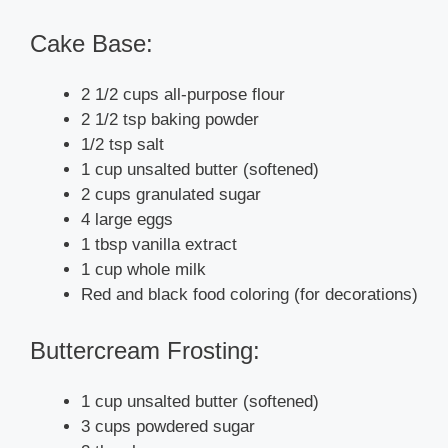
Cake Base:
2 1/2 cups all-purpose flour
2 1/2 tsp baking powder
1/2 tsp salt
1 cup unsalted butter (softened)
2 cups granulated sugar
4 large eggs
1 tbsp vanilla extract
1 cup whole milk
Red and black food coloring (for decorations)
Buttercream Frosting:
1 cup unsalted butter (softened)
3 cups powdered sugar