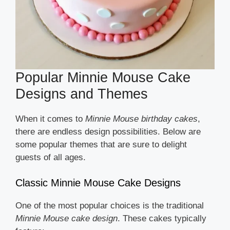
Popular Minnie Mouse Cake
Designs and Themes
When it comes to
Minnie Mouse birthday cakes
,
there are endless design possibilities. Below are
some popular themes that are sure to delight
guests of all ages.
Classic Minnie Mouse Cake Designs
One of the most popular choices is the traditional
Minnie Mouse cake design
. These cakes typically