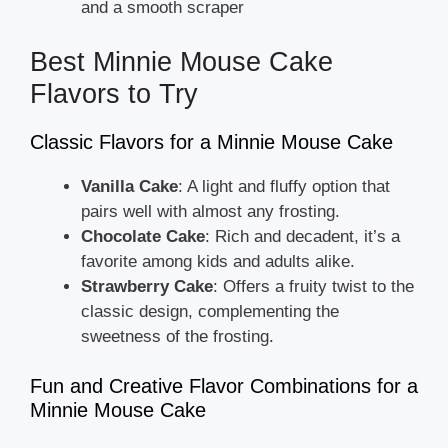
and a smooth scraper
Best Minnie Mouse Cake
Flavors to Try
Classic Flavors for a Minnie Mouse Cake
Vanilla Cake
: A light and fluffy option that
pairs well with almost any frosting.
Chocolate Cake
: Rich and decadent, it’s a
favorite among kids and adults alike.
Strawberry Cake
: Offers a fruity twist to the
classic design, complementing the
sweetness of the frosting.
Fun and Creative Flavor Combinations for a
Minnie Mouse Cake