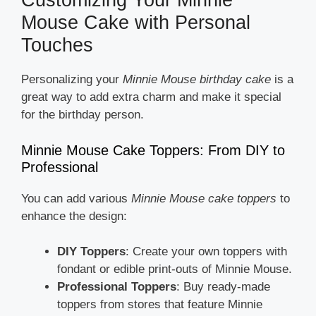
Customizing Your Minnie
Mouse Cake with Personal
Touches
Personalizing your
Minnie Mouse birthday cake
is a
great way to add extra charm and make it special
for the birthday person.
Minnie Mouse Cake Toppers: From DIY to
Professional
You can add various
Minnie Mouse cake toppers
to
enhance the design:
DIY Toppers
: Create your own toppers with
fondant or edible print-outs of Minnie Mouse.
Professional Toppers
: Buy ready-made
toppers from stores that feature Minnie