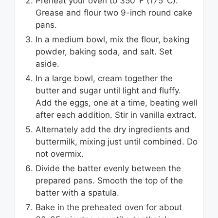
Preheat your oven to 350°F (175°C).
Grease and flour two 9-inch round cake
pans.
In a medium bowl, mix the flour, baking
powder, baking soda, and salt. Set
aside.
In a large bowl, cream together the
butter and sugar until light and fluffy.
Add the eggs, one at a time, beating well
after each addition. Stir in vanilla extract.
Alternately add the dry ingredients and
buttermilk, mixing just until combined. Do
not overmix.
Divide the batter evenly between the
prepared pans. Smooth the top of the
batter with a spatula.
Bake in the preheated oven for about