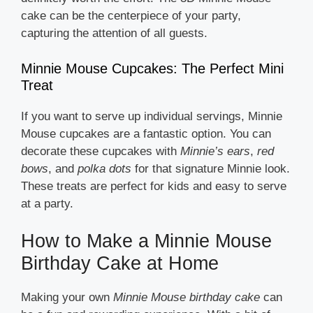
cake can be the centerpiece of your party,
capturing the attention of all guests.
Minnie Mouse Cupcakes: The Perfect Mini
Treat
If you want to serve up individual servings, Minnie
Mouse cupcakes are a fantastic option. You can
decorate these cupcakes with
Minnie’s ears
,
red
bows
, and
polka dots
for that signature Minnie look.
These treats are perfect for kids and easy to serve
at a party.
How to Make a Minnie Mouse
Birthday Cake at Home
Making your own
Minnie Mouse birthday cake
can