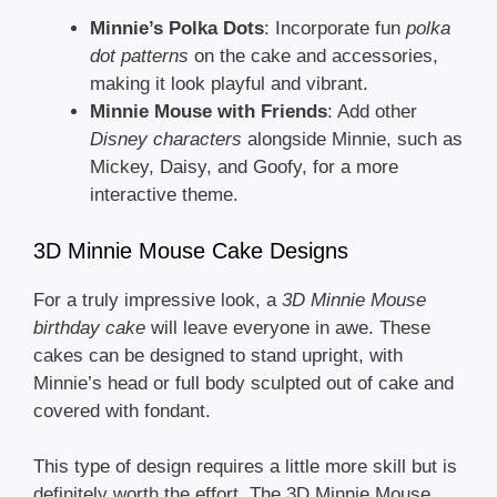
Minnie’s Polka Dots
: Incorporate fun
polka
dot patterns
on the cake and accessories,
making it look playful and vibrant.
Minnie Mouse with Friends
: Add other
Disney characters
alongside Minnie, such as
Mickey, Daisy, and Goofy, for a more
interactive theme.
3D Minnie Mouse Cake Designs
For a truly impressive look, a
3D Minnie Mouse
birthday cake
will leave everyone in awe. These
cakes can be designed to stand upright, with
Minnie’s head or full body sculpted out of cake and
covered with fondant.
This type of design requires a little more skill but is
definitely worth the effort. The 3D Minnie Mouse