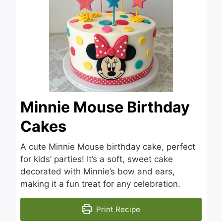
Minnie Mouse Birthday
Cakes
A cute Minnie Mouse birthday cake, perfect
for kids’ parties! It’s a soft, sweet cake
decorated with Minnie’s bow and ears,
making it a fun treat for any celebration.
Print Recipe