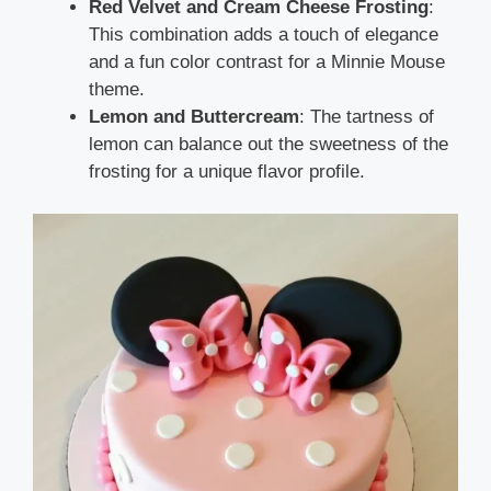
Red Velvet and Cream Cheese Frosting
:
This combination adds a touch of elegance
and a fun color contrast for a Minnie Mouse
theme.
Lemon and Buttercream
: The tartness of
lemon can balance out the sweetness of the
frosting for a unique flavor profile.