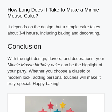
How Long Does It Take to Make a Minnie
Mouse Cake?
It depends on the design, but a simple cake takes
about
3-4 hours
, including baking and decorating.
Conclusion
With the right design, flavors, and decorations, your
Minnie Mouse birthday cake
can be the highlight of
your party. Whether you choose a classic or
modern look, adding personal touches will make it
truly special. Happy baking!