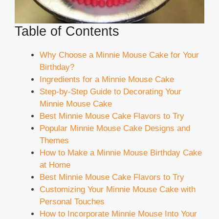
Table of Contents
Why Choose a Minnie Mouse Cake for Your
Birthday?
Ingredients for a Minnie Mouse Cake
Step-by-Step Guide to Decorating Your
Minnie Mouse Cake
Best Minnie Mouse Cake Flavors to Try
Popular Minnie Mouse Cake Designs and
Themes
How to Make a Minnie Mouse Birthday Cake
at Home
Best Minnie Mouse Cake Flavors to Try
Customizing Your Minnie Mouse Cake with
Personal Touches
How to Incorporate Minnie Mouse Into Your