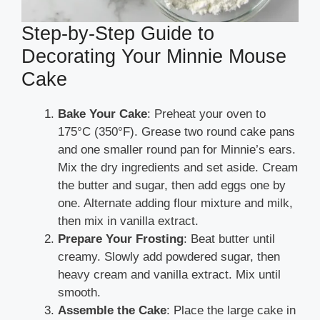
Step-by-Step Guide to
Decorating Your Minnie Mouse
Cake
Bake Your Cake
: Preheat your oven to
175°C (350°F). Grease two round cake pans
and one smaller round pan for Minnie’s ears.
Mix the dry ingredients and set aside. Cream
the butter and sugar, then add eggs one by
one. Alternate adding flour mixture and milk,
then mix in vanilla extract.
Prepare Your Frosting
: Beat butter until
creamy. Slowly add powdered sugar, then
heavy cream and vanilla extract. Mix until
smooth.
Assemble the Cake
: Place the large cake in