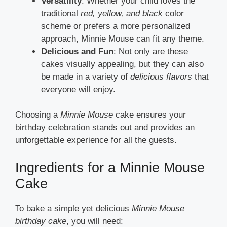
Versatility
: Whether your child loves the
traditional
red, yellow, and black
color
scheme or prefers a more personalized
approach, Minnie Mouse can fit any theme.
Delicious and Fun
: Not only are these
cakes visually appealing, but they can also
be made in a variety of
delicious flavors
that
everyone will enjoy.
Choosing a
Minnie Mouse
cake ensures your
birthday celebration stands out and provides an
unforgettable experience for all the guests.
Ingredients for a Minnie Mouse
Cake
To bake a simple yet delicious
Minnie Mouse
birthday cake
, you will need: