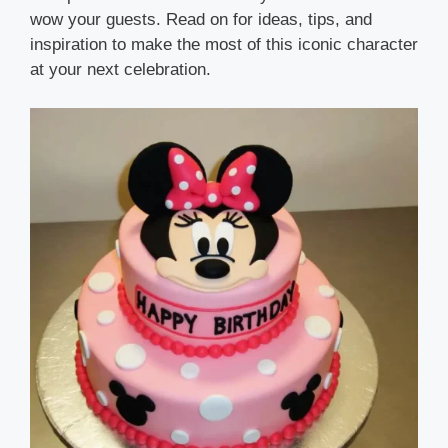
wow your guests. Read on for ideas, tips, and
inspiration to make the most of this iconic character
at your next celebration.