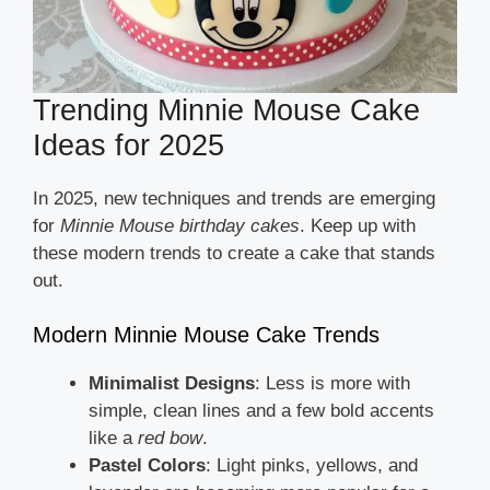
Trending Minnie Mouse Cake
Ideas for 2025
In 2025, new techniques and trends are emerging
for
Minnie Mouse birthday cakes
. Keep up with
these modern trends to create a cake that stands
out.
Modern Minnie Mouse Cake Trends
Minimalist Designs
: Less is more with
simple, clean lines and a few bold accents
like a
red bow
.
Pastel Colors
: Light pinks, yellows, and