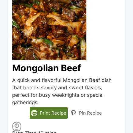
Mongolian Beef
A quick and flavorful Mongolian Beef dish
that blends savory and sweet flavors,
perfect for busy weeknights or special
gatherings.
Print Recipe
Pin Recipe