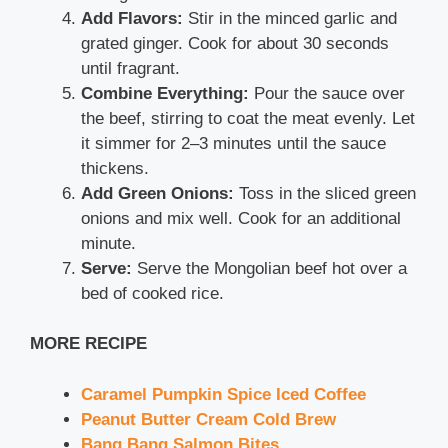
Add Flavors:
Stir in the minced garlic and
grated ginger. Cook for about 30 seconds
until fragrant.
Combine Everything:
Pour the sauce over
the beef, stirring to coat the meat evenly. Let
it simmer for 2–3 minutes until the sauce
thickens.
Add Green Onions:
Toss in the sliced green
onions and mix well. Cook for an additional
minute.
Serve:
Serve the Mongolian beef hot over a
bed of cooked rice.
MORE RECIPE
Caramel Pumpkin Spice Iced Coffee
Peanut Butter Cream Cold Brew
Bang Bang Salmon Bites