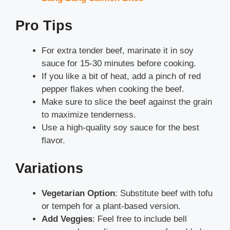
Pro Tips
For extra tender beef, marinate it in soy
sauce for 15-30 minutes before cooking.
If you like a bit of heat, add a pinch of red
pepper flakes when cooking the beef.
Make sure to slice the beef against the grain
to maximize tenderness.
Use a high-quality soy sauce for the best
flavor.
Variations
Vegetarian Option
: Substitute beef with tofu
or tempeh for a plant-based version.
Add Veggies
: Feel free to include bell