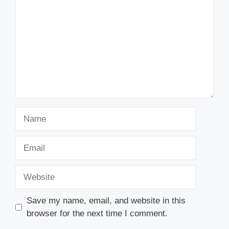
Name
Email
Website
Save my name, email, and website in this
browser for the next time I comment.