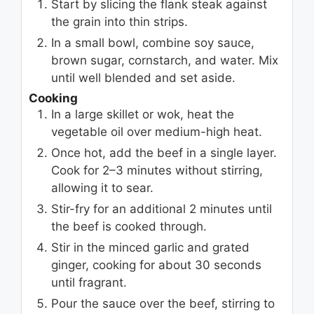
Start by slicing the flank steak against
the grain into thin strips.
In a small bowl, combine soy sauce,
brown sugar, cornstarch, and water. Mix
until well blended and set aside.
Cooking
In a large skillet or wok, heat the
vegetable oil over medium-high heat.
Once hot, add the beef in a single layer.
Cook for 2–3 minutes without stirring,
allowing it to sear.
Stir-fry for an additional 2 minutes until
the beef is cooked through.
Stir in the minced garlic and grated
ginger, cooking for about 30 seconds
until fragrant.
Pour the sauce over the beef, stirring to