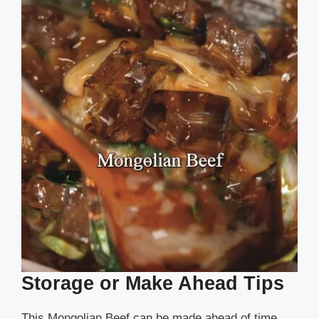
Storage or Make Ahead Tips
This Mongolian Beef can be made ahead of time