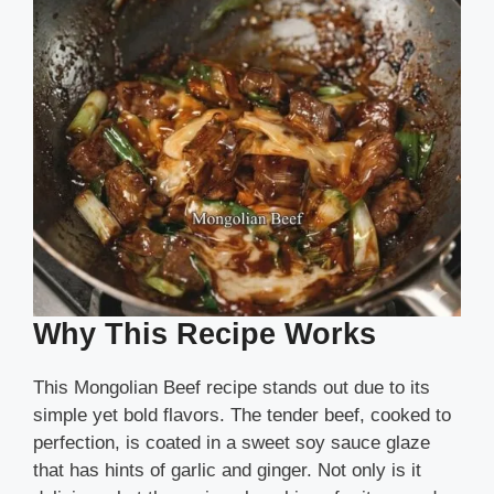
Why This Recipe Works
This Mongolian Beef recipe stands out due to its
simple yet bold flavors. The tender beef, cooked to
perfection, is coated in a sweet soy sauce glaze
that has hints of garlic and ginger. Not only is it