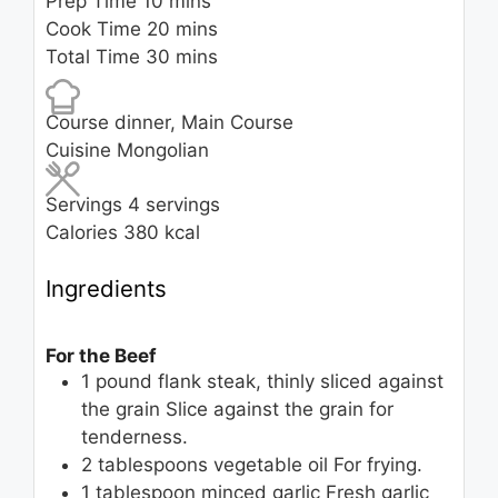
minutes
Prep Time
10
mins
minutes
Cook Time
20
mins
minutes
Total Time
30
mins
Course
dinner, Main Course
Cuisine
Mongolian
Servings
4
servings
Calories
380
kcal
Ingredients
For the Beef
1
pound
flank steak, thinly sliced against
the grain
Slice against the grain for
tenderness.
2
tablespoons
vegetable oil
For frying.
1
tablespoon
minced garlic
Fresh garlic