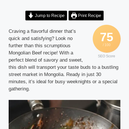
Jump to Recipe
Print Recipe
Craving a flavorful dinner that’s
75
quick and satisfying? Look no
further than this scrumptious
/ 100
Mongolian Beef recipe! With a
SEO Score
perfect blend of savory and sweet,
this dish will transport your taste buds to a bustling
street market in Mongolia. Ready in just 30
minutes, it’s ideal for busy weeknights or a special
gathering.