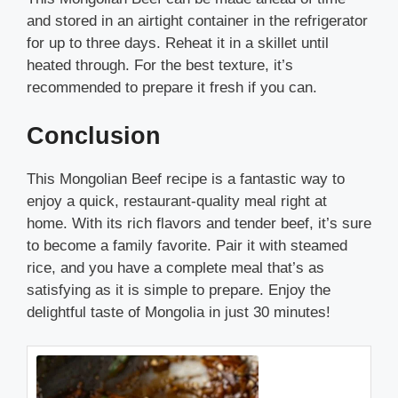
and stored in an airtight container in the refrigerator
for up to three days. Reheat it in a skillet until
heated through. For the best texture, it’s
recommended to prepare it fresh if you can.
Conclusion
This Mongolian Beef recipe is a fantastic way to
enjoy a quick, restaurant-quality meal right at
home. With its rich flavors and tender beef, it’s sure
to become a family favorite. Pair it with steamed
rice, and you have a complete meal that’s as
satisfying as it is simple to prepare. Enjoy the
delightful taste of Mongolia in just 30 minutes!