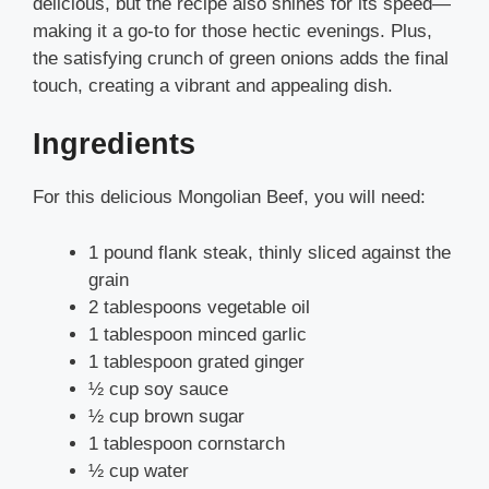
delicious, but the recipe also shines for its speed—
making it a go-to for those hectic evenings. Plus,
the satisfying crunch of green onions adds the final
touch, creating a vibrant and appealing dish.
Ingredients
For this delicious Mongolian Beef, you will need:
1 pound flank steak, thinly sliced against the
grain
2 tablespoons vegetable oil
1 tablespoon minced garlic
1 tablespoon grated ginger
½ cup soy sauce
½ cup brown sugar
1 tablespoon cornstarch
½ cup water