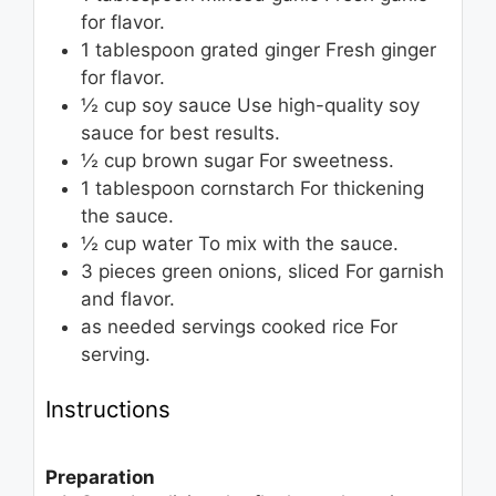
for flavor.
1
tablespoon
grated ginger
Fresh ginger
for flavor.
½
cup
soy sauce
Use high-quality soy
sauce for best results.
½
cup
brown sugar
For sweetness.
1
tablespoon
cornstarch
For thickening
the sauce.
½
cup
water
To mix with the sauce.
3
pieces
green onions, sliced
For garnish
and flavor.
as needed
servings
cooked rice
For
serving.
Instructions
Preparation