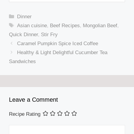
Categories
Dinner
Tags
Asian cuisine
,
Beef Recipes
,
Mongolian Beef
,
Quick Dinner
,
Stir Fry
Caramel Pumpkin Spice Iced Coffee
Healthy & Light Delightful Cucumber Tea
Sandwiches
Leave a Comment
Recipe Rating
Comment