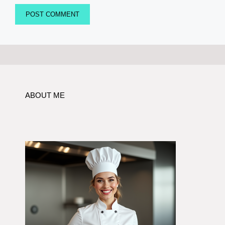
ABOUT ME