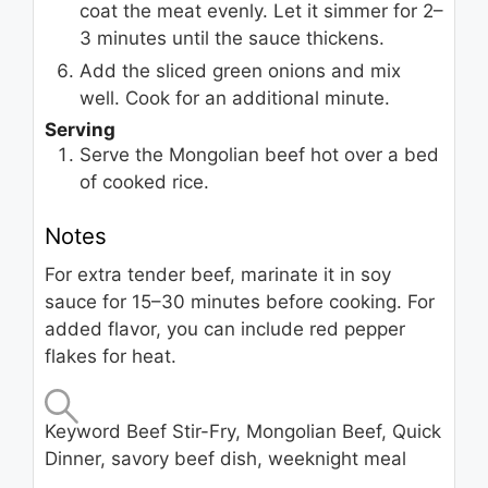
coat the meat evenly. Let it simmer for 2–
3 minutes until the sauce thickens.
Add the sliced green onions and mix
well. Cook for an additional minute.
Serving
Serve the Mongolian beef hot over a bed
of cooked rice.
Notes
For extra tender beef, marinate it in soy
sauce for 15–30 minutes before cooking. For
added flavor, you can include red pepper
flakes for heat.
Keyword
Beef Stir-Fry, Mongolian Beef, Quick
Dinner, savory beef dish, weeknight meal