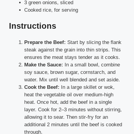
3 green onions, sliced
Cooked rice, for serving
Instructions
Prepare the Beef:
Start by slicing the flank
steak against the grain into thin strips. This
ensures the meat stays tender as it cooks.
Make the Sauce:
In a small bowl, combine
soy sauce, brown sugar, cornstarch, and
water. Mix until well blended and set aside.
Cook the Beef:
In a large skillet or wok,
heat the vegetable oil over medium-high
heat. Once hot, add the beef in a single
layer. Cook for 2–3 minutes without stirring,
allowing it to sear. Then stir-fry for an
additional 2 minutes until the beef is cooked
through.