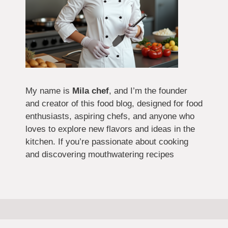
My name is
Mila chef
, and I’m the founder
and creator of this food blog, designed for food
enthusiasts, aspiring chefs, and anyone who
loves to explore new flavors and ideas in the
kitchen. If you’re passionate about cooking
and discovering mouthwatering recipes