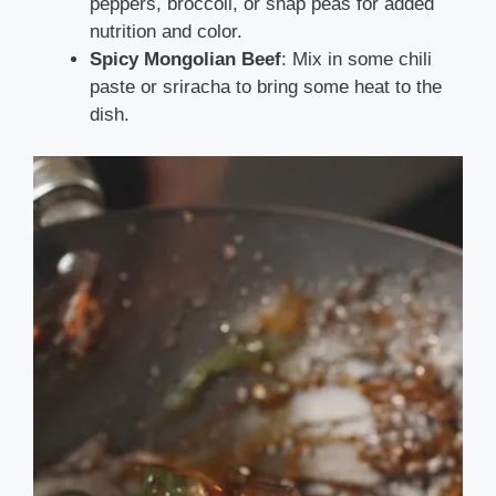
peppers, broccoli, or snap peas for added
nutrition and color.
Spicy Mongolian Beef
: Mix in some chili
paste or sriracha to bring some heat to the
dish.