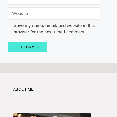
Website
Save my name, email, and website in this
browser for the next time I comment.
ABOUT ME