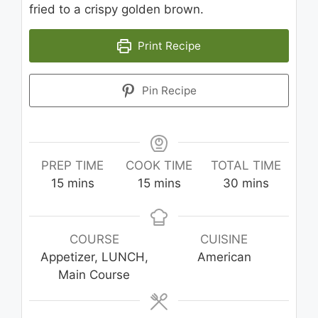
fried to a crispy golden brown.
Print Recipe
Pin Recipe
PREP TIME
COOK TIME
TOTAL TIME
minutes
minutes
minutes
15
mins
15
mins
30
mins
COURSE
CUISINE
Appetizer, LUNCH,
American
Main Course