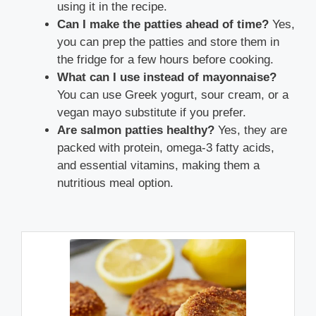
using it in the recipe.
Can I make the patties ahead of time?
Yes,
you can prep the patties and store them in
the fridge for a few hours before cooking.
What can I use instead of mayonnaise?
You can use Greek yogurt, sour cream, or a
vegan mayo substitute if you prefer.
Are salmon patties healthy?
Yes, they are
packed with protein, omega-3 fatty acids,
and essential vitamins, making them a
nutritious meal option.