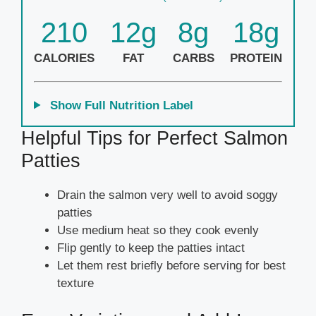
210
12g
8g
18g
CALORIES
FAT
CARBS
PROTEIN
Show Full Nutrition Label
Helpful Tips for Perfect Salmon
Patties
Drain the salmon very well to avoid soggy
patties
Use medium heat so they cook evenly
Flip gently to keep the patties intact
Let them rest briefly before serving for best
texture