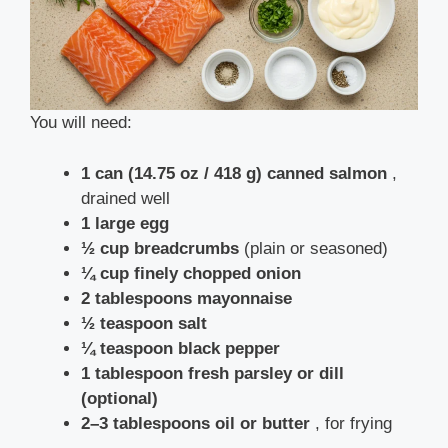
You will need:
1 can (14.75 oz / 418 g) canned salmon
,
drained well
1 large egg
½ cup breadcrumbs
(plain or seasoned)
¼ cup finely chopped onion
2 tablespoons mayonnaise
½ teaspoon salt
¼ teaspoon black pepper
1 tablespoon fresh parsley or dill
(optional)
2–3 tablespoons oil or butter
, for frying