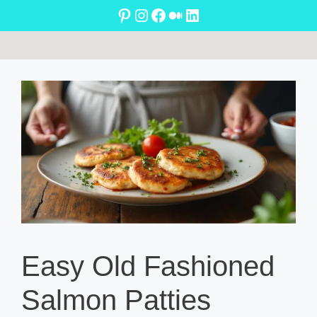
Skip
Pinterest
Instagram
Facebook
Medium
LinkedIn
to
content
Easy Old Fashioned
Salmon Patties