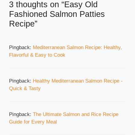
3 thoughts on “Easy Old
Fashioned Salmon Patties
Recipe”
Pingback:
Mediterranean Salmon Recipe: Healthy,
Flavorful & Easy to Cook
Pingback:
Healthy Mediterranean Salmon Recipe -
Quick & Tasty
Pingback:
The Ultimate Salmon and Rice Recipe
Guide for Every Meal