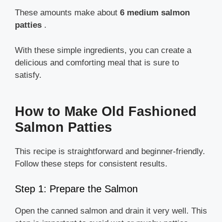
These amounts make about
6 medium salmon
patties
.
With these simple ingredients, you can create a
delicious and comforting meal that is sure to
satisfy.
How to Make Old Fashioned
Salmon Patties
This recipe is straightforward and beginner-friendly.
Follow these steps for consistent results.
Step 1: Prepare the Salmon
Open the canned salmon and drain it very well. This