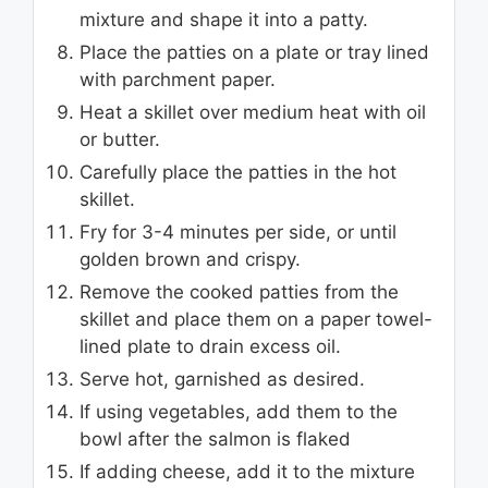
mixture and shape it into a patty.
Place the patties on a plate or tray lined
with parchment paper.
Heat a skillet over medium heat with oil
or butter.
Carefully place the patties in the hot
skillet.
Fry for 3-4 minutes per side, or until
golden brown and crispy.
Remove the cooked patties from the
skillet and place them on a paper towel-
lined plate to drain excess oil.
Serve hot, garnished as desired.
If using vegetables, add them to the
bowl after the salmon is flaked
If adding cheese, add it to the mixture