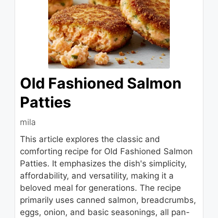
Old Fashioned Salmon
Patties
mila
This article explores the classic and
comforting recipe for Old Fashioned Salmon
Patties. It emphasizes the dish's simplicity,
affordability, and versatility, making it a
beloved meal for generations. The recipe
primarily uses canned salmon, breadcrumbs,
eggs, onion, and basic seasonings, all pan-