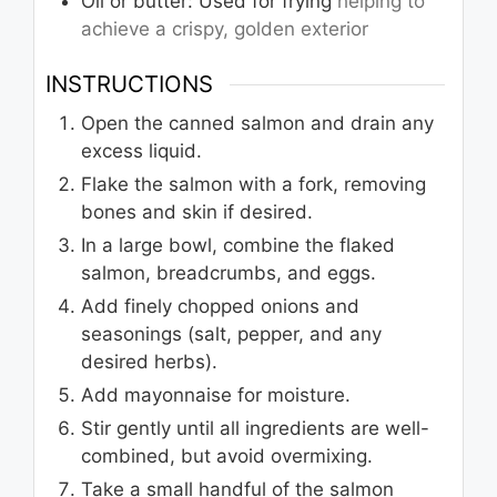
Oil or butter: Used for frying
helping to
achieve a crispy, golden exterior
INSTRUCTIONS
Open the canned salmon and drain any
excess liquid.
Flake the salmon with a fork, removing
bones and skin if desired.
In a large bowl, combine the flaked
salmon, breadcrumbs, and eggs.
Add finely chopped onions and
seasonings (salt, pepper, and any
desired herbs).
Add mayonnaise for moisture.
Stir gently until all ingredients are well-
combined, but avoid overmixing.
Take a small handful of the salmon