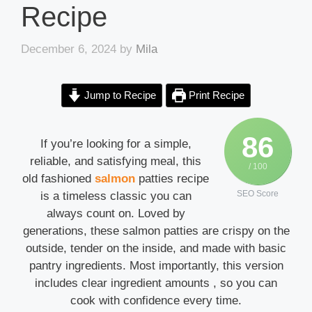
Recipe
December 6, 2024
by
Mila
Jump to Recipe
Print Recipe
86
If you’re looking for a simple,
reliable, and satisfying meal, this
/ 100
old fashioned
salmon
patties recipe
SEO Score
is a timeless classic you can
always count on. Loved by
generations, these salmon patties are crispy on the
outside, tender on the inside, and made with basic
pantry ingredients. Most importantly, this version
includes clear ingredient amounts , so you can
cook with confidence every time.