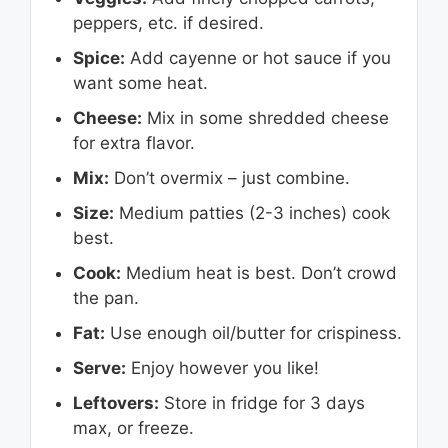
peppers, etc. if desired.
Spice:
Add cayenne or hot sauce if you
want some heat.
Cheese:
Mix in some shredded cheese
for extra flavor.
Mix:
Don’t overmix – just combine.
Size:
Medium patties (2-3 inches) cook
best.
Cook:
Medium heat is best. Don’t crowd
the pan.
Fat:
Use enough oil/butter for crispiness.
Serve:
Enjoy however you like!
Leftovers:
Store in fridge for 3 days
max, or freeze.