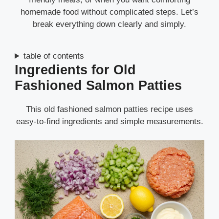
homemade food without complicated steps. Let’s
break everything down clearly and simply.
table of contents
Ingredients for Old
Fashioned Salmon Patties
This old fashioned salmon patties recipe uses
easy-to-find ingredients and simple measurements.