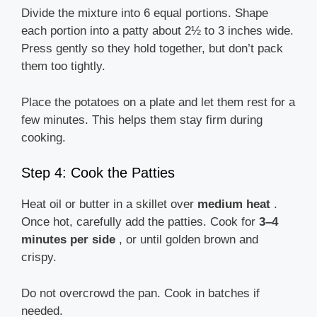
Divide the mixture into 6 equal portions. Shape
each portion into a patty about 2½ to 3 inches wide.
Press gently so they hold together, but don’t pack
them too tightly.
Place the potatoes on a plate and let them rest for a
few minutes. This helps them stay firm during
cooking.
Step 4: Cook the Patties
Heat oil or butter in a skillet over
medium heat
.
Once hot, carefully add the patties. Cook for
3–4
minutes per side
, or until golden brown and
crispy.
Do not overcrowd the pan. Cook in batches if
needed.