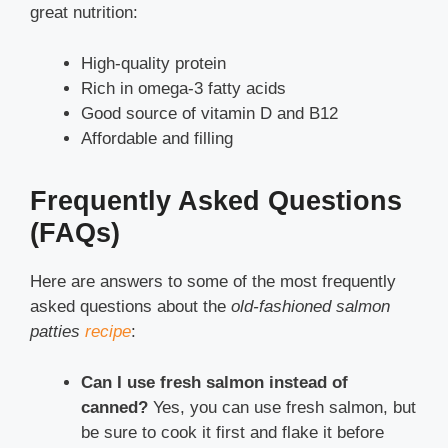
great nutrition:
High-quality protein
Rich in omega-3 fatty acids
Good source of vitamin D and B12
Affordable and filling
Frequently Asked Questions
(FAQs)
Here are answers to some of the most frequently
asked questions about the
old-fashioned salmon
patties
recipe
:
Can I use fresh salmon instead of
canned?
Yes, you can use fresh salmon, but
be sure to cook it first and flake it before