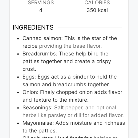
SERVINGS
CALORIES
4
350
kcal
INGREDIENTS
Canned salmon: This is the star of the
recipe
providing the base flavor.
Breadcrumbs: These help bind the
patties together and create a crispy
crust.
Eggs: Eggs act as a binder to hold the
salmon and breadcrumbs together.
Onion: Finely chopped onion adds flavor
and texture to the mixture.
Seasonings: Salt
pepper, and optional
herbs like parsley or dill for added flavor.
Mayonnaise: Adds moisture and richness
to the patties.