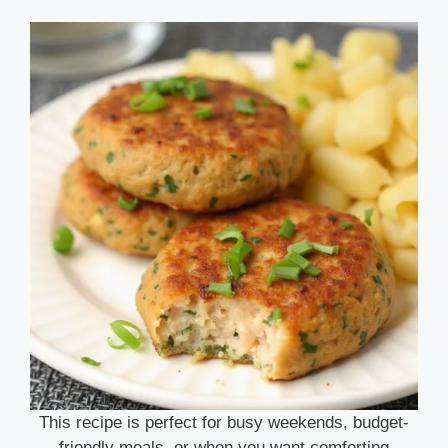
This recipe is perfect for busy weekends, budget-
friendly meals, or when you want comforting