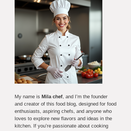
My name is
Mila chef
, and I’m the founder
and creator of this food blog, designed for food
enthusiasts, aspiring chefs, and anyone who
loves to explore new flavors and ideas in the
kitchen. If you’re passionate about cooking