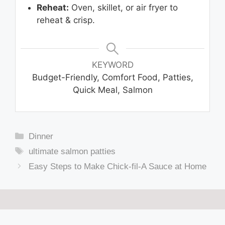
Reheat:
Oven, skillet, or air fryer to
reheat & crisp.
KEYWORD
Budget-Friendly, Comfort Food, Patties,
Quick Meal, Salmon
Categories
Dinner
Tags
ultimate salmon patties
Easy Steps to Make Chick-fil-A Sauce at Home