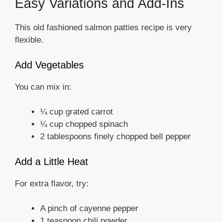
Easy Variations and Add-Ins
This old fashioned salmon patties recipe is very
flexible.
Add Vegetables
You can mix in:
¼ cup grated carrot
¼ cup chopped spinach
2 tablespoons finely chopped bell pepper
Add a Little Heat
For extra flavor, try:
A pinch of cayenne pepper
1 teaspoon chili powder