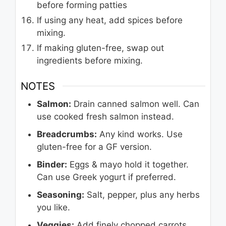
before forming patties
If using any heat, add spices before
mixing.
If making gluten-free, swap out
ingredients before mixing.
NOTES
Salmon:
Drain canned salmon well. Can
use cooked fresh salmon instead.
Breadcrumbs:
Any kind works. Use
gluten-free for a GF version.
Binder:
Eggs & mayo hold it together.
Can use Greek yogurt if preferred.
Seasoning:
Salt, pepper, plus any herbs
you like.
Veggies:
Add finely chopped carrots,