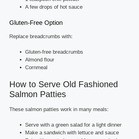
A few drops of hot sauce
Gluten-Free Option
Replace breadcrumbs with:
Gluten-free breadcrumbs
Almond flour
Cornmeal
How to Serve Old Fashioned
Salmon Patties
These salmon patties work in many meals:
Serve with a green salad for a light dinner
Make a sandwich with lettuce and sauce