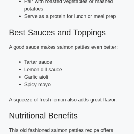
Pair with roasted vegetables or mashed
potatoes
Serve as a protein for lunch or meal prep
Best Sauces and Toppings
A good sauce makes salmon patties even better:
Tartar sauce
Lemon dill sauce
Garlic aioli
Spicy mayo
A squeeze of fresh lemon also adds great flavor.
Nutritional Benefits
This old fashioned salmon patties recipe offers