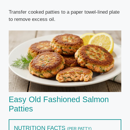
Transfer cooked patties to a paper towel-lined plate
to remove excess oil.
Easy Old Fashioned Salmon
Patties
NUTRITION FACTS
(PER PATTY)