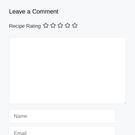
Leave a Comment
Recipe Rating
Comment
Name
Email