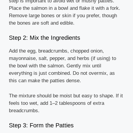
step is important to avoid wet or mushy patties.
Place the salmon in a bowl and flake it with a fork.
Remove large bones or skin if you prefer, though
the bones are soft and edible.
Step 2: Mix the Ingredients
Add the egg, breadcrumbs, chopped onion,
mayonnaise, salt, pepper, and herbs (if using) to
the bowl with the salmon. Gently mix until
everything is just combined. Do not overmix, as
this can make the patties dense.
The mixture should be moist but easy to shape. If it
feels too wet, add 1–2 tablespoons of extra
breadcrumbs.
Step 3: Form the Patties