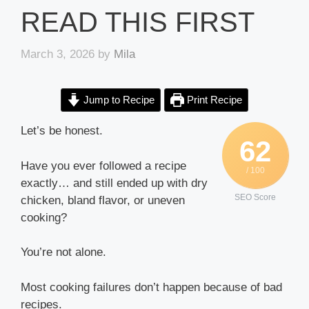
READ THIS FIRST
March 3, 2026
by
Mila
Jump to Recipe
Print Recipe
Let’s be honest.
62
Have you ever followed a recipe
/ 100
exactly… and still ended up with dry
SEO Score
chicken, bland flavor, or uneven
cooking?
You’re not alone.
Most cooking failures don’t happen because of bad
recipes.