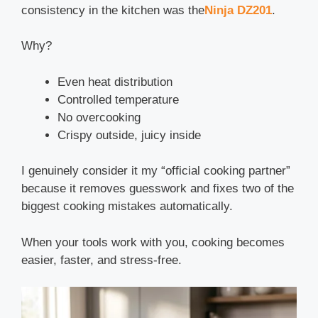
consistency in the kitchen was the
Ninja DZ201
.
Why?
Even heat distribution
Controlled temperature
No overcooking
Crispy outside, juicy inside
I genuinely consider it my “official cooking partner”
because it removes guesswork and fixes two of the
biggest cooking mistakes automatically.
When your tools work with you, cooking becomes
easier, faster, and stress-free.