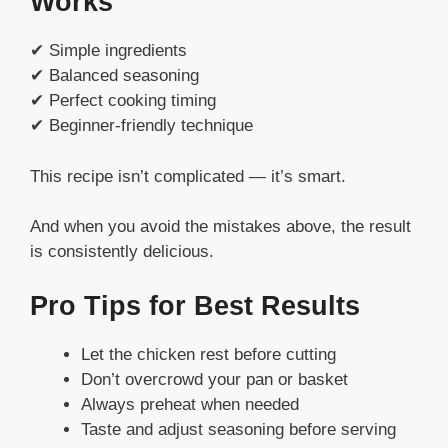
Works
✔ Simple ingredients
✔ Balanced seasoning
✔ Perfect cooking timing
✔ Beginner-friendly technique
This recipe isn’t complicated — it’s smart.
And when you avoid the mistakes above, the result
is consistently delicious.
Pro Tips for Best Results
Let the chicken rest before cutting
Don’t overcrowd your pan or basket
Always preheat when needed
Taste and adjust seasoning before serving