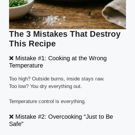
The 3 Mistakes That Destroy
This Recipe
❌ Mistake #1: Cooking at the Wrong
Temperature
Too high? Outside burns, inside stays raw.
Too low? You dry everything out.
Temperature control is everything.
❌ Mistake #2: Overcooking “Just to Be
Safe”