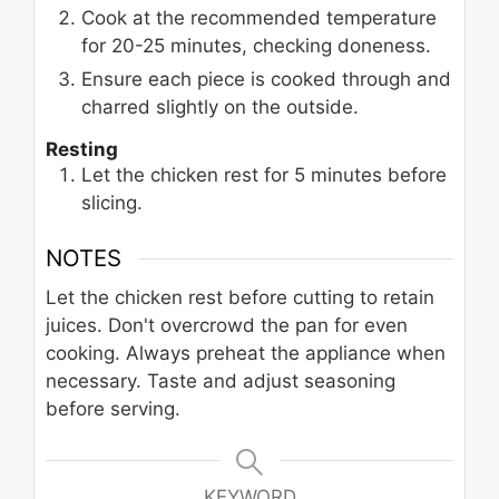
Cook at the recommended temperature
for 20-25 minutes, checking doneness.
Ensure each piece is cooked through and
charred slightly on the outside.
Resting
Let the chicken rest for 5 minutes before
slicing.
NOTES
Let the chicken rest before cutting to retain
juices. Don't overcrowd the pan for even
cooking. Always preheat the appliance when
necessary. Taste and adjust seasoning
before serving.
KEYWORD