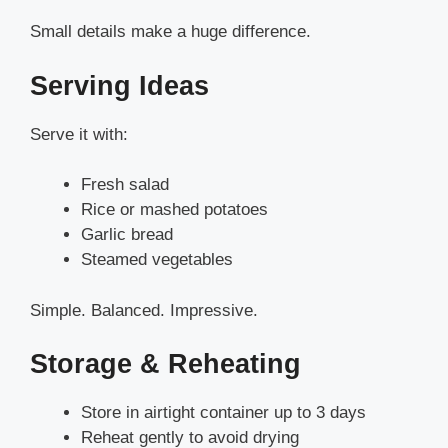
Small details make a huge difference.
Serving Ideas
Serve it with:
Fresh salad
Rice or mashed potatoes
Garlic bread
Steamed vegetables
Simple. Balanced. Impressive.
Storage & Reheating
Store in airtight container up to 3 days
Reheat gently to avoid drying