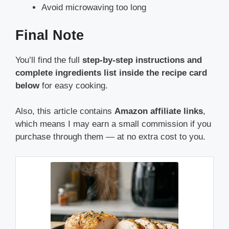
Avoid microwaving too long
Final Note
You’ll find the full
step-by-step instructions and
complete ingredients list inside the recipe card
below
for easy cooking.
Also, this article contains
Amazon affiliate links
,
which means I may earn a small commission if you
purchase through them — at no extra cost to you.