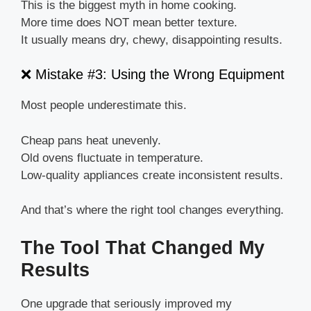
This is the biggest myth in home cooking.
More time does NOT mean better texture.
It usually means dry, chewy, disappointing results.
❌ Mistake #3: Using the Wrong Equipment
Most people underestimate this.
Cheap pans heat unevenly.
Old ovens fluctuate in temperature.
Low-quality appliances create inconsistent results.
And that’s where the right tool changes everything.
The Tool That Changed My
Results
One upgrade that seriously improved my