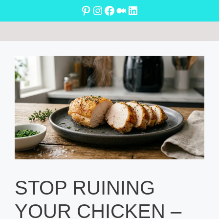
Skip
Pinterest
Instagram
Facebook
Medium
LinkedIn
to
content
STOP RUINING
YOUR CHICKEN –