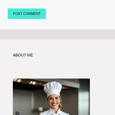
ABOUT ME