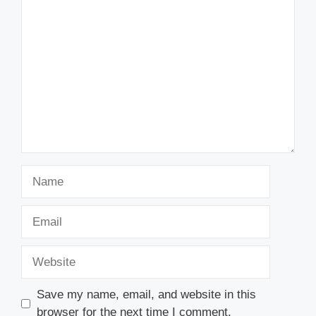
Comment
Name
Email
Website
Save my name, email, and website in this
browser for the next time I comment.