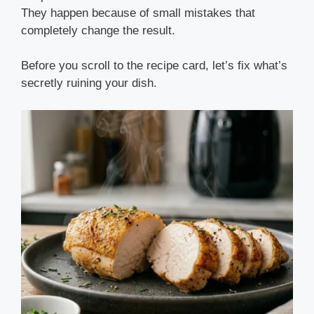
They happen because of small mistakes that
completely change the result.
Before you scroll to the recipe card, let’s fix what’s
secretly ruining your dish.