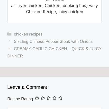
air fryer chicken, Chicken, cooking tips, Easy
Chicken Recipe, juicy chicken
Categories
chicken recipes
Sizzling Chinese Pepper Steak with Onions
CREAMY GARLIC CHICKEN – QUICK & JUICY
DINNER
Leave a Comment
Recipe Rating