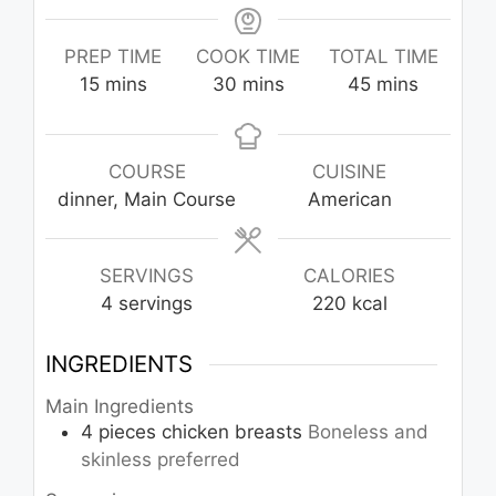
PREP TIME
COOK TIME
TOTAL TIME
minutes
minutes
minutes
15
mins
30
mins
45
mins
COURSE
CUISINE
dinner, Main Course
American
SERVINGS
CALORIES
4
servings
220
kcal
INGREDIENTS
Main Ingredients
4
pieces
chicken breasts
Boneless and
skinless preferred