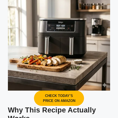
CHECK TODAY’S
PRICE ON AMAZON
Why This Recipe Actually