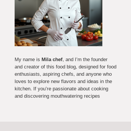
My name is
Mila chef
, and I’m the founder
and creator of this food blog, designed for food
enthusiasts, aspiring chefs, and anyone who
loves to explore new flavors and ideas in the
kitchen. If you’re passionate about cooking
and discovering mouthwatering recipes