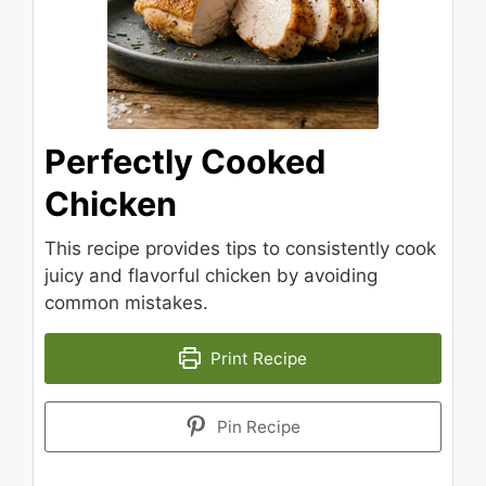
Perfectly Cooked
Chicken
This recipe provides tips to consistently cook
juicy and flavorful chicken by avoiding
common mistakes.
Print Recipe
Pin Recipe