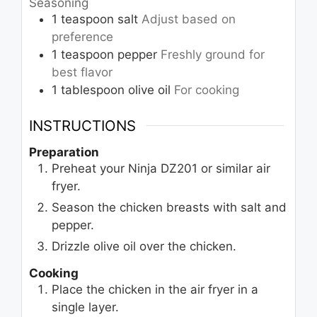
Seasoning
1
teaspoon
salt
Adjust based on
preference
1
teaspoon
pepper
Freshly ground for
best flavor
1
tablespoon
olive oil
For cooking
INSTRUCTIONS
Preparation
Preheat your Ninja DZ201 or similar air
fryer.
Season the chicken breasts with salt and
pepper.
Drizzle olive oil over the chicken.
Cooking
Place the chicken in the air fryer in a
single layer.