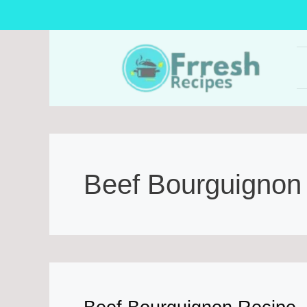
Skip
to
content
Beef Bourguignon