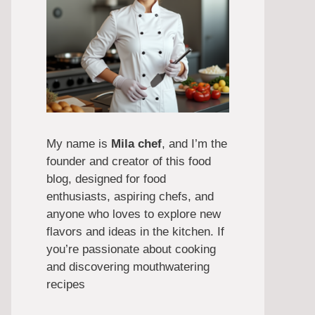
My name is
Mila chef
, and I’m the
founder and creator of this food
blog, designed for food
enthusiasts, aspiring chefs, and
anyone who loves to explore new
flavors and ideas in the kitchen. If
you’re passionate about cooking
and discovering mouthwatering
recipes