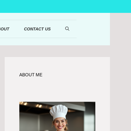
BOUT
CONTACT US
ABOUT ME