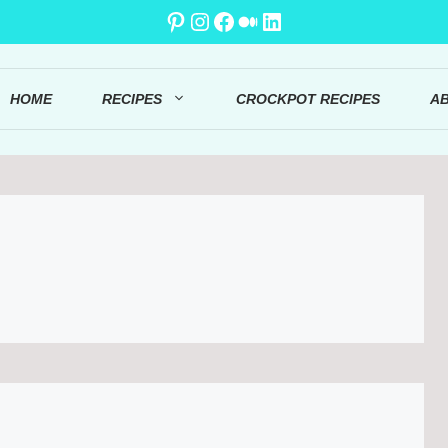
Pinterest
Instagram
Facebook
Medium
LinkedIn
HOME
RECIPES
CROCKPOT RECIPES
A