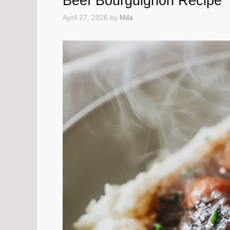
Beef Bourguignon Recipe
April 27, 2026
by
Mila