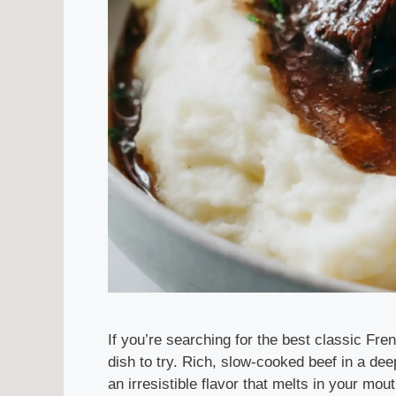
If you’re searching for the best classic Fre
dish to try. Rich, slow-cooked beef in a de
an irresistible flavor that melts in your mou