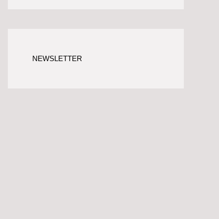
NEWSLETTER