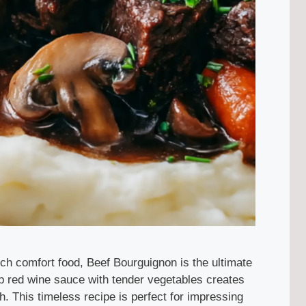
nch comfort food, Beef Bourguignon is the ultimate
ep red wine sauce with tender vegetables creates
th. This timeless recipe is perfect for impressing