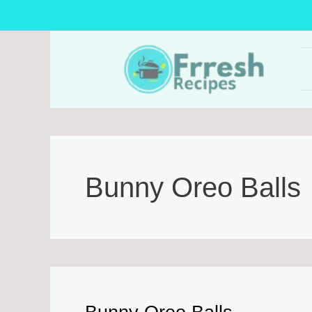
Skip
to
content
Bunny Oreo Balls