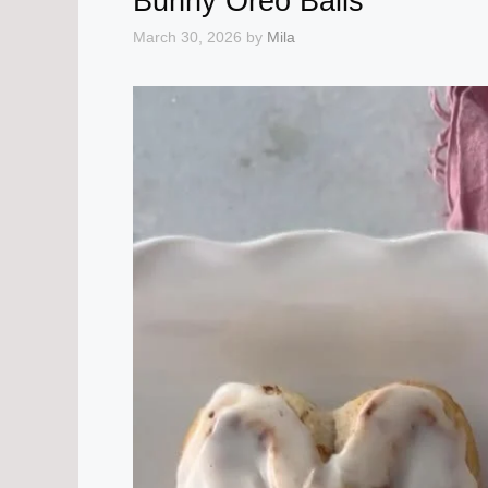
Bunny Oreo Balls
March 30, 2026
by
Mila