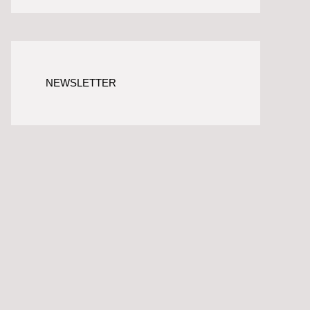
NEWSLETTER