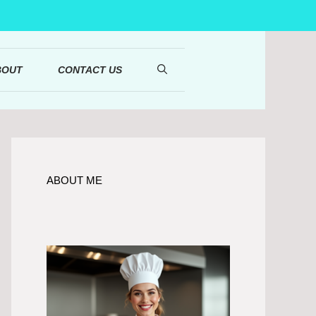
BOUT
CONTACT US
ABOUT ME