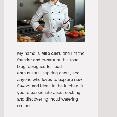
My name is
Mila chef
, and I’m the
founder and creator of this food
blog, designed for food
enthusiasts, aspiring chefs, and
anyone who loves to explore new
flavors and ideas in the kitchen. If
you’re passionate about cooking
and discovering mouthwatering
recipes