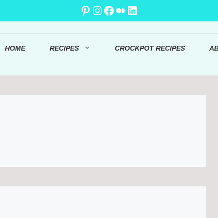
Pinterest
Instagram
Facebook
Medium
LinkedIn
HOME
RECIPES
CROCKPOT RECIPES
A