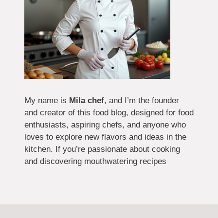
My name is
Mila chef
, and I’m the founder
and creator of this food blog, designed for food
enthusiasts, aspiring chefs, and anyone who
loves to explore new flavors and ideas in the
kitchen. If you’re passionate about cooking
and discovering mouthwatering recipes