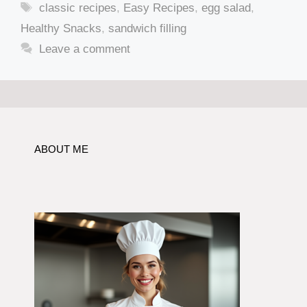
Tags
classic recipes
,
Easy Recipes
,
egg salad
,
Healthy Snacks
,
sandwich filling
Leave a comment
ABOUT ME