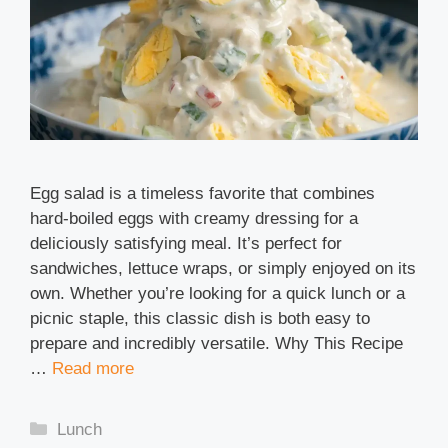
Egg salad is a timeless favorite that combines
hard-boiled eggs with creamy dressing for a
deliciously satisfying meal. It’s perfect for
sandwiches, lettuce wraps, or simply enjoyed on its
own. Whether you’re looking for a quick lunch or a
picnic staple, this classic dish is both easy to
prepare and incredibly versatile. Why This Recipe
…
Read more
Categories
Lunch