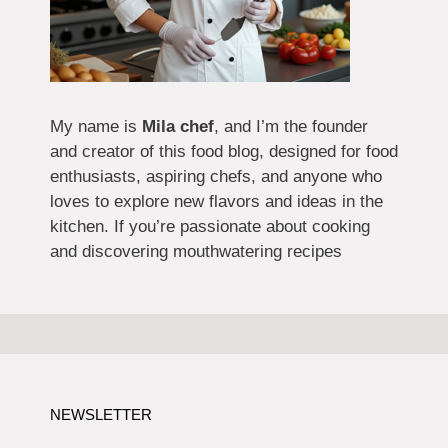
My name is
Mila chef
, and I’m the founder
and creator of this food blog, designed for food
enthusiasts, aspiring chefs, and anyone who
loves to explore new flavors and ideas in the
kitchen. If you’re passionate about cooking
and discovering mouthwatering recipes
NEWSLETTER