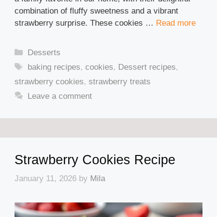
combination of fluffy sweetness and a vibrant
strawberry surprise. These cookies …
Read more
Categories
Desserts
Tags
baking recipes
,
cookies
,
Dessert recipes
,
strawberry cookies
,
strawberry treats
Leave a comment
Strawberry Cookies Recipe
January 11, 2026
by
Mila