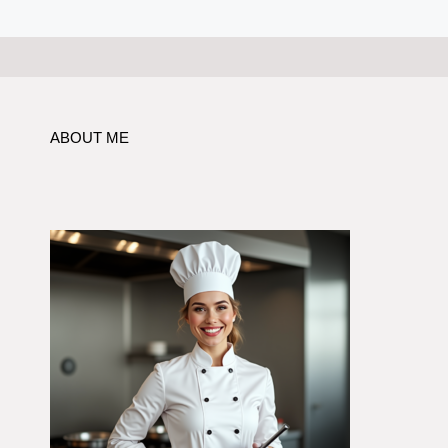
ABOUT ME