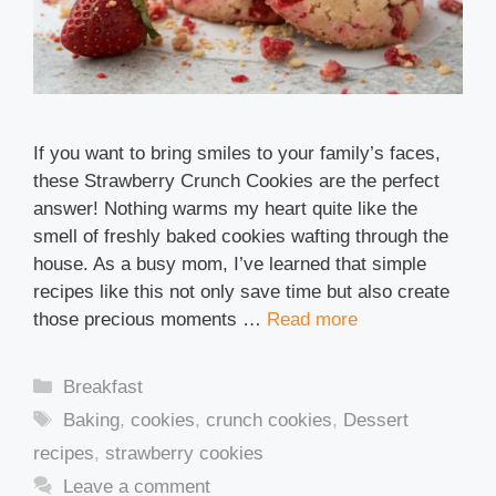
If you want to bring smiles to your family’s faces,
these Strawberry Crunch Cookies are the perfect
answer! Nothing warms my heart quite like the
smell of freshly baked cookies wafting through the
house. As a busy mom, I’ve learned that simple
recipes like this not only save time but also create
those precious moments …
Read more
Categories
Breakfast
Tags
Baking
,
cookies
,
crunch cookies
,
Dessert
recipes
,
strawberry cookies
Leave a comment