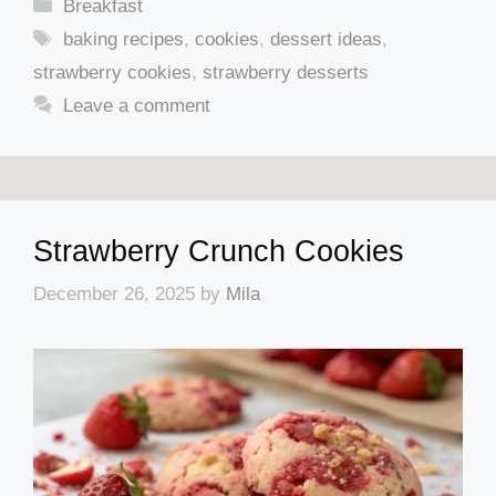
Categories
Breakfast
Tags
baking recipes
,
cookies
,
dessert ideas
,
strawberry cookies
,
strawberry desserts
Leave a comment
Strawberry Crunch Cookies
December 26, 2025
by
Mila