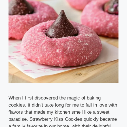
When I first discovered the magic of baking
cookies, it didn’t take long for me to fall in love with
flavors that made my kitchen smell like a sweet
paradise. Strawberry Kiss Cookies quickly became
a family favorite in our home, with their delightful