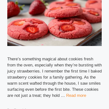
There’s something magical about cookies fresh
from the oven, especially when they’re bursting with
juicy strawberries. I remember the first time I baked
strawberry cookies for a family gathering. As the
warm scent wafted through the house, I saw smiles
surfacing even before the first bite. These cookies
are not just a treat; they hold …
Read more