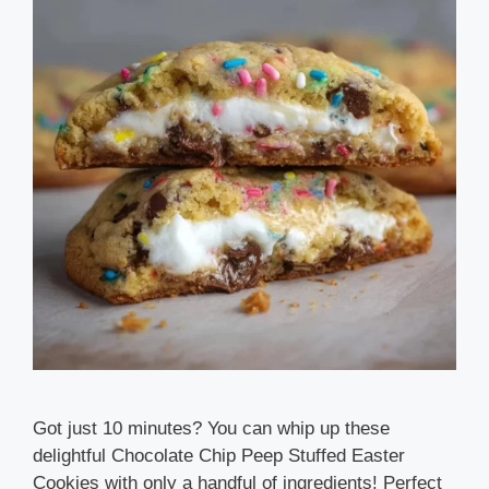
Got just 10 minutes? You can whip up these
delightful Chocolate Chip Peep Stuffed Easter
Cookies with only a handful of ingredients! Perfect