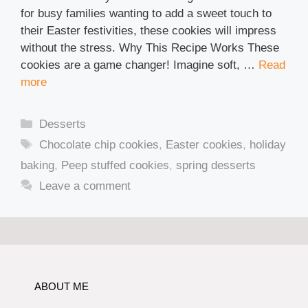
for busy families wanting to add a sweet touch to
their Easter festivities, these cookies will impress
without the stress. Why This Recipe Works These
cookies are a game changer! Imagine soft, …
Read
more
Categories
Desserts
Tags
Chocolate chip cookies
,
Easter cookies
,
holiday
baking
,
Peep stuffed cookies
,
spring desserts
Leave a comment
ABOUT ME