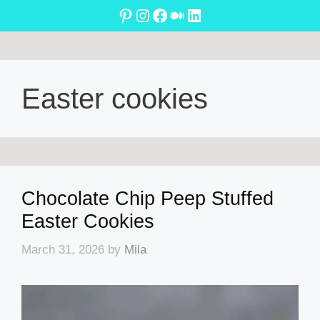
Skip
Pinterest
Instagram
Facebook
Medium
LinkedIn
to
content
Easter cookies
Chocolate Chip Peep Stuffed
Easter Cookies
March 31, 2026
by
Mila