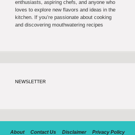
enthusiasts, aspiring chefs, and anyone who
loves to explore new flavors and ideas in the
kitchen. If you’re passionate about cooking
and discovering mouthwatering recipes
NEWSLETTER
About
Contact Us
Disclaimer
Privacy Policy