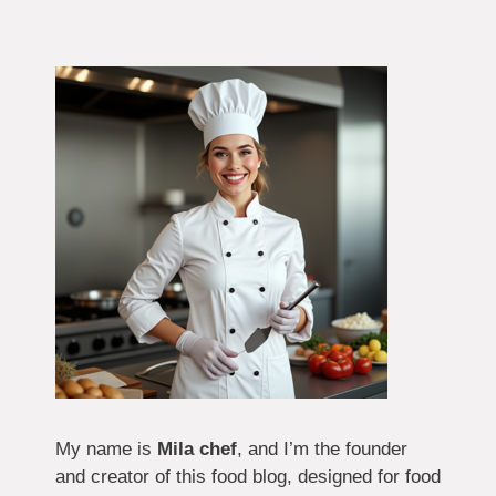
My name is
Mila chef
, and I’m the founder
and creator of this food blog, designed for food