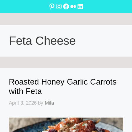
Skip
Pinterest
Instagram
Facebook
Medium
LinkedIn
to
content
Feta Cheese
Roasted Honey Garlic Carrots
with Feta
April 3, 2026
by
Mila