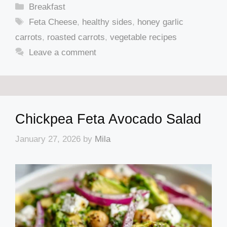
Categories
Breakfast
Tags
Feta Cheese
,
healthy sides
,
honey garlic
carrots
,
roasted carrots
,
vegetable recipes
Leave a comment
Chickpea Feta Avocado Salad
January 27, 2026
by
Mila