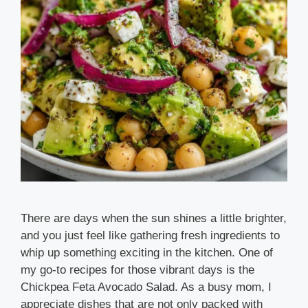
There are days when the sun shines a little brighter,
and you just feel like gathering fresh ingredients to
whip up something exciting in the kitchen. One of
my go-to recipes for those vibrant days is the
Chickpea Feta Avocado Salad. As a busy mom, I
appreciate dishes that are not only packed with