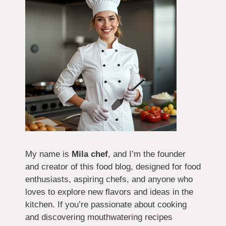
My name is
Mila chef
, and I’m the founder
and creator of this food blog, designed for food
enthusiasts, aspiring chefs, and anyone who
loves to explore new flavors and ideas in the
kitchen. If you’re passionate about cooking
and discovering mouthwatering recipes