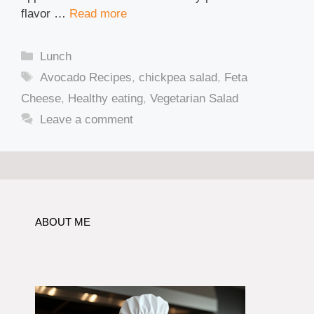
flavor …
Read more
Categories
Lunch
Tags
Avocado Recipes
,
chickpea salad
,
Feta
Cheese
,
Healthy eating
,
Vegetarian Salad
Leave a comment
ABOUT ME