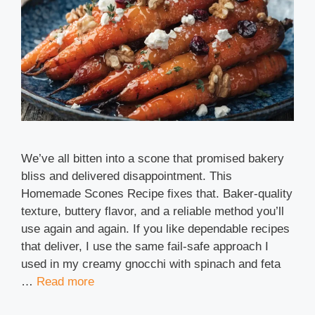
We’ve all bitten into a scone that promised bakery
bliss and delivered disappointment. This
Homemade Scones Recipe fixes that. Baker-quality
texture, buttery flavor, and a reliable method you’ll
use again and again. If you like dependable recipes
that deliver, I use the same fail-safe approach I
used in my creamy gnocchi with spinach and feta
…
Read more