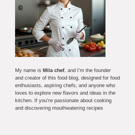
My name is
Mila chef
, and I’m the founder
and creator of this food blog, designed for food
enthusiasts, aspiring chefs, and anyone who
loves to explore new flavors and ideas in the
kitchen. If you’re passionate about cooking
and discovering mouthwatering recipes