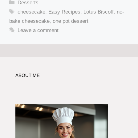
Categories
Desserts
Tags
cheesecake
,
Easy Recipes
,
Lotus Biscoff
,
no-
bake cheesecake
,
one pot dessert
Leave a comment
ABOUT ME