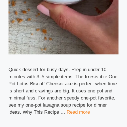
Quick dessert for busy days. Prep in under 10
minutes with 3–5 simple items. The Irresistible One
Pot Lotus Biscoff Cheesecake is perfect when time
is short and cravings are big. It uses one pot and
minimal fuss. For another speedy one-pot favorite,
see my one-pot lasagna soup recipe for dinner
ideas. Why This Recipe …
Read more