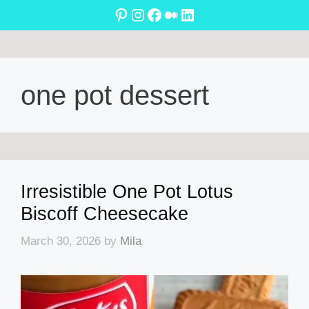
Skip
Pinterest
Instagram
Facebook
Medium
LinkedIn
to
content
one pot dessert
Irresistible One Pot Lotus
Biscoff Cheesecake
March 30, 2026
by
Mila