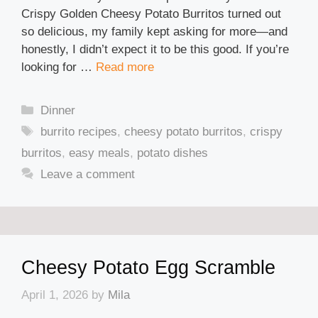
Crispy Golden Cheesy Potato Burritos turned out
so delicious, my family kept asking for more—and
honestly, I didn’t expect it to be this good. If you’re
looking for …
Read more
Categories
Dinner
Tags
burrito recipes
,
cheesy potato burritos
,
crispy
burritos
,
easy meals
,
potato dishes
Leave a comment
Cheesy Potato Egg Scramble
April 1, 2026
by
Mila