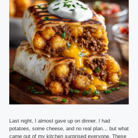
Last night, I almost gave up on dinner. I had
potatoes, some cheese, and no real plan… but what
came out of my kitchen surprised everyone. These