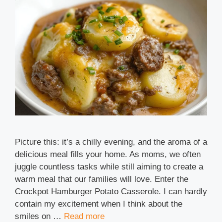
Picture this: it’s a chilly evening, and the aroma of a
delicious meal fills your home. As moms, we often
juggle countless tasks while still aiming to create a
warm meal that our families will love. Enter the
Crockpot Hamburger Potato Casserole. I can hardly
contain my excitement when I think about the
smiles on …
Read more