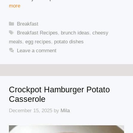
more
Categories
Breakfast
Tags
Breakfast Recipes
,
brunch ideas
,
cheesy
meals
,
egg recipes
,
potato dishes
Leave a comment
Crockpot Hamburger Potato
Casserole
December 15, 2025
by
Mila