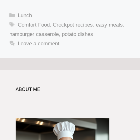
Categories
Lunch
Tags
Comfort Food
,
Crockpot recipes
,
easy meals
,
hamburger casserole
,
potato dishes
Leave a comment
ABOUT ME