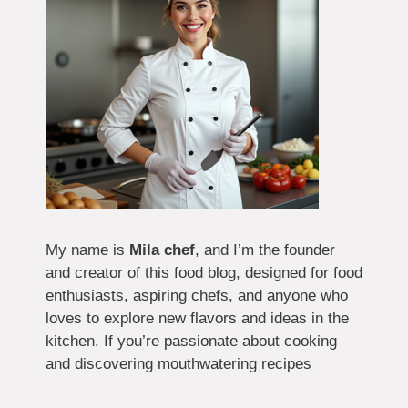
My name is
Mila chef
, and I’m the founder
and creator of this food blog, designed for food
enthusiasts, aspiring chefs, and anyone who
loves to explore new flavors and ideas in the
kitchen. If you’re passionate about cooking
and discovering mouthwatering recipes