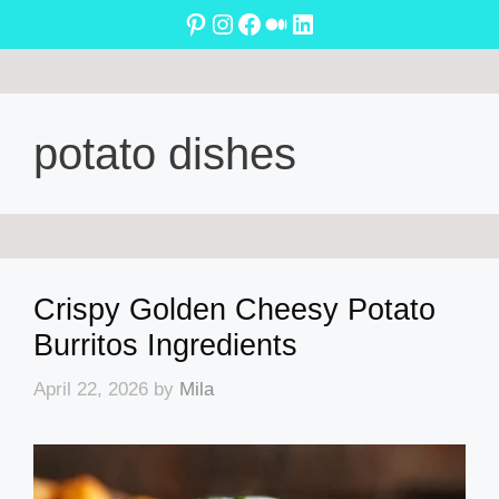
Skip
Pinterest
Instagram
Facebook
Medium
LinkedIn
to
content
potato dishes
Crispy Golden Cheesy Potato
Burritos Ingredients
April 22, 2026
by
Mila