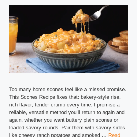
Too many home scones feel like a missed promise.
This Scones Recipe fixes that: bakery-style rise,
rich flavor, tender crumb every time. I promise a
reliable, versatile method you’ll return to again and
again, whether you want buttery plain scones or
loaded savory rounds. Pair them with savory sides
like cheesy ranch potatoes and smoked …
Read