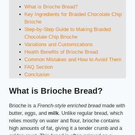
What is Brioche Bread?
Key Ingredients for Braided Chocolate Chip
Brioche
Step-by-Step Guide to Making Braided
Chocolate Chip Brioche
Variations and Customizations
Health Benefits of Brioche Bread
Common Mistakes and How to Avoid Them
FAQ Section
Conclusion
What is Brioche Bread?
Brioche is a
French-style enriched bread
made with
butter, eggs, and
milk
. Unlike regular bread, which
relies mostly on water and flour, brioche contains
high amounts of fat, giving it a tender crumb and a