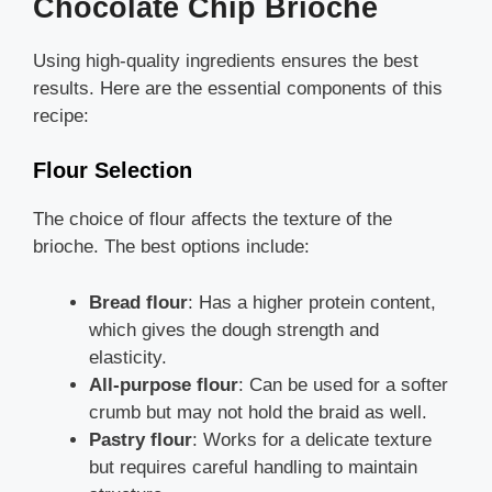
Chocolate Chip Brioche
Using high-quality ingredients ensures the best
results. Here are the essential components of this
recipe:
Flour Selection
The choice of flour affects the texture of the
brioche. The best options include:
Bread flour
: Has a higher protein content,
which gives the dough strength and
elasticity.
All-purpose flour
: Can be used for a softer
crumb but may not hold the braid as well.
Pastry flour
: Works for a delicate texture
but requires careful handling to maintain