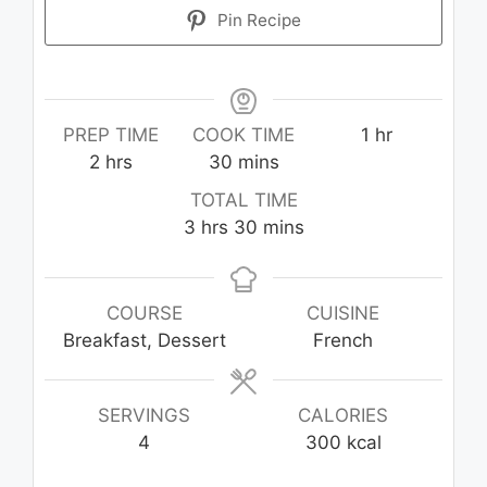
Pin Recipe
hour
PREP TIME
COOK TIME
1
hr
hours
minutes
2
hrs
30
mins
TOTAL TIME
hours
minutes
3
hrs
30
mins
COURSE
CUISINE
Breakfast, Dessert
French
SERVINGS
CALORIES
4
300
kcal