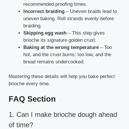
recommended proofing times.
Incorrect braiding
– Uneven braids lead to
uneven baking. Roll strands evenly before
braiding.
Skipping egg wash
– This step gives
brioche its signature golden crust.
Baking at the wrong temperature
– Too
hot, and the crust burns; too low, and the
bread remains undercooked.
Mastering these details will help you bake perfect
brioche every time.
FAQ Section
1. Can I make brioche dough ahead
of time?