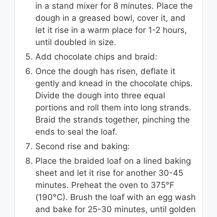
in a stand mixer for 8 minutes. Place the
dough in a greased bowl, cover it, and
let it rise in a warm place for 1-2 hours,
until doubled in size.
Add chocolate chips and braid:
Once the dough has risen, deflate it
gently and knead in the chocolate chips.
Divide the dough into three equal
portions and roll them into long strands.
Braid the strands together, pinching the
ends to seal the loaf.
Second rise and baking:
Place the braided loaf on a lined baking
sheet and let it rise for another 30-45
minutes. Preheat the oven to 375°F
(190°C). Brush the loaf with an egg wash
and bake for 25-30 minutes, until golden