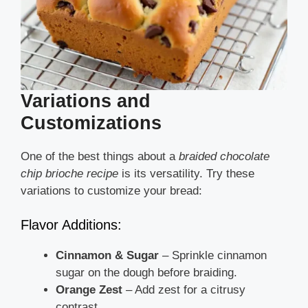
Variations and
Customizations
One of the best things about a
braided chocolate
chip brioche recipe
is its versatility. Try these
variations to customize your bread:
Flavor Additions:
Cinnamon & Sugar
– Sprinkle cinnamon
sugar on the dough before braiding.
Orange Zest
– Add zest for a citrusy
contrast.