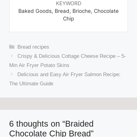
KEYWORD
Baked Goods, Bread, Brioche, Chocolate
Chip
Categories
Bread recipes
Crispy & Delicious Cottage Cheese Recipe – 5-
Min Air Fryer Potato Skins
Delicious and Easy Air Fryer Salmon Recipe:
The Ultimate Guide
6 thoughts on “Braided
Chocolate Chip Bread”