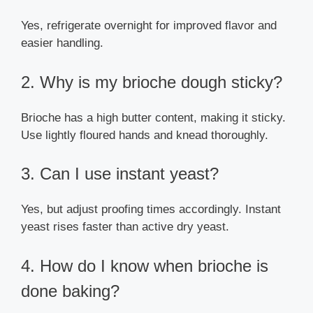
Yes, refrigerate overnight for improved flavor and
easier handling.
2. Why is my brioche dough sticky?
Brioche has a high butter content, making it sticky.
Use lightly floured hands and knead thoroughly.
3. Can I use instant yeast?
Yes, but adjust proofing times accordingly. Instant
yeast rises faster than active dry yeast.
4. How do I know when brioche is
done baking?