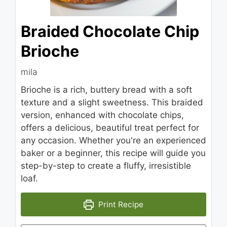
Braided Chocolate Chip
Brioche
mila
Brioche is a rich, buttery bread with a soft
texture and a slight sweetness. This braided
version, enhanced with chocolate chips,
offers a delicious, beautiful treat perfect for
any occasion. Whether you're an experienced
baker or a beginner, this recipe will guide you
step-by-step to create a fluffy, irresistible
loaf.
Print Recipe