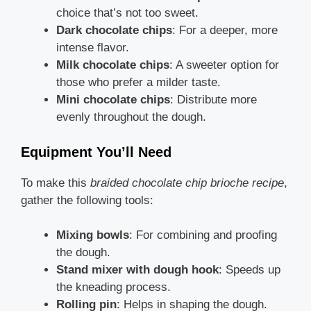
choice that’s not too sweet.
Dark chocolate chips
: For a deeper, more
intense flavor.
Milk chocolate chips
: A sweeter option for
those who prefer a milder taste.
Mini chocolate chips
: Distribute more
evenly throughout the dough.
Equipment You’ll Need
To make this
braided chocolate chip brioche recipe
,
gather the following tools:
Mixing bowls
: For combining and proofing
the dough.
Stand mixer with dough hook
: Speeds up
the kneading process.
Rolling pin
: Helps in shaping the dough.