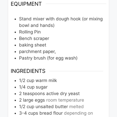
EQUIPMENT
Stand mixer with dough hook (or mixing
bowl and hands)
Rolling Pin
Bench scraper
baking sheet
parchment paper,
Pastry brush (for egg wash)
INGREDIENTS
1/2
cup
warm milk
1/4
cup
sugar
2
teaspoons
active dry yeast
2
large eggs
room temperature
1/2
cup
unsalted butter
melted
3-4
cups
bread flour
depending on