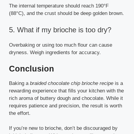
The internal temperature should reach 190°F
(88°C), and the crust should be deep golden brown.
5. What if my brioche is too dry?
Overbaking or using too much flour can cause
dryness. Weigh ingredients for accuracy.
Conclusion
Baking a
braided chocolate chip brioche recipe
is a
rewarding experience that fills your kitchen with the
rich aroma of buttery dough and chocolate. While it
requires patience and precision, the result is worth
the effort.
If you’re new to brioche, don’t be discouraged by