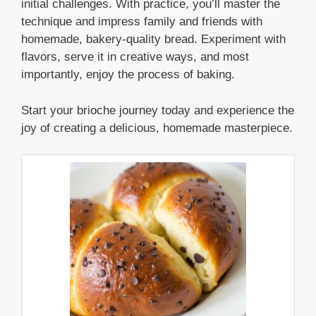
initial challenges. With practice, you’ll master the
technique and impress family and friends with
homemade, bakery-quality bread. Experiment with
flavors, serve it in creative ways, and most
importantly, enjoy the process of baking.
Start your brioche journey today and experience the
joy of creating a delicious, homemade masterpiece.