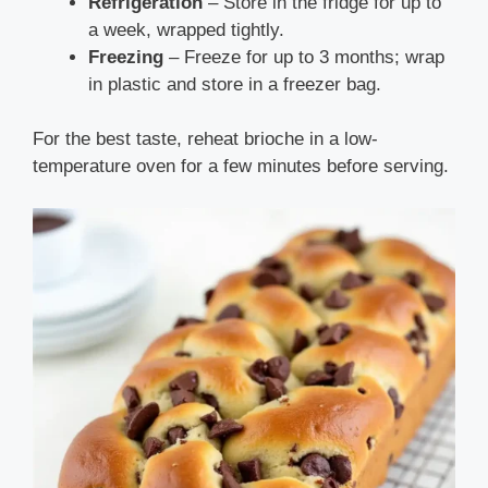
Refrigeration
– Store in the fridge for up to
a week, wrapped tightly.
Freezing
– Freeze for up to 3 months; wrap
in plastic and store in a freezer bag.
For the best taste, reheat brioche in a low-
temperature oven for a few minutes before serving.