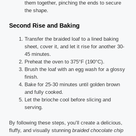
them together, pinching the ends to secure
the shape.
Second Rise and Baking
Transfer the braided loaf to a lined baking
sheet, cover it, and let it rise for another 30-
45 minutes.
Preheat the oven to 375°F (190°C).
Brush the loaf with an egg wash for a glossy
finish.
Bake for 25-30 minutes until golden brown
and fully cooked.
Let the brioche cool before slicing and
serving.
By following these steps, you’ll create a delicious,
fluffy, and visually stunning
braided chocolate chip