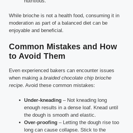
nutritious.
While brioche is not a health food, consuming it in
moderation as part of a balanced diet can be
enjoyable and beneficial.
Common Mistakes and How
to Avoid Them
Even experienced bakers can encounter issues
when making a
braided chocolate chip brioche
recipe
. Avoid these common mistakes:
Under-kneading
– Not kneading long
enough results in a dense loaf. Knead until
the dough is smooth and elastic.
Over-proofing
– Letting the dough rise too
long can cause collapse. Stick to the