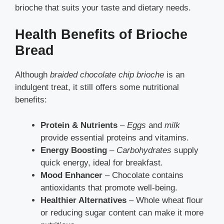
brioche that suits your taste and dietary needs.
Health Benefits of Brioche
Bread
Although
braided chocolate chip brioche
is an
indulgent treat, it still offers some nutritional
benefits:
Protein & Nutrients
–
Eggs
and
milk
provide essential proteins and vitamins.
Energy Boosting
–
Carbohydrates
supply
quick energy, ideal for breakfast.
Mood Enhancer
– Chocolate contains
antioxidants that promote well-being.
Healthier Alternatives
– Whole wheat flour
or reducing sugar content can make it more