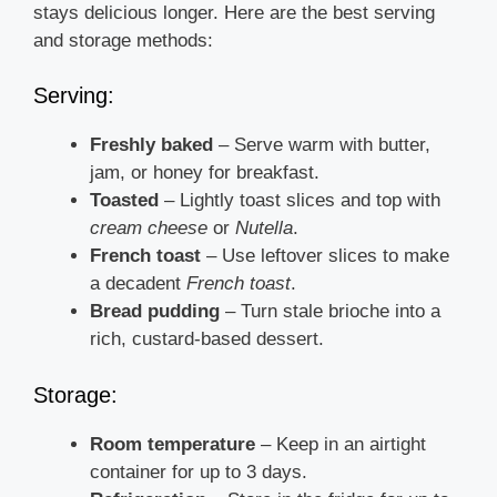
stays delicious longer. Here are the best serving
and storage methods:
Serving:
Freshly baked
– Serve warm with butter,
jam, or honey for breakfast.
Toasted
– Lightly toast slices and top with
cream cheese
or
Nutella
.
French toast
– Use leftover slices to make
a decadent
French toast
.
Bread pudding
– Turn stale brioche into a
rich, custard-based dessert.
Storage:
Room temperature
– Keep in an airtight
container for up to 3 days.