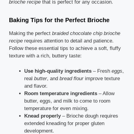
brioche recipe
that is perfect for any occasion.
Baking Tips for the Perfect Brioche
Making the perfect
braided chocolate chip brioche
recipe
requires attention to detail and patience.
Follow these essential tips to achieve a soft, fluffy
texture with a rich, buttery taste:
Use high-quality ingredients
– Fresh
eggs
,
real
butter
, and
bread flour
improve texture
and flavor.
Room temperature ingredients
– Allow
butter, eggs, and milk to come to room
temperature for even mixing.
Knead properly
– Brioche dough requires
extended kneading for proper gluten
development.