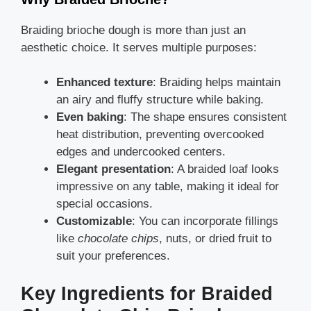
Braiding brioche dough is more than just an
aesthetic choice. It serves multiple purposes:
Enhanced texture
: Braiding helps maintain
an airy and fluffy structure while baking.
Even baking
: The shape ensures consistent
heat distribution, preventing overcooked
edges and undercooked centers.
Elegant presentation
: A braided loaf looks
impressive on any table, making it ideal for
special occasions.
Customizable
: You can incorporate fillings
like
chocolate chips
, nuts, or dried fruit to
suit your preferences.
Key Ingredients for Braided