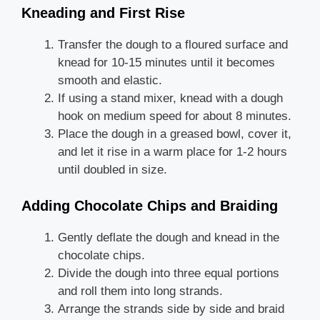
Kneading and First Rise
Transfer the dough to a floured surface and
knead for 10-15 minutes until it becomes
smooth and elastic.
If using a stand mixer, knead with a dough
hook on medium speed for about 8 minutes.
Place the dough in a greased bowl, cover it,
and let it rise in a warm place for 1-2 hours
until doubled in size.
Adding Chocolate Chips and Braiding
Gently deflate the dough and knead in the
chocolate chips.
Divide the dough into three equal portions
and roll them into long strands.
Arrange the strands side by side and braid