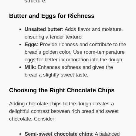
structure.
Butter and Eggs for Richness
Unsalted butter
: Adds flavor and moisture,
ensuring a tender texture.
Eggs
: Provide richness and contribute to the
bread’s golden color. Use room-temperature
eggs for better incorporation into the dough.
Milk
: Enhances softness and gives the
bread a slightly sweet taste.
Choosing the Right Chocolate Chips
Adding chocolate chips to the dough creates a
delightful contrast between rich bread and sweet
chocolate. Consider:
Semi-sweet chocolate chips
: A balanced