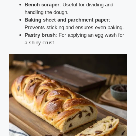
Bench scraper
: Useful for dividing and
handling the dough.
Baking sheet and parchment paper
:
Prevents sticking and ensures even baking.
Pastry brush
: For applying an egg wash for
a shiny crust.