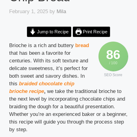
February 1, 2025
by
Mila
Jump to Recipe
Print Recipe
Brioche is a rich and buttery
bread
86
that has been a favorite for
centuries. With its soft texture and
/ 100
delicate sweetness, it’s perfect for
SEO Score
both sweet and savory dishes. In
this
braided chocolate chip
brioche recipe
,
we take the traditional brioche to
the next level by incorporating chocolate chips and
braiding the dough for a beautiful presentation.
Whether you’re an experienced baker or a beginner,
this recipe will guide you through the process step
by step.