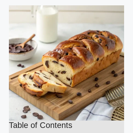
Table of Contents