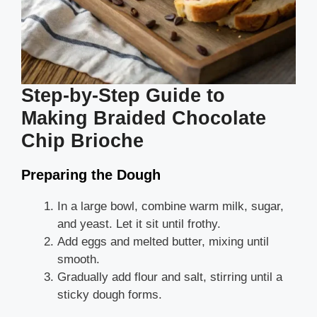
Step-by-Step Guide to
Making Braided Chocolate
Chip Brioche
Preparing the Dough
In a large bowl, combine warm milk, sugar,
and yeast. Let it sit until frothy.
Add eggs and melted butter, mixing until
smooth.
Gradually add flour and salt, stirring until a
sticky dough forms.