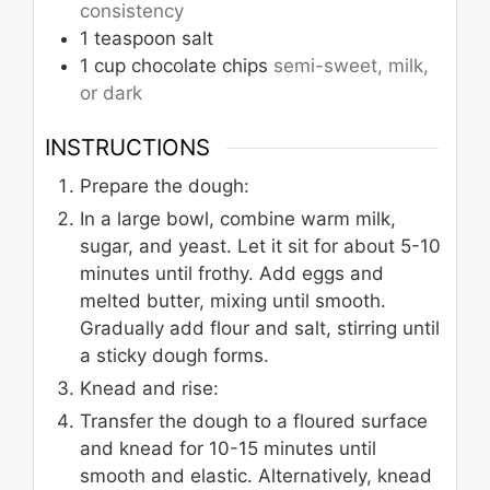
consistency
1
teaspoon
salt
1
cup
chocolate chips
semi-sweet, milk,
or dark
INSTRUCTIONS
Prepare the dough:
In a large bowl, combine warm milk,
sugar, and yeast. Let it sit for about 5-10
minutes until frothy. Add eggs and
melted butter, mixing until smooth.
Gradually add flour and salt, stirring until
a sticky dough forms.
Knead and rise:
Transfer the dough to a floured surface
and knead for 10-15 minutes until
smooth and elastic. Alternatively, knead