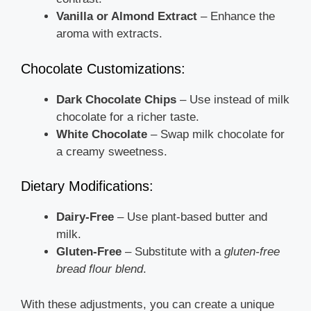
Vanilla or Almond Extract
– Enhance the
aroma with extracts.
Chocolate Customizations:
Dark Chocolate Chips
– Use instead of milk
chocolate for a richer taste.
White Chocolate
– Swap milk chocolate for
a creamy sweetness.
Dietary Modifications:
Dairy-Free
– Use plant-based butter and
milk.
Gluten-Free
– Substitute with a
gluten-free
bread flour blend
.
With these adjustments, you can create a unique