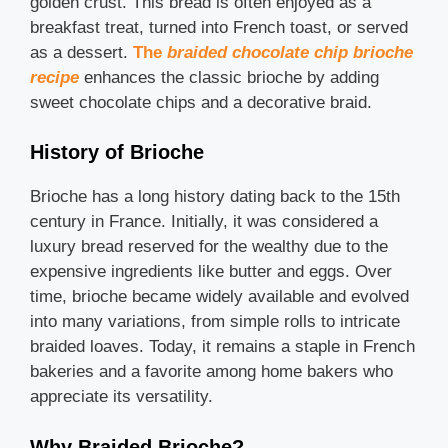
golden crust. This bread is often enjoyed as a
breakfast treat, turned into French toast, or served
as a dessert.
The
braided chocolate chip brioche
recipe
enhances the classic brioche by adding
sweet chocolate chips and a decorative braid.
History of Brioche
Brioche has a long history dating back to the 15th
century in France. Initially, it was considered a
luxury bread reserved for the wealthy due to the
expensive ingredients like butter and eggs. Over
time, brioche became widely available and evolved
into many variations, from simple rolls to intricate
braided loaves. Today, it remains a staple in French
bakeries and a favorite among home bakers who
appreciate its versatility.
Why Braided Brioche?