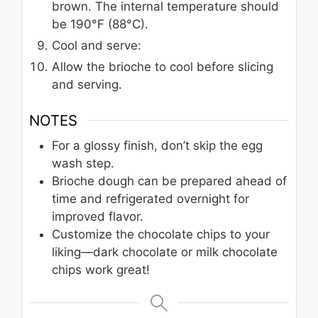
brown. The internal temperature should
be 190°F (88°C).
Cool and serve:
Allow the brioche to cool before slicing
and serving.
NOTES
For a glossy finish, don’t skip the egg
wash step.
Brioche dough can be prepared ahead of
time and refrigerated overnight for
improved flavor.
Customize the chocolate chips to your
liking—dark chocolate or milk chocolate
chips work great!