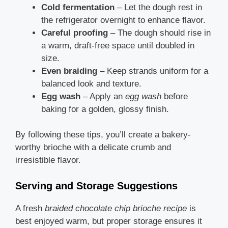
Cold fermentation
– Let the dough rest in
the refrigerator overnight to enhance flavor.
Careful proofing
– The dough should rise in
a warm, draft-free space until doubled in
size.
Even braiding
– Keep strands uniform for a
balanced look and texture.
Egg wash
– Apply an
egg wash
before
baking for a golden, glossy finish.
By following these tips, you’ll create a bakery-
worthy brioche with a delicate crumb and
irresistible flavor.
Serving and Storage Suggestions
A fresh
braided chocolate chip brioche recipe
is
best enjoyed warm, but proper storage ensures it