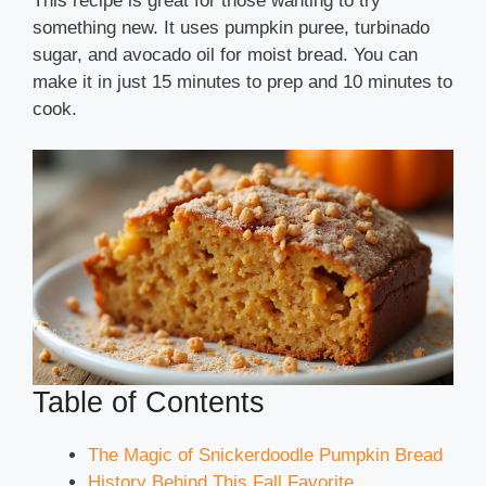
This recipe is great for those wanting to try
something new. It uses pumpkin puree, turbinado
sugar, and avocado oil for moist bread. You can
make it in just 15 minutes to prep and 10 minutes to
cook.
Table of Contents
The Magic of Snickerdoodle Pumpkin Bread
History Behind This Fall Favorite