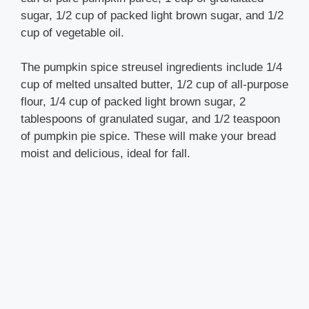
sugar, 1/2 cup of packed light brown sugar, and 1/2
cup of vegetable oil.
The pumpkin spice streusel ingredients include 1/4
cup of melted unsalted butter, 1/2 cup of all-purpose
flour, 1/4 cup of packed light brown sugar, 2
tablespoons of granulated sugar, and 1/2 teaspoon
of pumpkin pie spice. These will make your bread
moist and delicious, ideal for fall.