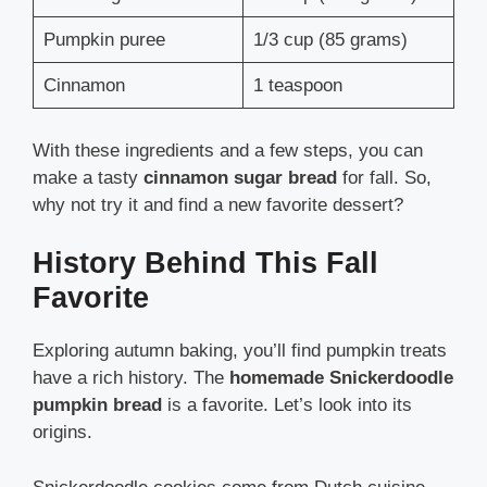
Pumpkin puree
1/3 cup (85 grams)
Cinnamon
1 teaspoon
With these ingredients and a few steps, you can
make a tasty
cinnamon sugar bread
for fall. So,
why not try it and find a new favorite dessert?
History Behind This Fall
Favorite
Exploring autumn baking, you’ll find pumpkin treats
have a rich history. The
homemade Snickerdoodle
pumpkin bread
is a favorite. Let’s look into its
origins.