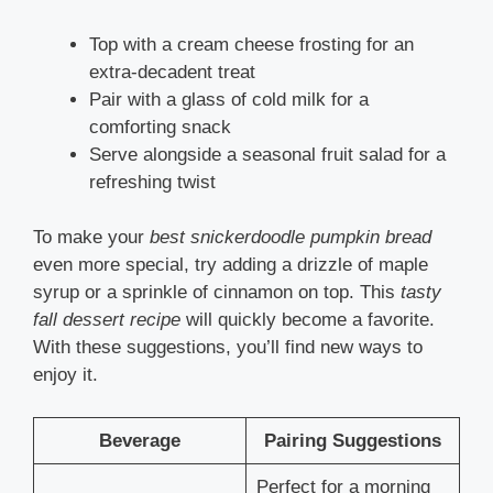
Top with a cream cheese frosting for an
extra-decadent treat
Pair with a glass of cold milk for a
comforting snack
Serve alongside a seasonal fruit salad for a
refreshing twist
To make your
best snickerdoodle pumpkin bread
even more special, try adding a drizzle of maple
syrup or a sprinkle of cinnamon on top. This
tasty
fall dessert recipe
will quickly become a favorite.
With these suggestions, you’ll find new ways to
enjoy it.
Beverage
Pairing Suggestions
Perfect for a morning