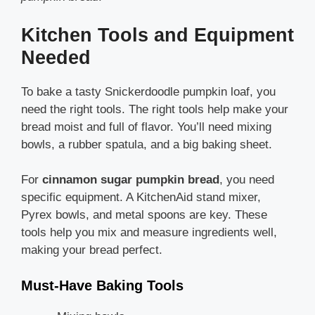
Kitchen Tools and Equipment
Needed
To bake a tasty Snickerdoodle pumpkin loaf, you
need the right tools. The right tools help make your
bread moist and full of flavor. You’ll need mixing
bowls, a rubber spatula, and a big baking sheet.
For
cinnamon sugar pumpkin bread
, you need
specific equipment. A KitchenAid stand mixer,
Pyrex bowls, and metal spoons are key. These
tools help you mix and measure ingredients well,
making your bread perfect.
Must-Have Baking Tools