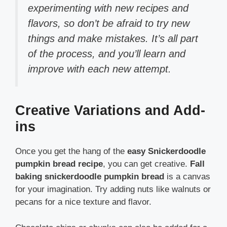
experimenting with new recipes and
flavors, so don’t be afraid to try new
things and make mistakes. It’s all part
of the process, and you’ll learn and
improve with each new attempt.
Creative Variations and Add-
ins
Once you get the hang of the
easy Snickerdoodle
pumpkin bread recipe
, you can get creative.
Fall
baking snickerdoodle pumpkin bread
is a canvas
for your imagination. Try adding nuts like walnuts or
pecans for a nice texture and flavor.