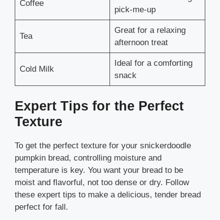
Coffee
pick-me-up
Great for a relaxing
Tea
afternoon treat
Ideal for a comforting
Cold Milk
snack
Expert Tips for the Perfect
Texture
To get the perfect texture for your snickerdoodle
pumpkin bread, controlling moisture and
temperature is key. You want your bread to be
moist and flavorful, not too dense or dry. Follow
these expert tips to make a delicious, tender bread
perfect for fall.