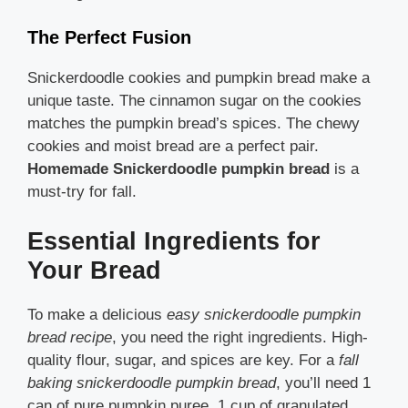
The Perfect Fusion
Snickerdoodle cookies and pumpkin bread make a
unique taste. The cinnamon sugar on the cookies
matches the pumpkin bread’s spices. The chewy
cookies and moist bread are a perfect pair.
Homemade Snickerdoodle pumpkin bread
is a
must-try for fall.
Essential Ingredients for
Your Bread
To make a delicious
easy snickerdoodle pumpkin
bread recipe
, you need the right ingredients. High-
quality flour, sugar, and spices are key. For a
fall
baking snickerdoodle pumpkin bread
, you’ll need 1
can of pure pumpkin puree, 1 cup of granulated