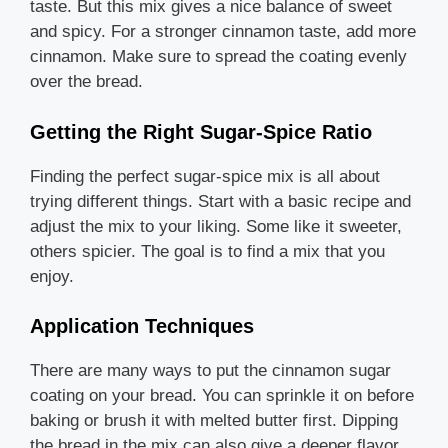
taste. But this mix gives a nice balance of sweet
and spicy. For a stronger cinnamon taste, add more
cinnamon. Make sure to spread the coating evenly
over the bread.
Getting the Right Sugar-Spice Ratio
Finding the perfect sugar-spice mix is all about
trying different things. Start with a basic recipe and
adjust the mix to your liking. Some like it sweeter,
others spicier. The goal is to find a mix that you
enjoy.
Application Techniques
There are many ways to put the cinnamon sugar
coating on your bread. You can sprinkle it on before
baking or brush it with melted butter first. Dipping
the bread in the mix can also give a deeper flavor.