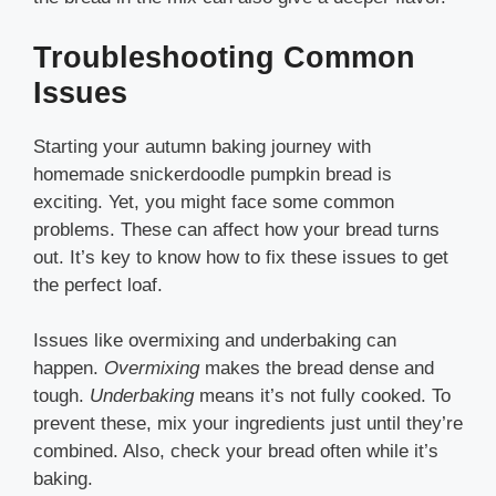
Troubleshooting Common
Issues
Starting your autumn baking journey with
homemade snickerdoodle pumpkin bread is
exciting. Yet, you might face some common
problems. These can affect how your bread turns
out. It’s key to know how to fix these issues to get
the perfect loaf.
Issues like overmixing and underbaking can
happen.
Overmixing
makes the bread dense and
tough.
Underbaking
means it’s not fully cooked. To
prevent these, mix your ingredients just until they’re
combined. Also, check your bread often while it’s
baking.