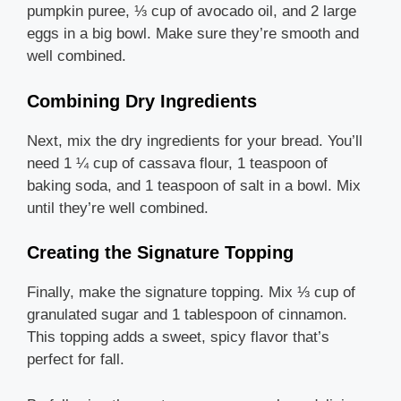
pumpkin puree, ⅓ cup of avocado oil, and 2 large
eggs in a big bowl. Make sure they’re smooth and
well combined.
Combining Dry Ingredients
Next, mix the dry ingredients for your bread. You’ll
need 1 ¼ cup of cassava flour, 1 teaspoon of
baking soda, and 1 teaspoon of salt in a bowl. Mix
until they’re well combined.
Creating the Signature Topping
Finally, make the signature topping. Mix ⅓ cup of
granulated sugar and 1 tablespoon of cinnamon.
This topping adds a sweet, spicy flavor that’s
perfect for fall.