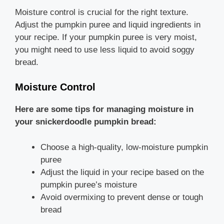
Moisture control is crucial for the right texture.
Adjust the pumpkin puree and liquid ingredients in
your recipe. If your pumpkin puree is very moist,
you might need to use less liquid to avoid soggy
bread.
Moisture Control
Here are some tips for managing moisture in
your snickerdoodle pumpkin bread:
Choose a high-quality, low-moisture pumpkin
puree
Adjust the liquid in your recipe based on the
pumpkin puree’s moisture
Avoid overmixing to prevent dense or tough
bread