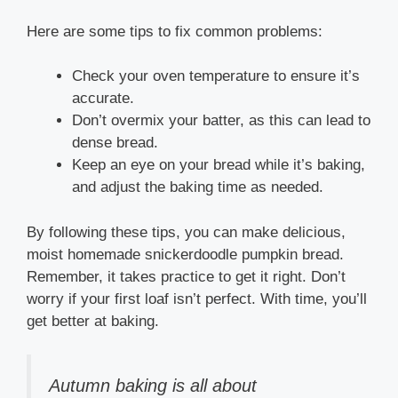
Here are some tips to fix common problems:
Check your oven temperature to ensure it’s
accurate.
Don’t overmix your batter, as this can lead to
dense bread.
Keep an eye on your bread while it’s baking,
and adjust the baking time as needed.
By following these tips, you can make delicious,
moist homemade snickerdoodle pumpkin bread.
Remember, it takes practice to get it right. Don’t
worry if your first loaf isn’t perfect. With time, you’ll
get better at baking.
Autumn baking is all about