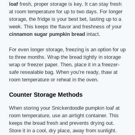
loaf
fresh, proper storage is key. It can stay fresh
at room temperature for up to two days. For longer
storage, the fridge is your best bet, lasting up to a
week. This keeps the flavor and freshness of your
cinnamon sugar pumpkin bread
intact.
For even longer storage, freezing is an option for up
to three months. Wrap the bread tightly in storage
wrap or freezer paper. Then, place it in a freezer-
safe resealable bag. When you’re ready, thaw at
room temperature or reheat in the oven.
Counter Storage Methods
When storing your Snickerdoodle pumpkin loaf at
room temperature, use an airtight container. This
keeps the bread fresh and prevents drying out.
Store it in a cool, dry place, away from sunlight.