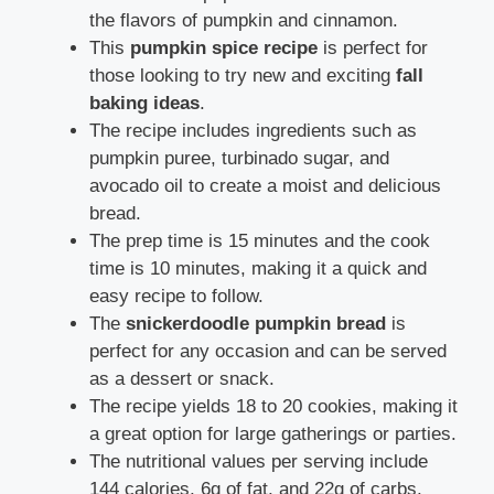
the flavors of pumpkin and cinnamon.
This
pumpkin spice recipe
is perfect for
those looking to try new and exciting
fall
baking ideas
.
The recipe includes ingredients such as
pumpkin puree, turbinado sugar, and
avocado oil to create a moist and delicious
bread.
The prep time is 15 minutes and the cook
time is 10 minutes, making it a quick and
easy recipe to follow.
The
snickerdoodle pumpkin bread
is
perfect for any occasion and can be served
as a dessert or snack.
The recipe yields 18 to 20 cookies, making it
a great option for large gatherings or parties.
The nutritional values per serving include
144 calories, 6g of fat, and 22g of carbs,