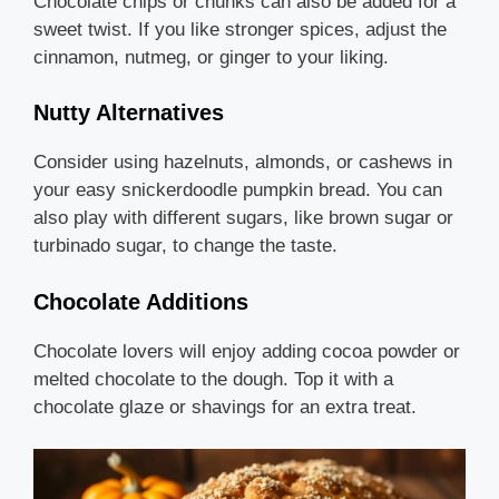
Chocolate chips or chunks can also be added for a
sweet twist. If you like stronger spices, adjust the
cinnamon, nutmeg, or ginger to your liking.
Nutty Alternatives
Consider using hazelnuts, almonds, or cashews in
your easy snickerdoodle pumpkin bread. You can
also play with different sugars, like brown sugar or
turbinado sugar, to change the taste.
Chocolate Additions
Chocolate lovers will enjoy adding cocoa powder or
melted chocolate to the dough. Top it with a
chocolate glaze or shavings for an extra treat.