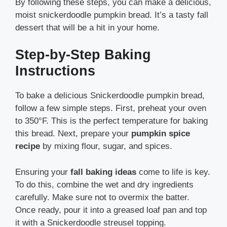
By following these steps, you can make a delicious,
moist snickerdoodle pumpkin bread. It’s a tasty fall
dessert that will be a hit in your home.
Step-by-Step Baking
Instructions
To bake a delicious Snickerdoodle pumpkin bread,
follow a few simple steps. First, preheat your oven
to 350°F. This is the perfect temperature for baking
this bread. Next, prepare your
pumpkin spice
recipe
by mixing flour, sugar, and spices.
Ensuring your
fall baking ideas
come to life is key.
To do this, combine the wet and dry ingredients
carefully. Make sure not to overmix the batter.
Once ready, pour it into a greased loaf pan and top
it with a Snickerdoodle streusel topping.