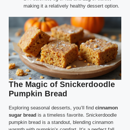
making it a relatively healthy dessert option.
The Magic of Snickerdoodle
Pumpkin Bread
Exploring seasonal desserts, you’ll find
cinnamon
sugar bread
is a timeless favorite. Snickerdoodle
pumpkin bread is a standout, blending cinnamon
warmth with pumpkin’s comfort. It’s a perfect fall