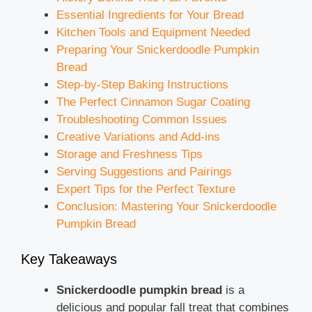
Essential Ingredients for Your Bread
Kitchen Tools and Equipment Needed
Preparing Your Snickerdoodle Pumpkin
Bread
Step-by-Step Baking Instructions
The Perfect Cinnamon Sugar Coating
Troubleshooting Common Issues
Creative Variations and Add-ins
Storage and Freshness Tips
Serving Suggestions and Pairings
Expert Tips for the Perfect Texture
Conclusion: Mastering Your Snickerdoodle
Pumpkin Bread
Key Takeaways
Snickerdoodle pumpkin bread
is a
delicious and popular fall treat that combines