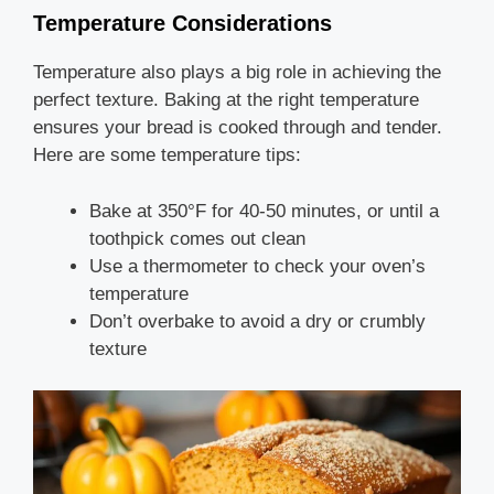
Temperature Considerations
Temperature also plays a big role in achieving the
perfect texture. Baking at the right temperature
ensures your bread is cooked through and tender.
Here are some temperature tips:
Bake at 350°F for 40-50 minutes, or until a
toothpick comes out clean
Use a thermometer to check your oven’s
temperature
Don’t overbake to avoid a dry or crumbly
texture