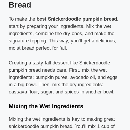
Bread
To make the
best Snickerdoodle pumpkin bread
,
start by preparing your ingredients. Mix the wet
ingredients, combine the dry ones, and make the
signature topping. This way, you’ll get a delicious,
moist bread perfect for fall.
Creating a tasty fall dessert like Snickerdoodle
pumpkin bread needs care. First, mix the wet
ingredients: pumpkin puree, avocado oil, and eggs
in a big bowl. Then, mix the dry ingredients:
cassava flour, sugar, and spices in another bowl.
Mixing the Wet Ingredients
Mixing the wet ingredients is key to making great
snickerdoodle pumpkin bread. You’ll mix 1 cup of