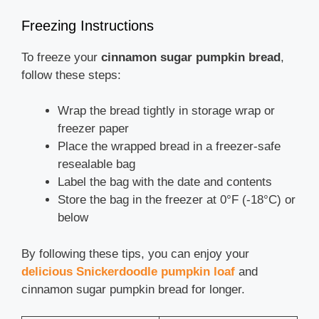
Freezing Instructions
To freeze your
cinnamon sugar pumpkin bread
,
follow these steps:
Wrap the bread tightly in storage wrap or
freezer paper
Place the wrapped bread in a freezer-safe
resealable bag
Label the bag with the date and contents
Store the bag in the freezer at 0°F (-18°C) or
below
By following these tips, you can enjoy your
delicious Snickerdoodle pumpkin loaf
and
cinnamon sugar pumpkin bread for longer.