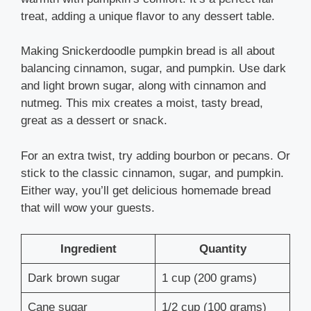
treat, adding a unique flavor to any dessert table.
Making Snickerdoodle pumpkin bread is all about
balancing cinnamon, sugar, and pumpkin. Use dark
and light brown sugar, along with cinnamon and
nutmeg. This mix creates a moist, tasty bread,
great as a dessert or snack.
For an extra twist, try adding bourbon or pecans. Or
stick to the classic cinnamon, sugar, and pumpkin.
Either way, you’ll get delicious homemade bread
that will wow your guests.
Ingredient
Quantity
Dark brown sugar
1 cup (200 grams)
Cane sugar
1/2 cup (100 grams)