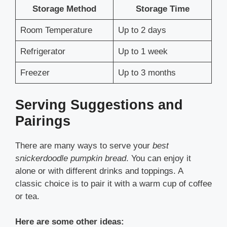
Storage Method
Storage Time
Room Temperature
Up to 2 days
Refrigerator
Up to 1 week
Freezer
Up to 3 months
Serving Suggestions and
Pairings
There are many ways to serve your
best
snickerdoodle pumpkin bread
. You can enjoy it
alone or with different drinks and toppings. A
classic choice is to pair it with a warm cup of coffee
or tea.
Here are some other ideas: