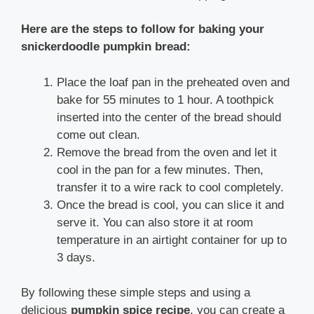
Here are the steps to follow for baking your
snickerdoodle pumpkin bread:
Place the loaf pan in the preheated oven and
bake for 55 minutes to 1 hour. A toothpick
inserted into the center of the bread should
come out clean.
Remove the bread from the oven and let it
cool in the pan for a few minutes. Then,
transfer it to a wire rack to cool completely.
Once the bread is cool, you can slice it and
serve it. You can also store it at room
temperature in an airtight container for up to
3 days.
By following these simple steps and using a
delicious
pumpkin spice recipe
, you can create a