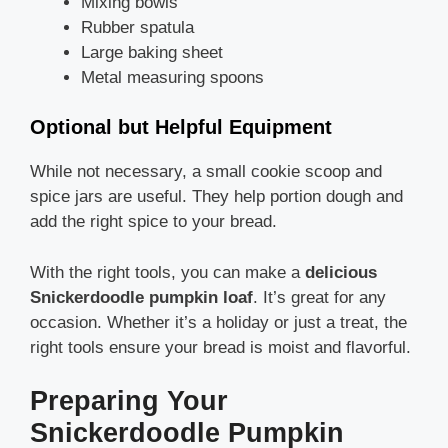
Mixing bowls
Rubber spatula
Large baking sheet
Metal measuring spoons
Optional but Helpful Equipment
While not necessary, a small cookie scoop and
spice jars are useful. They help portion dough and
add the right spice to your bread.
With the right tools, you can make a
delicious
Snickerdoodle pumpkin loaf
. It’s great for any
occasion. Whether it’s a holiday or just a treat, the
right tools ensure your bread is moist and flavorful.
Preparing Your
Snickerdoodle Pumpkin