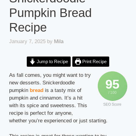
Pumpkin Bread
Recipe
January 7, 2025
by
Mila
Jump to Recipe
Print Recipe
As fall comes, you might want to try
95
new desserts. Snickerdoodle
pumpkin
bread
is a tasty mix of
/ 100
pumpkin and cinnamon. It’s a hit
SEO Score
with its spice and sweetness. This
recipe is perfect for anyone,
whether you’re experienced or just starting.