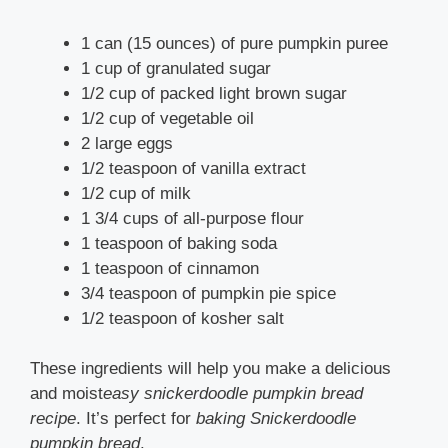
1 can (15 ounces) of pure pumpkin puree
1 cup of granulated sugar
1/2 cup of packed light brown sugar
1/2 cup of vegetable oil
2 large eggs
1/2 teaspoon of vanilla extract
1/2 cup of milk
1 3/4 cups of all-purpose flour
1 teaspoon of baking soda
1 teaspoon of cinnamon
3/4 teaspoon of pumpkin pie spice
1/2 teaspoon of kosher salt
These ingredients will help you make a delicious
and moist
easy snickerdoodle pumpkin bread
recipe
. It’s perfect
for
baking Snickerdoodle
pumpkin bread
.