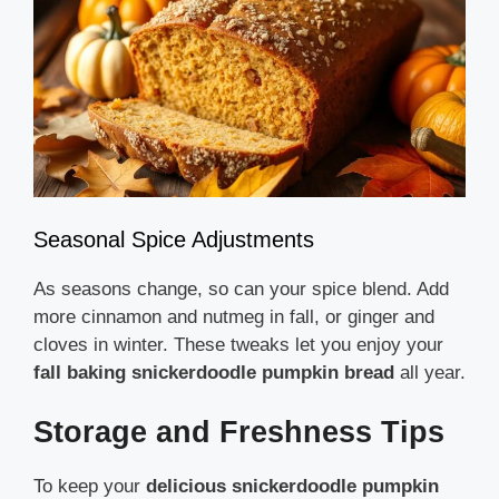
Seasonal Spice Adjustments
As seasons change, so can your spice blend. Add
more cinnamon and nutmeg in fall, or ginger and
cloves in winter. These tweaks let you enjoy your
fall baking snickerdoodle pumpkin bread
all year.
Storage and Freshness Tips
To keep your
delicious snickerdoodle pumpkin