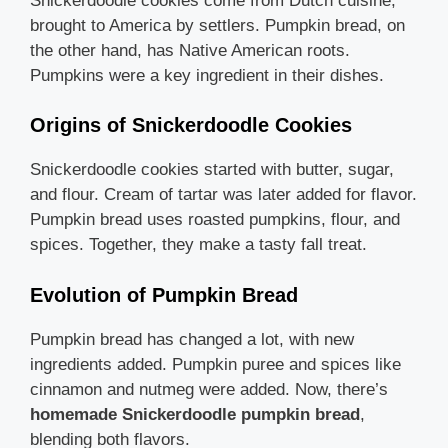
Snickerdoodle cookies come from Dutch cuisine,
brought to America by settlers. Pumpkin bread, on
the other hand, has Native American roots.
Pumpkins were a key ingredient in their dishes.
Origins of Snickerdoodle Cookies
Snickerdoodle cookies started with butter, sugar,
and flour. Cream of tartar was later added for flavor.
Pumpkin bread uses roasted pumpkins, flour, and
spices. Together, they make a tasty fall treat.
Evolution of Pumpkin Bread
Pumpkin bread has changed a lot, with new
ingredients added. Pumpkin puree and spices like
cinnamon and nutmeg were added. Now, there’s
homemade Snickerdoodle pumpkin bread
,
blending both flavors.