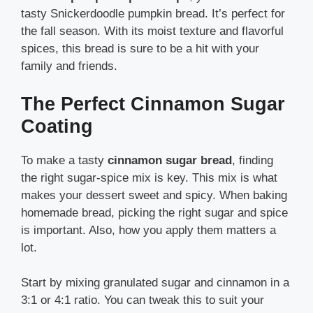
tasty Snickerdoodle pumpkin bread. It’s perfect for
the fall season. With its moist texture and flavorful
spices, this bread is sure to be a hit with your
family and friends.
The Perfect Cinnamon Sugar
Coating
To make a tasty
cinnamon sugar bread
, finding
the right sugar-spice mix is key. This mix is what
makes your dessert sweet and spicy. When baking
homemade bread, picking the right sugar and spice
is important. Also, how you apply them matters a
lot.
Start by mixing granulated sugar and cinnamon in a
3:1 or 4:1 ratio. You can tweak this to suit your