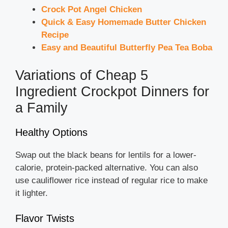
Crock Pot Angel Chicken
Quick & Easy Homemade Butter Chicken
Recipe
Easy and Beautiful Butterfly Pea Tea Boba
Variations of Cheap 5
Ingredient Crockpot Dinners for
a Family
Healthy Options
Swap out the black beans for lentils for a lower-
calorie, protein-packed alternative. You can also
use cauliflower rice instead of regular rice to make
it lighter.
Flavor Twists