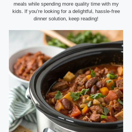
meals while spending more quality time with my
kids. If you’re looking for a delightful, hassle-free
dinner solution, keep reading!