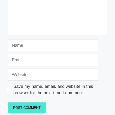
Name
Email
Website
Save my name, email, and website in this
browser for the next time I comment.