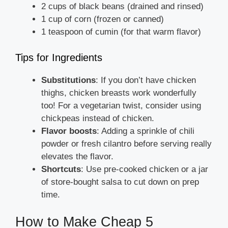
2 cups of black beans (drained and rinsed)
1 cup of corn (frozen or canned)
1 teaspoon of cumin (for that warm flavor)
Tips for Ingredients
Substitutions
: If you don’t have chicken
thighs, chicken breasts work wonderfully
too! For a vegetarian twist, consider using
chickpeas instead of chicken.
Flavor boosts
: Adding a sprinkle of chili
powder or fresh cilantro before serving really
elevates the flavor.
Shortcuts
: Use pre-cooked chicken or a jar
of store-bought salsa to cut down on prep
time.
How to Make Cheap 5