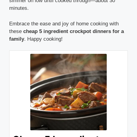
simmer on low until cooked through—about 30
minutes.
Embrace the ease and joy of home cooking with
these
cheap 5 ingredient crockpot dinners for a
family
. Happy cooking!