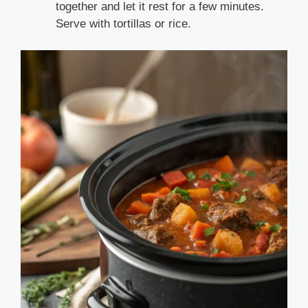
together and let it rest for a few minutes.
Serve with tortillas or rice.