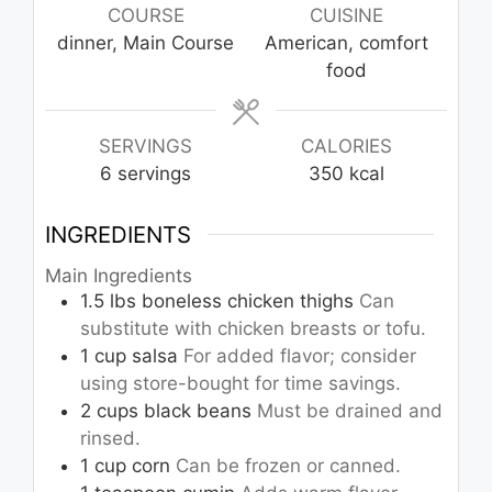
COURSE
CUISINE
dinner, Main Course
American, comfort
food
SERVINGS
CALORIES
6
servings
350
kcal
INGREDIENTS
Main Ingredients
1.5
lbs
boneless chicken thighs
Can
substitute with chicken breasts or tofu.
1
cup
salsa
For added flavor; consider
using store-bought for time savings.
2
cups
black beans
Must be drained and
rinsed.
1
cup
corn
Can be frozen or canned.