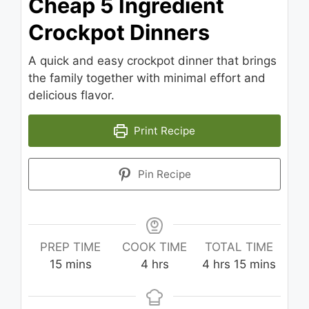
Cheap 5 Ingredient
Crockpot Dinners
A quick and easy crockpot dinner that brings
the family together with minimal effort and
delicious flavor.
Print Recipe
Pin Recipe
PREP TIME
COOK TIME
TOTAL TIME
minutes
hours
hours
minutes
15
mins
4
hrs
4
hrs
15
mins