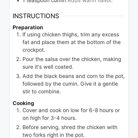
1
teaspoon
cumin
Adds warm flavor.
INSTRUCTIONS
Preparation
If using chicken thighs, trim any excess
fat and place them at the bottom of the
crockpot.
Pour the salsa over the chicken, making
sure it's well coated.
Add the black beans and corn to the pot,
followed by the cumin. Give it a gentle
stir to combine.
Cooking
Cover and cook on low for 6-8 hours or
on high for 3-4 hours.
Before serving, shred the chicken with
two forks right in the pot.