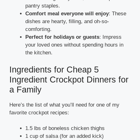
pantry staples.
Comfort meal everyone will enjoy
: These
dishes are hearty, filling, and oh-so-
comforting.
Perfect for holidays or guests
: Impress
your loved ones without spending hours in
the kitchen.
Ingredients for Cheap 5
Ingredient Crockpot Dinners for
a Family
Here’s the list of what you’ll need for one of my
favorite crockpot recipes:
1.5 lbs of boneless chicken thighs
1 cup of salsa (for an added kick)