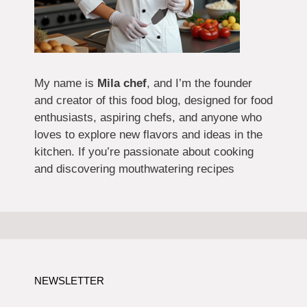
My name is
Mila chef
, and I’m the founder
and creator of this food blog, designed for food
enthusiasts, aspiring chefs, and anyone who
loves to explore new flavors and ideas in the
kitchen. If you’re passionate about cooking
and discovering mouthwatering recipes
NEWSLETTER