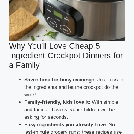
Why You’ll Love Cheap 5
Ingredient Crockpot Dinners for
a Family
Saves time for busy evenings
: Just toss in
the ingredients and let the crockpot do the
work!
Family-friendly, kids love it
: With simple
and familiar flavors, your children will be
asking for seconds.
Easy ingredients you already have
: No
last-minute grocery runs; these recipes use