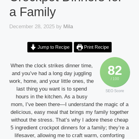
a Family
December 28, 2025
by
Mila
Jump to Recipe
Print Recipe
When the clock strikes dinner time,
82
and you’ve had a long day juggling
/ 100
work, home, and your little ones, the
last thing you want is to spend
SEO Score
hours in the kitchen. As a busy
mom, I’ve been there—I understand the magic of a
delicious, easy meal that brings my family together
without the stress. That’s why I adore these cheap
5 ingredient crockpot dinners for a family; they’re a
lifesaver, allowing me to craft warm, comforting