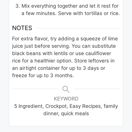
Mix everything together and let it rest for
a few minutes. Serve with tortillas or rice.
NOTES
For extra flavor, try adding a squeeze of lime
juice just before serving. You can substitute
black beans with lentils or use cauliflower
rice for a healthier option. Store leftovers in
an airtight container for up to 3 days or
freeze for up to 3 months.
KEYWORD
5 Ingredient, Crockpot, Easy Recipes, family
dinner, quick meals