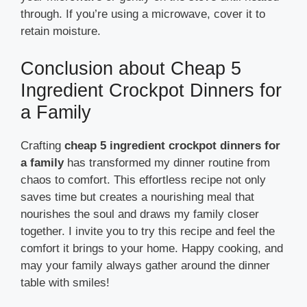
through. If you’re using a microwave, cover it to
retain moisture.
Conclusion about Cheap 5
Ingredient Crockpot Dinners for
a Family
Crafting
cheap 5 ingredient crockpot dinners for
a family
has transformed my dinner routine from
chaos to comfort. This effortless recipe not only
saves time but creates a nourishing meal that
nourishes the soul and draws my family closer
together. I invite you to try this recipe and feel the
comfort it brings to your home. Happy cooking, and
may your family always gather around the dinner
table with smiles!