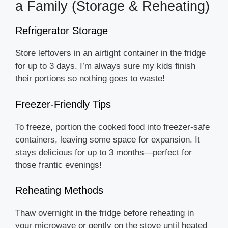
a Family (Storage & Reheating)
Refrigerator Storage
Store leftovers in an airtight container in the fridge
for up to 3 days. I’m always sure my kids finish
their portions so nothing goes to waste!
Freezer-Friendly Tips
To freeze, portion the cooked food into freezer-safe
containers, leaving some space for expansion. It
stays delicious for up to 3 months—perfect for
those frantic evenings!
Reheating Methods
Thaw overnight in the fridge before reheating in
your microwave or gently on the stove until heated