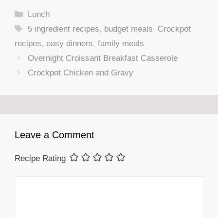
Categories
Lunch
Tags
5 ingredient recipes
,
budget meals
,
Crockpot
recipes
,
easy dinners
,
family meals
Overnight Croissant Breakfast Casserole
Crockpot Chicken and Gravy
Leave a Comment
Recipe Rating
Comment