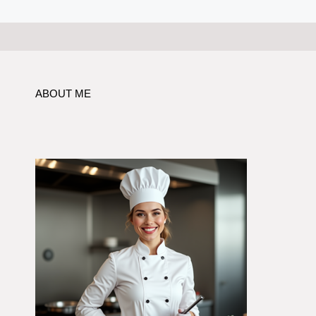
ABOUT ME