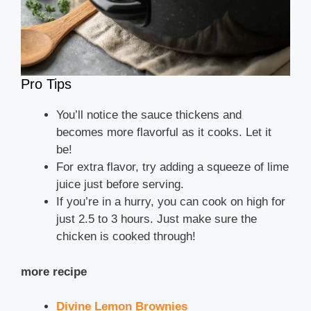
Pro Tips
You’ll notice the sauce thickens and
becomes more flavorful as it cooks. Let it
be!
For extra flavor, try adding a squeeze of lime
juice just before serving.
If you’re in a hurry, you can cook on high for
just 2.5 to 3 hours. Just make sure the
chicken is cooked through!
more recipe
Divine Lemon Brownies