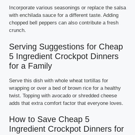
Incorporate various seasonings or replace the salsa
with enchilada sauce for a different taste. Adding
chopped bell peppers can also contribute a fresh
crunch.
Serving Suggestions for Cheap
5 Ingredient Crockpot Dinners
for a Family
Serve this dish with whole wheat tortillas for
wrapping or over a bed of brown rice for a healthy
twist. Topping with avocado or shredded cheese
adds that extra comfort factor that everyone loves.
How to Save Cheap 5
Ingredient Crockpot Dinners for