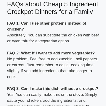
FAQs about Cheap 5 Ingredient
Crockpot Dinners for a Family
FAQ 1: Can I use other proteins instead of
chicken?
Absolutely! You can substitute the chicken with beef
or even tofu for a vegetarian option.
FAQ 2: What if I want to add more vegetables?
No problem! Feel free to add zucchini, bell peppers,
or carrots. Just remember to adjust cooking time
slightly if you add ingredients that take longer to
cook.
FAQ 3: Can I make this dish without a crockpot?
Yes! You can easily make this on the stove. Simply
sauté your chicken, add the ingredients, and