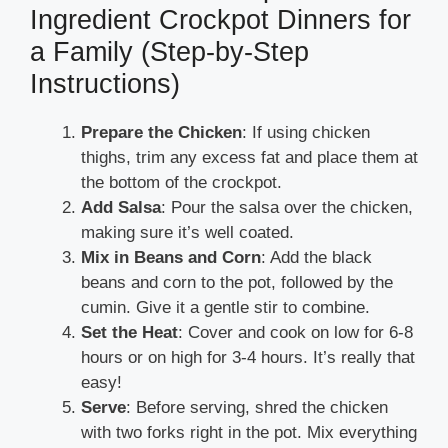
Ingredient Crockpot Dinners for
a Family (Step-by-Step
Instructions)
Prepare the Chicken
: If using chicken
thighs, trim any excess fat and place them at
the bottom of the crockpot.
Add Salsa
: Pour the salsa over the chicken,
making sure it’s well coated.
Mix in Beans and Corn
: Add the black
beans and corn to the pot, followed by the
cumin. Give it a gentle stir to combine.
Set the Heat
: Cover and cook on low for 6-8
hours or on high for 3-4 hours. It’s really that
easy!
Serve
: Before serving, shred the chicken
with two forks right in the pot. Mix everything