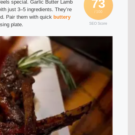
73
 feels special. Garlic Butter Lamb
th just 3–5 ingredients. They’re
/ 100
ud. Pair them with quick
buttery
SEO Score
sing plate.