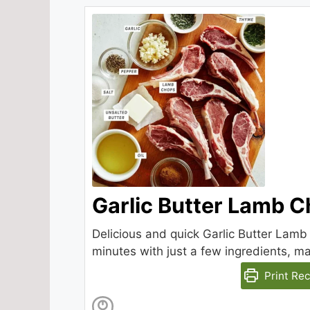
Garlic Butter Lamb 
Delicious and quick Garlic Butter Lamb
minutes with just a few ingredients, m
Print Rec