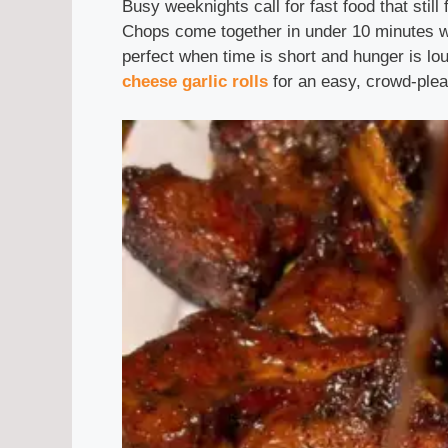
Busy weeknights call for fast food that still
Chops come together in under 10 minutes wi
perfect when time is short and hunger is lo
cheese garlic rolls
for an easy, crowd-plea