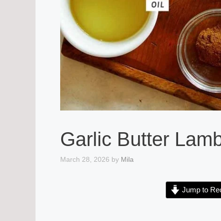
Garlic Butter Lam
March 28, 2026
by
Mila
Jump to Re