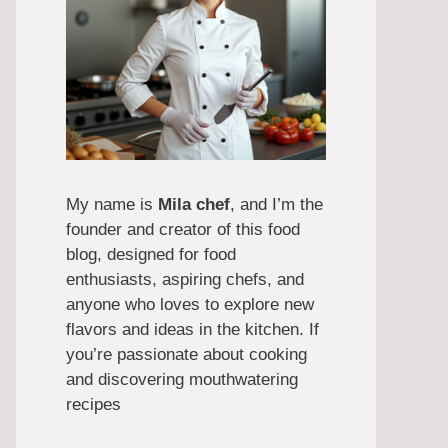
My name is
Mila chef
, and I’m the
founder and creator of this food
blog, designed for food
enthusiasts, aspiring chefs, and
anyone who loves to explore new
flavors and ideas in the kitchen. If
you’re passionate about cooking
and discovering mouthwatering
recipes