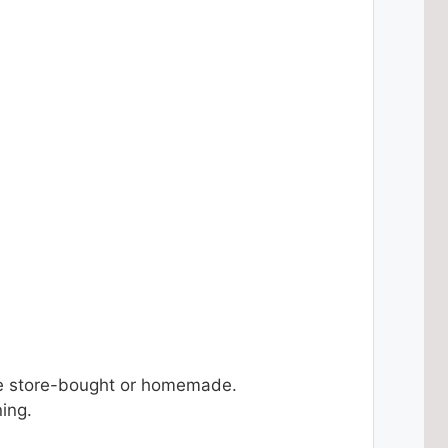
e store-bought or homemade.
ing.