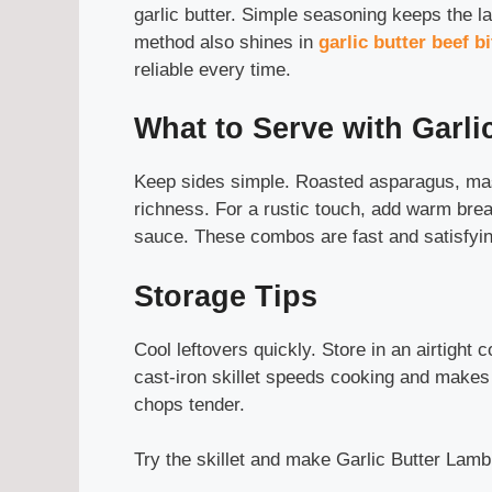
garlic butter. Simple seasoning keeps the l
method also shines in
garlic butter beef b
reliable every time.
What to Serve with Garl
Keep sides simple. Roasted asparagus, mas
richness. For a rustic touch, add warm brea
sauce. These combos are fast and satisfyin
Storage Tips
Cool leftovers quickly. Store in an airtight c
cast-iron skillet speeds cooking and makes
chops tender.
Try the skillet and make Garlic Butter Lamb