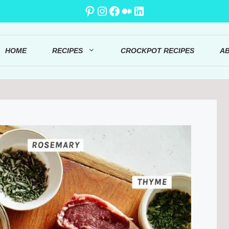
Pinterest
Instagram
Facebook
Medium
LinkedIn
HOME
RECIPES
CROCKPOT RECIPES
A