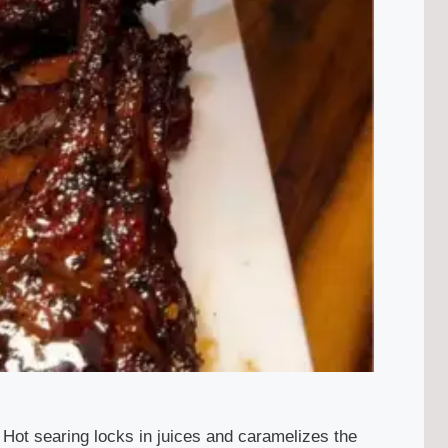
. Hot searing locks in juices and caramelizes the