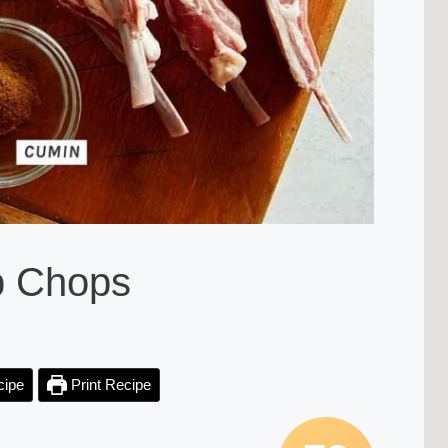
b Chops
cipe
Print Recipe