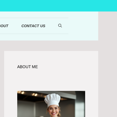
BOUT
CONTACT US
ABOUT ME