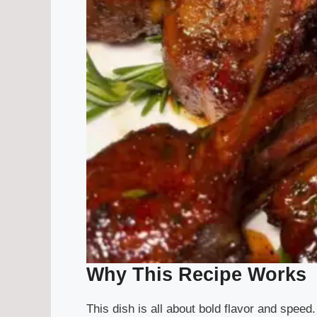
Why This Recipe Works
This dish is all about bold flavor and speed