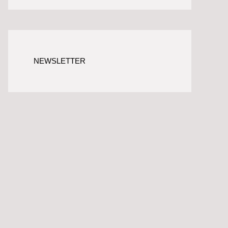
NEWSLETTER