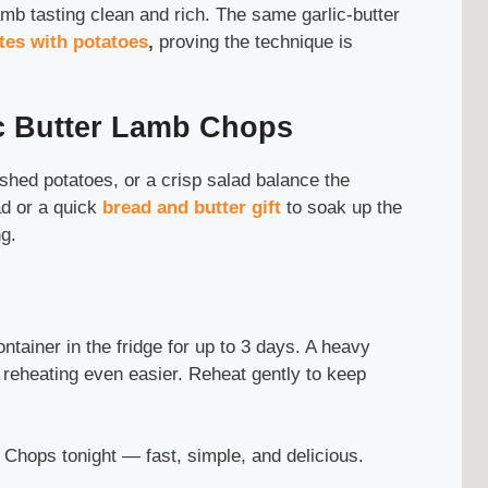
amb tasting clean and rich. The same garlic-butter
ites with potatoes
,
proving the technique is
ic Butter Lamb Chops
hed potatoes, or a crisp salad balance the
d or a quick
bread and butter gift
to soak up the
g.
ontainer in the fridge for up to 3 days. A heavy
 reheating even easier. Reheat gently to keep
 Chops tonight — fast, simple, and delicious.