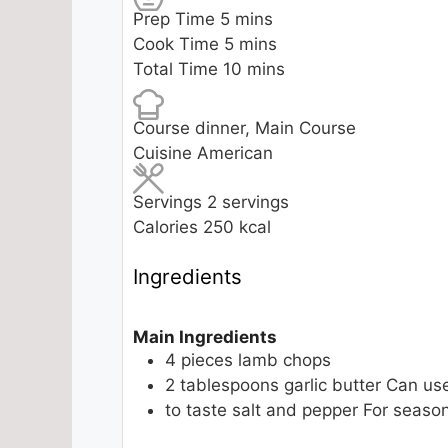
minutes
Prep Time
5
mins
minutes
Cook Time
5
mins
minutes
Total Time
10
mins
Course
dinner, Main Course
Cuisine
American
Servings
2
servings
Calories
250
kcal
Ingredients
Main Ingredients
4
pieces
lamb chops
2
tablespoons
garlic butter
Can us
to taste
salt and pepper
For season