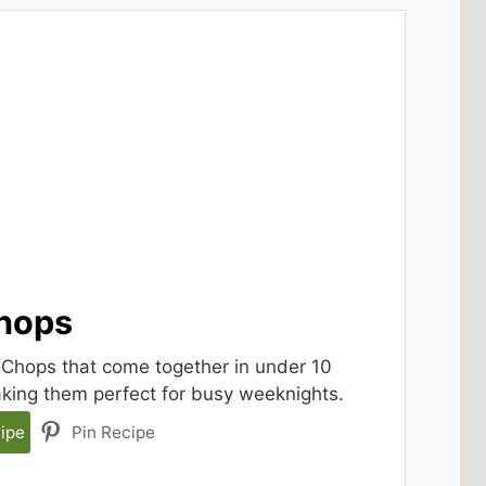
Chops
 Chops that come together in under 10
aking them perfect for busy weeknights.
ipe
Pin Recipe