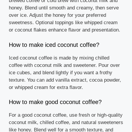
brewed coffee or cold brew with coconut milk and
honey. Blend until smooth and creamy, then serve
over ice. Adjust the honey for your preferred
sweetness. Optional toppings like whipped cream
or coconut flakes enhance flavor and presentation.
How to make iced coconut coffee?
Iced coconut coffee is made by mixing chilled
coffee with coconut milk and sweetener. Pour over
ice cubes, and blend lightly if you want a frothy
texture. You can add vanilla extract, cocoa powder,
or whipped cream for extra flavor.
How to make good coconut coffee?
For a good coconut coffee, use fresh or high-quality
coconut milk, chilled coffee, and natural sweeteners
like honey. Blend well for a smooth texture, and