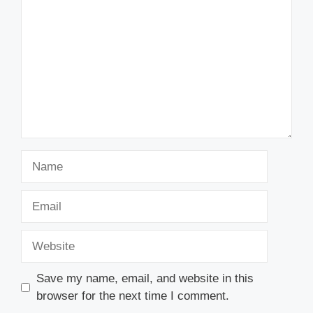
Name
Email
Website
Save my name, email, and website in this
browser for the next time I comment.