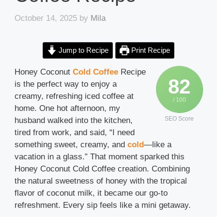
October 14, 2025
by
Mila
Jump to Recipe
Print Recipe
Honey Coconut
Cold Coffee
Recipe
82
is the perfect way to enjoy a
creamy, refreshing iced coffee at
/ 100
home. One hot afternoon, my
SEO Score
husband walked into the kitchen,
tired from work, and said, “I need
something sweet, creamy, and
cold
—like a
vacation in a glass.” That moment sparked this
Honey Coconut Cold Coffee creation. Combining
the natural sweetness of honey with the tropical
flavor of coconut milk, it became our go-to
refreshment. Every sip feels like a mini getaway.