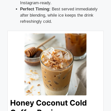
Instagram-ready.
Perfect Timing:
Best served immediately
after blending, while ice keeps the drink
refreshingly cold.
Honey Coconut Cold