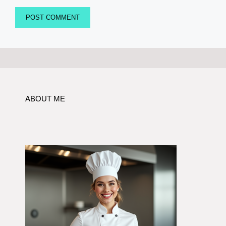
ABOUT ME