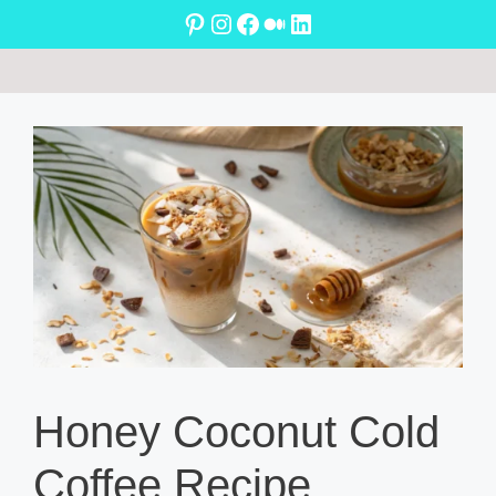
Skip
Pinterest
Instagram
Facebook
Medium
LinkedIn
to
content
Honey Coconut Cold
Coffee Recipe