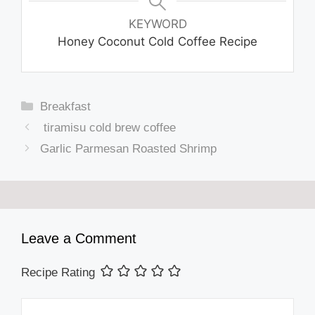
KEYWORD
Honey Coconut Cold Coffee Recipe
Categories
Breakfast
tiramisu cold brew coffee
Garlic Parmesan Roasted Shrimp
Leave a Comment
Recipe Rating
Comment