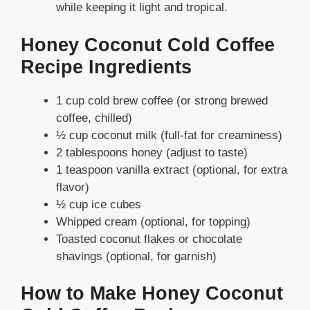
while keeping it light and tropical.
Honey Coconut Cold Coffee
Recipe Ingredients
1 cup cold brew coffee (or strong brewed
coffee, chilled)
½ cup coconut milk (full-fat for creaminess)
2 tablespoons honey (adjust to taste)
1 teaspoon vanilla extract (optional, for extra
flavor)
½ cup ice cubes
Whipped cream (optional, for topping)
Toasted coconut flakes or chocolate
shavings (optional, for garnish)
How to Make Honey Coconut