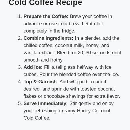
Cold Coffee Recipe
Prepare the Coffee:
Brew your coffee in
advance or use cold brew. Let it chill
completely in the fridge.
Combine Ingredients:
In a blender, add the
chilled coffee, coconut milk, honey, and
vanilla extract. Blend for 20–30 seconds until
smooth and frothy.
Add Ice:
Fill a tall glass halfway with ice
cubes. Pour the blended coffee over the ice.
Top & Garnish:
Add whipped cream if
desired, and sprinkle with toasted coconut
flakes or chocolate shavings for extra flavor.
Serve Immediately:
Stir gently and enjoy
your refreshing, creamy Honey Coconut
Cold Coffee.