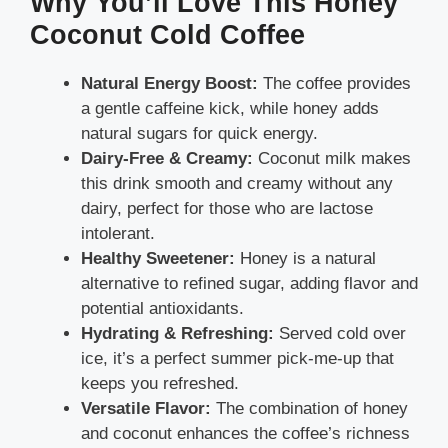
Why You’ll Love This Honey
Coconut Cold Coffee
Natural Energy Boost:
The coffee provides
a gentle caffeine kick, while honey adds
natural sugars for quick energy.
Dairy-Free & Creamy:
Coconut milk makes
this drink smooth and creamy without any
dairy, perfect for those who are lactose
intolerant.
Healthy Sweetener:
Honey is a natural
alternative to refined sugar, adding flavor and
potential antioxidants.
Hydrating & Refreshing:
Served cold over
ice, it’s a perfect summer pick-me-up that
keeps you refreshed.
Versatile Flavor:
The combination of honey
and coconut enhances the coffee’s richness