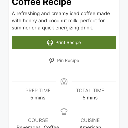
Coffee Recipe
A refreshing and creamy iced coffee made
with honey and coconut milk, perfect for
summer or a quick energizing drink.
Print Recipe
Pin Recipe
PREP TIME
TOTAL TIME
minutes
minutes
5
mins
5
mins
COURSE
CUISINE
Beverages, Coffee
American