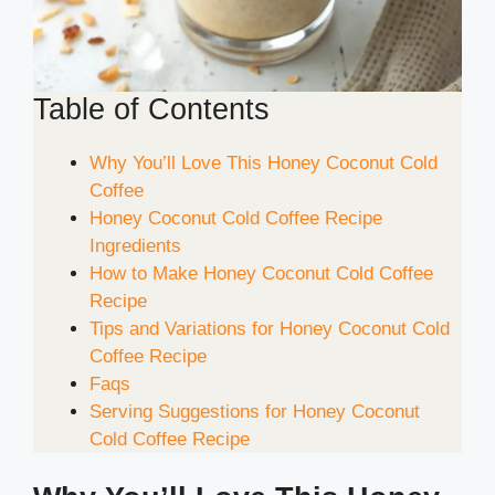
Table of Contents
Why You’ll Love This Honey Coconut Cold
Coffee
Honey Coconut Cold Coffee Recipe
Ingredients
How to Make Honey Coconut Cold Coffee
Recipe
Tips and Variations for Honey Coconut Cold
Coffee Recipe
Faqs
Serving Suggestions for Honey Coconut
Cold Coffee Recipe