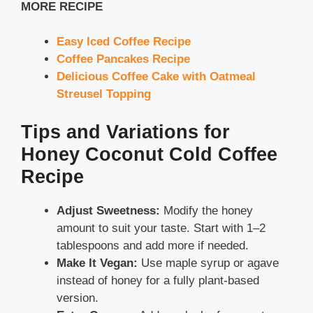
MORE RECIPE
Easy Iced Coffee Recipe
Coffee Pancakes Recipe
Delicious Coffee Cake with Oatmeal
Streusel Topping
Tips and Variations for
Honey Coconut Cold Coffee
Recipe
Adjust Sweetness:
Modify the honey
amount to suit your taste. Start with 1–2
tablespoons and add more if needed.
Make It Vegan:
Use maple syrup or agave
instead of honey for a fully plant-based
version.