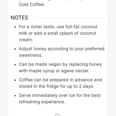
Cold Coffee.
NOTES
For a richer taste, use full-fat coconut
milk or add a small splash of coconut
cream.
Adjust honey according to your preferred
sweetness.
Can be made vegan by replacing honey
with maple syrup or agave nectar.
Coffee can be prepared in advance and
stored in the fridge for up to 2 days.
Serve immediately over ice for the best
refreshing experience.