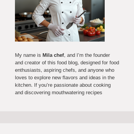
My name is
Mila chef
, and I’m the founder
and creator of this food blog, designed for food
enthusiasts, aspiring chefs, and anyone who
loves to explore new flavors and ideas in the
kitchen. If you’re passionate about cooking
and discovering mouthwatering recipes