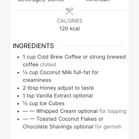
CALORIES
120
kcal
INGREDIENTS
1
cup
Cold Brew Coffee or strong brewed
coffee
chilled
½
cup
Coconut Milk full-fat for
creaminess
2
tbsp
Honey adjust to taste
1
tsp
Vanilla Extract optional
½
cup
Ice Cubes
— — Whipped Cream optional
for topping
— — Toasted Coconut Flakes or
Chocolate Shavings optional
for garnish