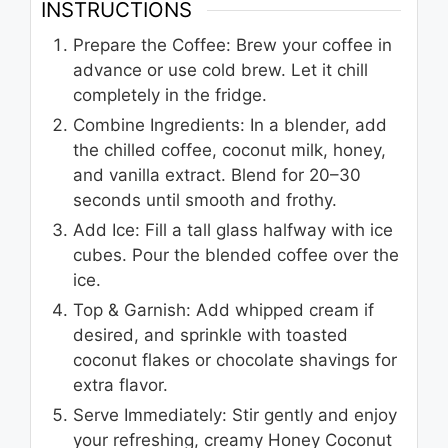
INSTRUCTIONS
Prepare the Coffee: Brew your coffee in
advance or use cold brew. Let it chill
completely in the fridge.
Combine Ingredients: In a blender, add
the chilled coffee, coconut milk, honey,
and vanilla extract. Blend for 20–30
seconds until smooth and frothy.
Add Ice: Fill a tall glass halfway with ice
cubes. Pour the blended coffee over the
ice.
Top & Garnish: Add whipped cream if
desired, and sprinkle with toasted
coconut flakes or chocolate shavings for
extra flavor.
Serve Immediately: Stir gently and enjoy
your refreshing, creamy Honey Coconut