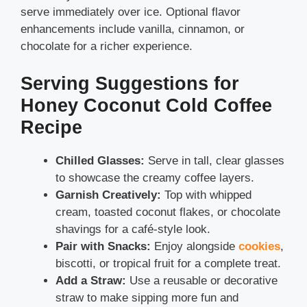
serve immediately over ice. Optional flavor
enhancements include vanilla, cinnamon, or
chocolate for a richer experience.
Serving Suggestions for
Honey Coconut Cold Coffee
Recipe
Chilled Glasses:
Serve in tall, clear glasses
to showcase the creamy coffee layers.
Garnish Creatively:
Top with whipped
cream, toasted coconut flakes, or chocolate
shavings for a café-style look.
Pair with Snacks:
Enjoy alongside
cookies
,
biscotti, or tropical fruit for a complete treat.
Add a Straw:
Use a reusable or decorative
straw to make sipping more fun and