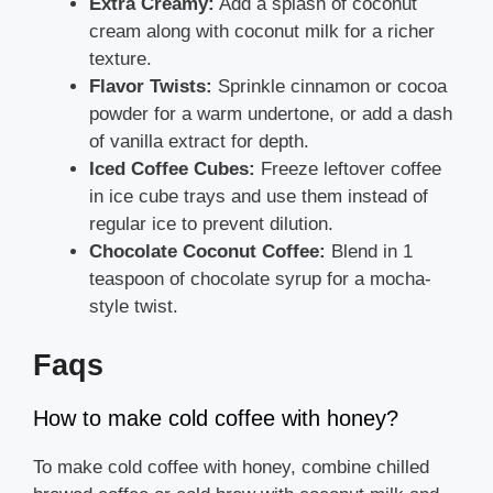
Extra Creamy:
Add a splash of coconut
cream along with coconut milk for a richer
texture.
Flavor Twists:
Sprinkle cinnamon or cocoa
powder for a warm undertone, or add a dash
of vanilla extract for depth.
Iced Coffee Cubes:
Freeze leftover coffee
in ice cube trays and use them instead of
regular ice to prevent dilution.
Chocolate Coconut Coffee:
Blend in 1
teaspoon of chocolate syrup for a mocha-
style twist.
Faqs
How to make cold coffee with honey?
To make cold coffee with honey, combine chilled