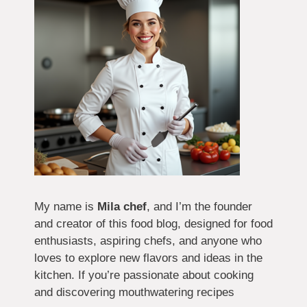
My name is
Mila chef
, and I’m the founder
and creator of this food blog, designed for food
enthusiasts, aspiring chefs, and anyone who
loves to explore new flavors and ideas in the
kitchen. If you’re passionate about cooking
and discovering mouthwatering recipes