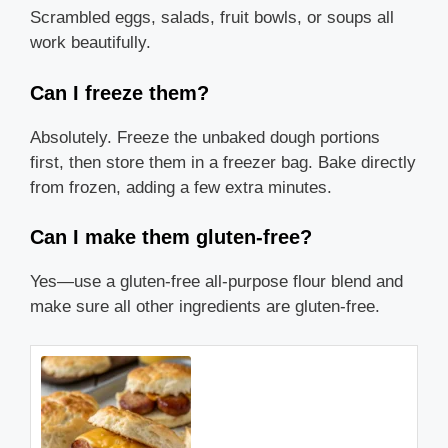
Scrambled eggs, salads, fruit bowls, or soups all
work beautifully.
Can I freeze them?
Absolutely. Freeze the unbaked dough portions
first, then store them in a freezer bag. Bake directly
from frozen, adding a few extra minutes.
Can I make them gluten-free?
Yes—use a gluten-free all-purpose flour blend and
make sure all other ingredients are gluten-free.