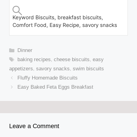
Keyword
Biscuits, breakfast biscuits,
Comfort Food, Easy Recipe, savory snacks
Categories
Dinner
Tags
baking recipes
,
cheese biscuits
,
easy
appetizers
,
savory snacks
,
swim biscuits
Fluffy Homemade Biscuits
Easy Baked Feta Eggs Breakfast
Leave a Comment