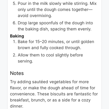
Pour in the milk slowly while stirring. Mix
only until the dough comes together—
avoid overmixing.
Drop large spoonfuls of the dough into
the baking dish, spacing them evenly.
Baking
Bake for 15–20 minutes, or until golden
brown and fully cooked through.
Allow them to cool slightly before
serving.
Notes
Try adding sautéed vegetables for more
flavor, or make the dough ahead of time for
convenience. These biscuits are fantastic for
breakfast, brunch, or as a side for a cozy
dinner.