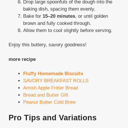
Drop large spoonfuls of the dough into the
baking dish, spacing them evenly.
Bake for
15–20 minutes
, or until golden
brown and fully cooked through.
Allow them to cool slightly before serving.
Enjoy this buttery, savory goodness!
more recipe
Fluffy Homemade Biscuits
SAVORY BREAKFAST ROLLS
Amish Apple Fritter Bread
Bread and Butter Gift
Peanut Butter Cold Brew
Pro Tips and Variations