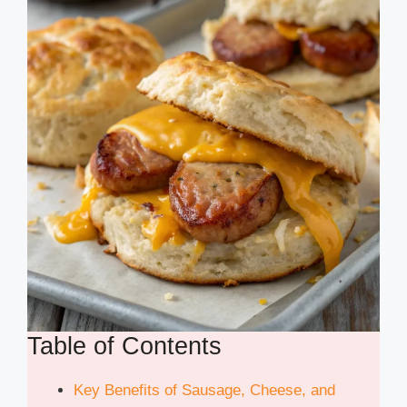
Table of Contents
Key Benefits of Sausage, Cheese, and