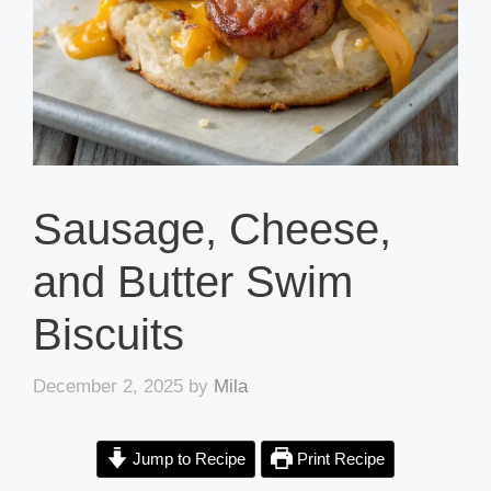
Sausage, Cheese,
and Butter Swim
Biscuits
December 2, 2025
by
Mila
Jump to Recipe
Print Recipe