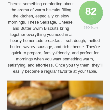
There’s something comforting about
82
the aroma of warm biscuits filling
the kitchen, especially on slow
/ 100
mornings. These Sausage, Cheese,
SEO Score
and Butter Swim Biscuits bring
together everything you need in a
hearty homemade breakfast—soft dough, melted
butter, savory sausage, and rich cheese. They’re
quick to prepare, family-friendly, and perfect for
mornings when you want something warm,
satisfying, and effortless. Once you try them, they’ll
easily become a regular favorite at your table.