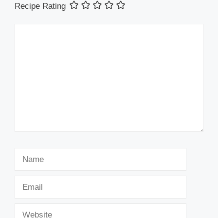
Recipe Rating
Comment
Name
Email
Website