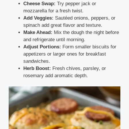
Cheese Swap:
Try pepper jack or
mozzarella for a fresh twist.
Add Veggies:
Sautéed onions, peppers, or
spinach add great flavor and texture.
Make Ahead:
Mix the dough the night before
and refrigerate until morning.
Adjust Portions:
Form smaller biscuits for
appetizers or larger ones for breakfast
sandwiches.
Herb Boost:
Fresh chives, parsley, or
rosemary add aromatic depth.