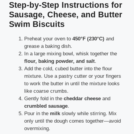
Step-by-Step Instructions for
Sausage, Cheese, and Butter
Swim Biscuits
Preheat your oven to
450°F (230°C)
and
grease a baking dish.
In a large mixing bowl, whisk together the
flour, baking powder, and salt
.
Add the cold, cubed butter into the flour
mixture. Use a pastry cutter or your fingers
to work the butter in until the mixture looks
like coarse crumbs.
Gently fold in the
cheddar cheese
and
crumbled sausage
.
Pour in the
milk
slowly while stirring. Mix
only until the dough comes together—avoid
overmixing.