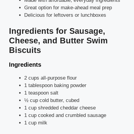
Made with affordable, everyday ingredients
Great option for make-ahead meal prep
Delicious for leftovers or lunchboxes
Ingredients for Sausage,
Cheese, and Butter Swim
Biscuits
Ingredients
2 cups all-purpose flour
1 tablespoon baking powder
1 teaspoon salt
½ cup cold butter, cubed
1 cup shredded cheddar cheese
1 cup cooked and crumbled sausage
1 cup milk