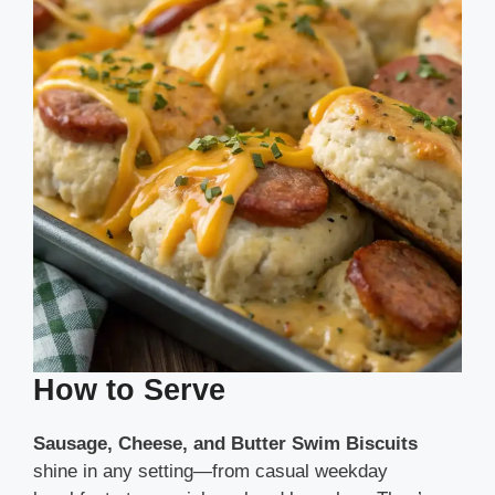
How to Serve
Sausage, Cheese, and Butter Swim Biscuits
shine in any setting—from casual weekday