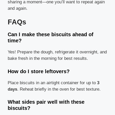
sharing a moment—one you’ll want to repeat again
and again.
FAQs
Can I make these biscuits ahead of
time?
Yes! Prepare the dough, refrigerate it overnight, and
bake fresh in the morning for best results.
How do I store leftovers?
Place biscuits in an airtight container for up to
3
days
. Reheat briefly in the oven for best texture.
What sides pair well with these
biscuits?