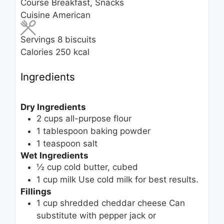
Course
Breakfast, Snacks
Cuisine
American
Servings
8
biscuits
Calories
250
kcal
Ingredients
Dry Ingredients
2
cups
all-purpose flour
1
tablespoon
baking powder
1
teaspoon
salt
Wet Ingredients
½
cup
cold butter, cubed
1
cup
milk
Use cold milk for best results.
Fillings
1
cup
shredded cheddar cheese
Can
substitute with pepper jack or