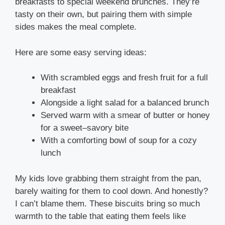
breakfasts to special weekend brunches. They’re
tasty on their own, but pairing them with simple
sides makes the meal complete.
Here are some easy serving ideas:
With scrambled eggs and fresh fruit for a full
breakfast
Alongside a light salad for a balanced brunch
Served warm with a smear of butter or honey
for a sweet–savory bite
With a comforting bowl of soup for a cozy
lunch
My kids love grabbing them straight from the pan,
barely waiting for them to cool down. And honestly?
I can’t blame them. These biscuits bring so much
warmth to the table that eating them feels like