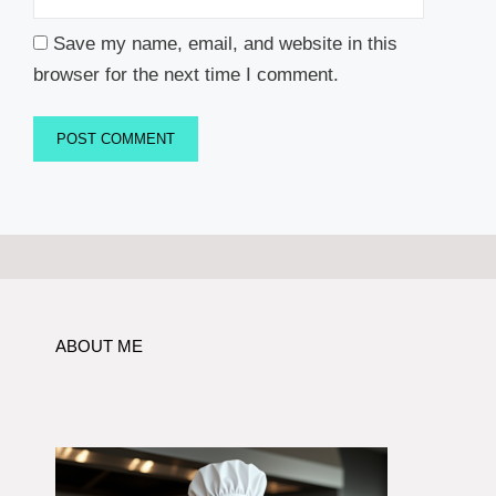
Save my name, email, and website in this
browser for the next time I comment.
ABOUT ME