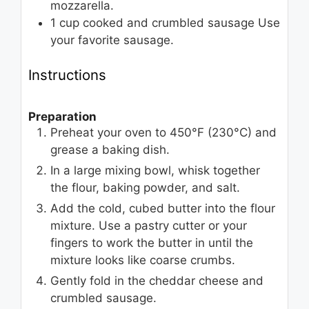
mozzarella.
1
cup
cooked and crumbled sausage
Use
your favorite sausage.
Instructions
Preparation
Preheat your oven to 450°F (230°C) and
grease a baking dish.
In a large mixing bowl, whisk together
the flour, baking powder, and salt.
Add the cold, cubed butter into the flour
mixture. Use a pastry cutter or your
fingers to work the butter in until the
mixture looks like coarse crumbs.
Gently fold in the cheddar cheese and
crumbled sausage.