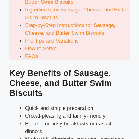
Butter Swim Biscuits
Ingredients for Sausage, Cheese, and Butter
Swim Biscuits
Step-by-Step Instructions for Sausage,
Cheese, and Butter Swim Biscuits
Pro Tips and Variations
How to Serve
FAQs
Key Benefits of Sausage,
Cheese, and Butter Swim
Biscuits
Quick and simple preparation
Crowd-pleasing and family-friendly
Perfect for busy breakfasts or casual
dinners