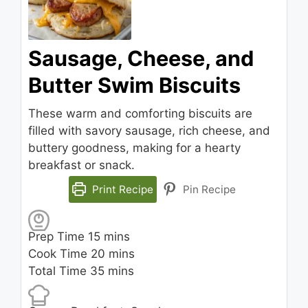
Sausage, Cheese, and
Butter Swim Biscuits
These warm and comforting biscuits are
filled with savory sausage, rich cheese, and
buttery goodness, making for a hearty
breakfast or snack.
Print Recipe
Pin Recipe
minutes
Prep Time
15
mins
minutes
Cook Time
20
mins
minutes
Total Time
35
mins