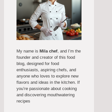
My name is
Mila chef
, and I’m the
founder and creator of this food
blog, designed for food
enthusiasts, aspiring chefs, and
anyone who loves to explore new
flavors and ideas in the kitchen. If
you’re passionate about cooking
and discovering mouthwatering
recipes