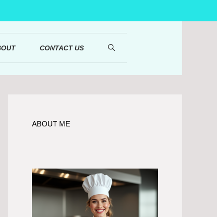
BOUT
CONTACT US
ABOUT ME