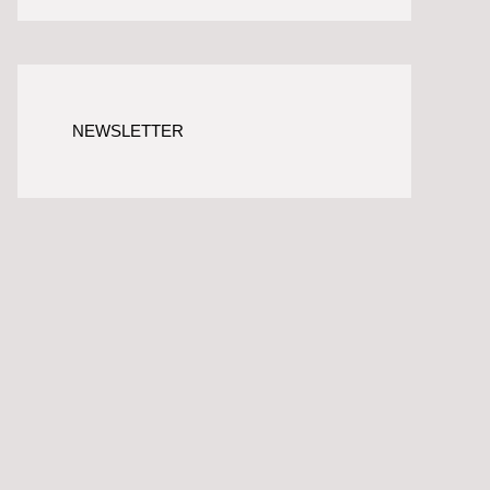
NEWSLETTER