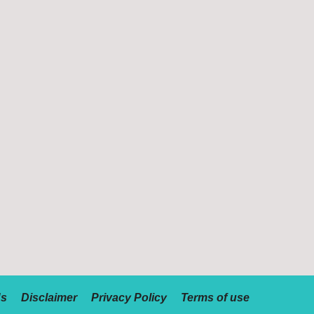
Us
Disclaimer
Privacy Policy
Terms of use