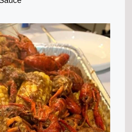
 Sauce