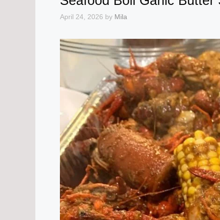
Seafood Boil Garlic Butter
April 24, 2026
by
Mila