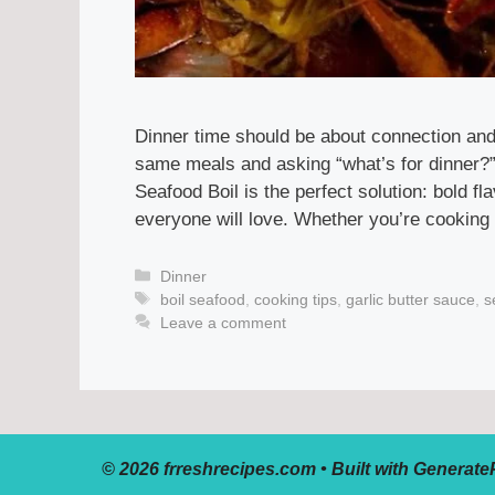
Dinner time should be about connection and 
same meals and asking “what’s for dinner?”,
Seafood Boil is the perfect solution: bold 
everyone will love. Whether you’re cooking 
Categories
Dinner
Tags
boil seafood
,
cooking tips
,
garlic butter sauce
,
s
Leave a comment
© 2026 frreshrecipes.com
• Built with
Generate