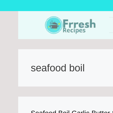
Skip
to
content
seafood boil