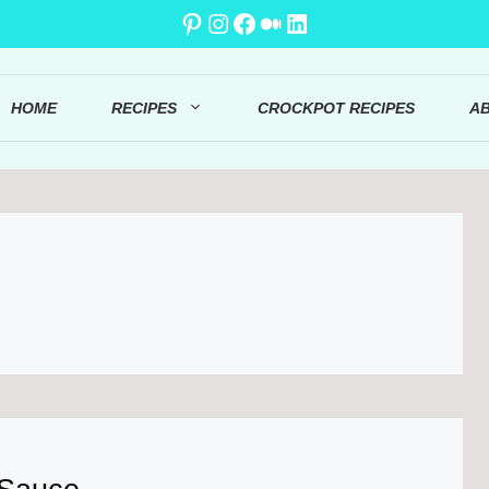
Pinterest
Instagram
Facebook
Medium
LinkedIn
HOME
RECIPES
CROCKPOT RECIPES
A