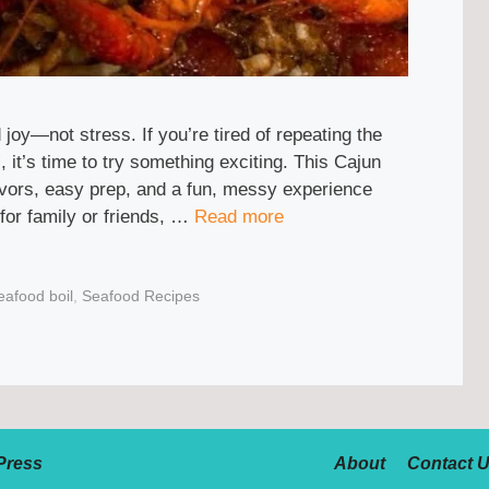
joy—not stress. If you’re tired of repeating the
 it’s time to try something exciting. This Cajun
flavors, easy prep, and a fun, messy experience
for family or friends, …
Read more
eafood boil
,
Seafood Recipes
Press
About
Contact 