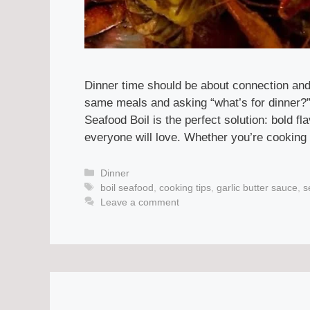
Dinner time should be about connection and 
same meals and asking “what’s for dinner?”,
Seafood Boil is the perfect solution: bold 
everyone will love. Whether you’re cooking 
Categories
Dinner
Tags
boil seafood
,
cooking tips
,
garlic butter sauce
,
s
Leave a comment