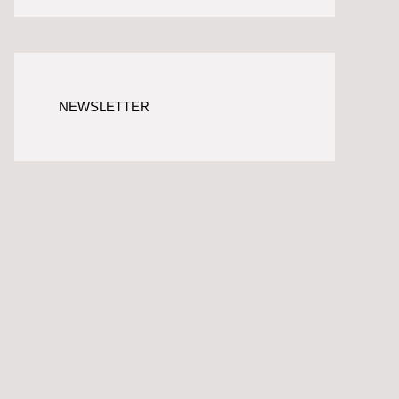
NEWSLETTER