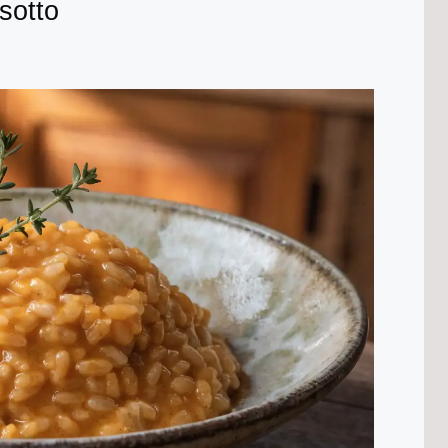
sotto