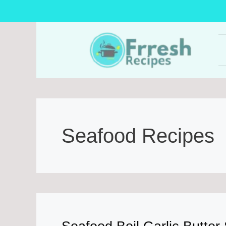
Skip
to
content
Seafood Recipes