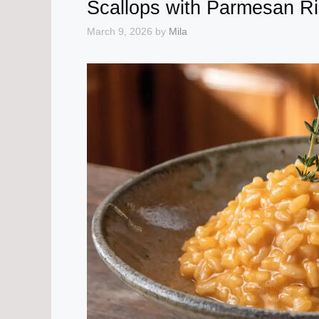
Scallops with Parmesan Ri
March 9, 2026
by
Mila