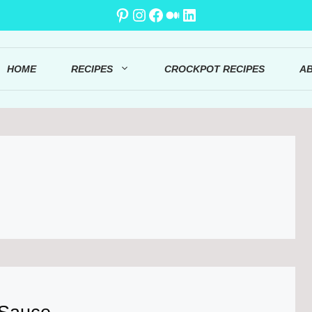
Pinterest
Instagram
Facebook
Medium
LinkedIn
HOME
RECIPES
CROCKPOT RECIPES
A