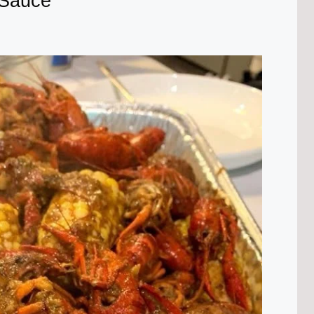
 Sauce