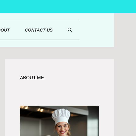
BOUT
CONTACT US
ABOUT ME