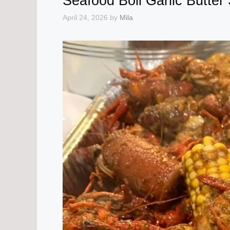
Seafood Boil Garlic Butter
April 24, 2026
by
Mila