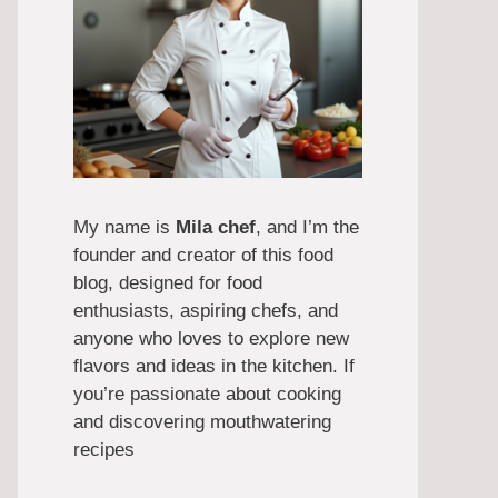
My name is
Mila chef
, and I’m the
founder and creator of this food
blog, designed for food
enthusiasts, aspiring chefs, and
anyone who loves to explore new
flavors and ideas in the kitchen. If
you’re passionate about cooking
and discovering mouthwatering
recipes