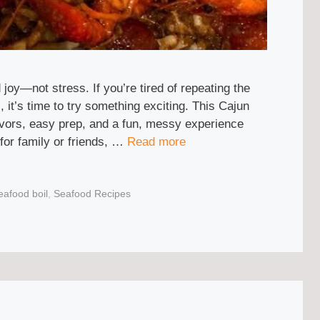
joy—not stress. If you’re tired of repeating the
 it’s time to try something exciting. This Cajun
flavors, easy prep, and a fun, messy experience
for family or friends, …
Read more
eafood boil
,
Seafood Recipes