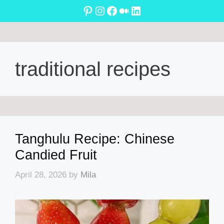
Skip
Pinterest
Instagram
Facebook
Medium
LinkedIn
to
content
traditional recipes
Tanghulu Recipe: Chinese
Candied Fruit
April 28, 2026
by
Mila