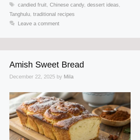
Tags
candied fruit
,
Chinese candy
,
dessert ideas
,
Tanghulu
,
traditional recipes
Leave a comment
Amish Sweet Bread
December 22, 2025
by
Mila