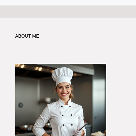
ABOUT ME