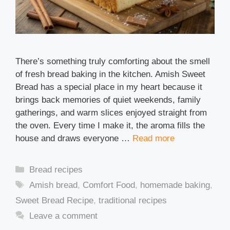
There’s something truly comforting about the smell
of fresh bread baking in the kitchen. Amish Sweet
Bread has a special place in my heart because it
brings back memories of quiet weekends, family
gatherings, and warm slices enjoyed straight from
the oven. Every time I make it, the aroma fills the
house and draws everyone …
Read more
Categories
Bread recipes
Tags
Amish bread
,
Comfort Food
,
homemade baking
,
Sweet Bread Recipe
,
traditional recipes
Leave a comment