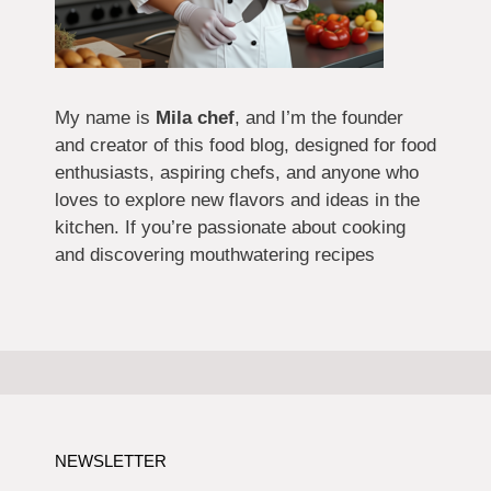
My name is
Mila chef
, and I’m the founder
and creator of this food blog, designed for food
enthusiasts, aspiring chefs, and anyone who
loves to explore new flavors and ideas in the
kitchen. If you’re passionate about cooking
and discovering mouthwatering recipes
NEWSLETTER