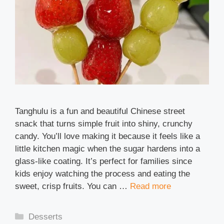
Tanghulu is a fun and beautiful Chinese street
snack that turns simple fruit into shiny, crunchy
candy. You’ll love making it because it feels like a
little kitchen magic when the sugar hardens into a
glass-like coating. It’s perfect for families since
kids enjoy watching the process and eating the
sweet, crisp fruits. You can …
Read more
Categories
Desserts