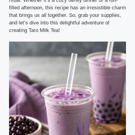
ritual. Whether it’s a cozy family dinner or a fun-
filled afternoon, this recipe has an irresistible charm
that brings us all together. So, grab your supplies,
and let’s dive into this delightful adventure of
creating Taro Milk Tea!