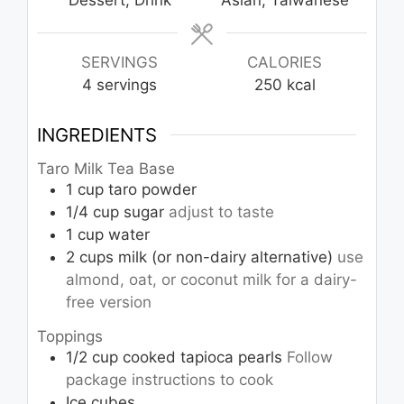
Dessert, Drink
Asian, Taiwanese
SERVINGS
CALORIES
4
servings
250
kcal
INGREDIENTS
Taro Milk Tea Base
1
cup
taro powder
1/4
cup
sugar
adjust to taste
1
cup
water
2
cups
milk (or non-dairy alternative)
use
almond, oat, or coconut milk for a dairy-
free version
Toppings
1/2
cup
cooked tapioca pearls
Follow
package instructions to cook
Ice cubes