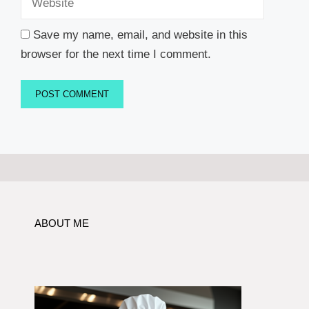
Save my name, email, and website in this
browser for the next time I comment.
ABOUT ME