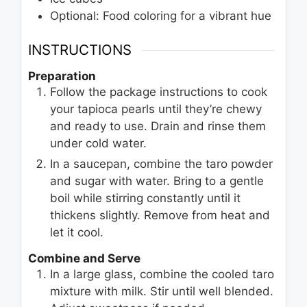
Optional: Food coloring for a vibrant hue
INSTRUCTIONS
Preparation
Follow the package instructions to cook
your tapioca pearls until they’re chewy
and ready to use. Drain and rinse them
under cold water.
In a saucepan, combine the taro powder
and sugar with water. Bring to a gentle
boil while stirring constantly until it
thickens slightly. Remove from heat and
let it cool.
Combine and Serve
In a large glass, combine the cooled taro
mixture with milk. Stir until well blended.