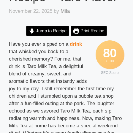
November 22, 2025
by
Mila
Jump to Recipe
Print Recipe
Have you ever sipped on a
drink
80
that whisked you back to a
cherished memory? For me, that
/ 100
drink is Taro Milk Tea, a delightful
SEO Score
blend of creamy, sweet, and
aromatic flavors that instantly adds
joy to my day. I still remember the first time my
children and I stumbled upon a bubble tea shop
after a fun-filled outing at the park. The laughter
echoed as we savored Taro Milk Tea, each sip
radiating warmth and happiness. Now, making Taro
Milk Tea at home has become a special weekend