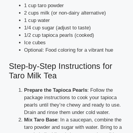
1 cup taro powder
2 cups milk (or non-dairy alternative)
1 cup water
1/4 cup sugar (adjust to taste)
1/2 cup tapioca pearls (cooked)
Ice cubes
Optional: Food coloring for a vibrant hue
Step-by-Step Instructions for
Taro Milk Tea
Prepare the Tapioca Pearls
: Follow the
package instructions to cook your tapioca
pearls until they’re chewy and ready to use.
Drain and rinse them under cold water.
Mix Taro Base
: In a saucepan, combine the
taro powder and sugar with water. Bring to a