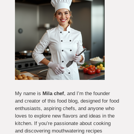
My name is
Mila chef
, and I’m the founder
and creator of this food blog, designed for food
enthusiasts, aspiring chefs, and anyone who
loves to explore new flavors and ideas in the
kitchen. If you’re passionate about cooking
and discovering mouthwatering recipes