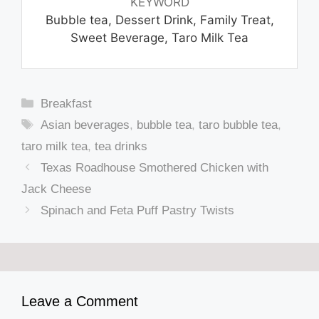
KEYWORD
Bubble tea, Dessert Drink, Family Treat,
Sweet Beverage, Taro Milk Tea
Categories
Breakfast
Tags
Asian beverages
,
bubble tea
,
taro bubble tea
,
taro milk tea
,
tea drinks
Texas Roadhouse Smothered Chicken with
Jack Cheese
Spinach and Feta Puff Pastry Twists
Leave a Comment