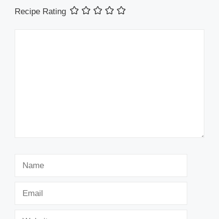
Recipe Rating
Comment
Name
Email
Website