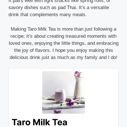
It pairs well with light snacks like spring rolls, or
savory dishes such as pad Thai. It’s a versatile
drink that complements many meals.
Making Taro Milk Tea is more than just following a
recipe; it’s about creating treasured moments with
loved ones, enjoying the little things, and embracing
the joy of flavors. I hope you enjoy making this
delicious drink just as much as my family and I do!
Taro Milk Tea