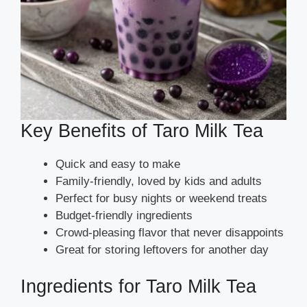
Key Benefits of Taro Milk Tea
Quick and easy to make
Family-friendly, loved by kids and adults
Perfect for busy nights or weekend treats
Budget-friendly ingredients
Crowd-pleasing flavor that never disappoints
Great for storing leftovers for another day
Ingredients for Taro Milk Tea