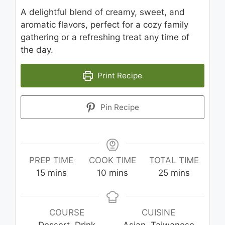
A delightful blend of creamy, sweet, and
aromatic flavors, perfect for a cozy family
gathering or a refreshing treat any time of
the day.
Print Recipe
Pin Recipe
PREP TIME
COOK TIME
TOTAL TIME
minutes
minutes
minutes
15
mins
10
mins
25
mins
COURSE
CUISINE