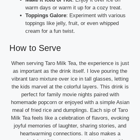
warm days or warm it up for a cozy treat.
Toppings Galore
: Experiment with various
toppings like jelly, fruit, or even whipped
cream for a fun twist.
How to Serve
When serving Taro Milk Tea, the experience is just
as important as the drink itself. I love pouring the
vibrant taro mixture over ice in tall glasses, letting
the kids marvel at the colorful layers. This drink is
perfect for family movie nights paired with
homemade popcorn or enjoyed with a simple Asian
meal of fried rice and dumplings. Each sip of Taro
Milk Tea feels like a celebration of flavors, evoking
joyful memories of laughter, sharing stories, and
heartwarming connections. It also makes a