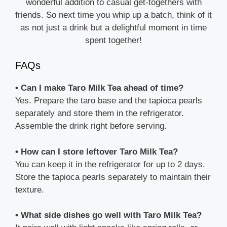
wonderful addition to casual get-togethers with
friends. So next time you whip up a batch, think of it
as not just a drink but a delightful moment in time
spent together!
FAQs
• Can I make Taro Milk Tea ahead of time?
Yes. Prepare the taro base and the tapioca pearls
separately and store them in the refrigerator.
Assemble the drink right before serving.
• How can I store leftover Taro Milk Tea?
You can keep it in the refrigerator for up to 2 days.
Store the tapioca pearls separately to maintain their
texture.
• What side dishes go well with Taro Milk Tea?