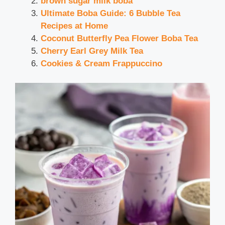
brown sugar milk boba
Ultimate Boba Guide: 6 Bubble Tea
Recipes at Home
Coconut Butterfly Pea Flower Boba Tea
Cherry Earl Grey Milk Tea
Cookies & Cream Frappuccino