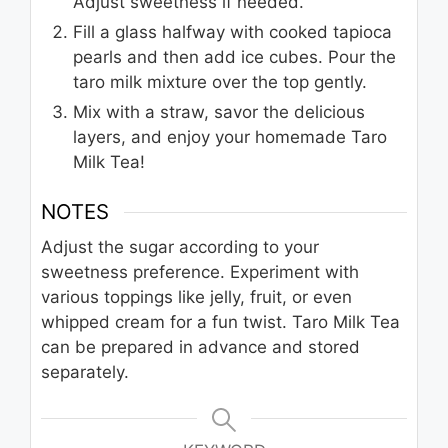
Adjust sweetness if needed.
Fill a glass halfway with cooked tapioca
pearls and then add ice cubes. Pour the
taro milk mixture over the top gently.
Mix with a straw, savor the delicious
layers, and enjoy your homemade Taro
Milk Tea!
NOTES
Adjust the sugar according to your
sweetness preference. Experiment with
various toppings like jelly, fruit, or even
whipped cream for a fun twist. Taro Milk Tea
can be prepared in advance and stored
separately.