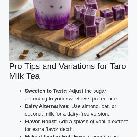
Pro Tips and Variations for Taro
Milk Tea
Sweeten to Taste
: Adjust the sugar
according to your sweetness preference.
Dairy Alternatives
: Use almond, oat, or
coconut milk for a dairy-free version.
Flavor Boost
: Add a splash of vanilla extract
for extra flavor depth.
Make it Iced or Hot
: Enjoy it over ice on