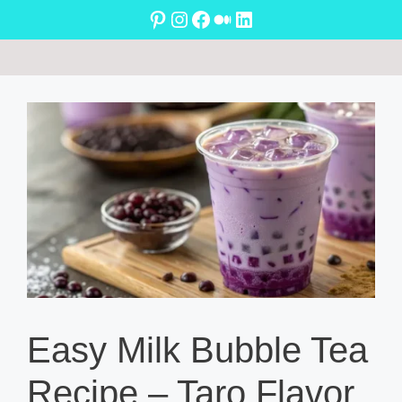
Skip
Pinterest
Instagram
Facebook
Medium
LinkedIn
to
content
Easy Milk Bubble Tea
Recipe – Taro Flavor