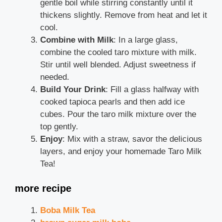
gentle boil while stirring constantly until it
thickens slightly. Remove from heat and let it
cool.
Combine with Milk
: In a large glass,
combine the cooled taro mixture with milk.
Stir until well blended. Adjust sweetness if
needed.
Build Your Drink
: Fill a glass halfway with
cooked tapioca pearls and then add ice
cubes. Pour the taro milk mixture over the
top gently.
Enjoy
: Mix with a straw, savor the delicious
layers, and enjoy your homemade Taro Milk
Tea!
more recipe
Boba Milk Tea