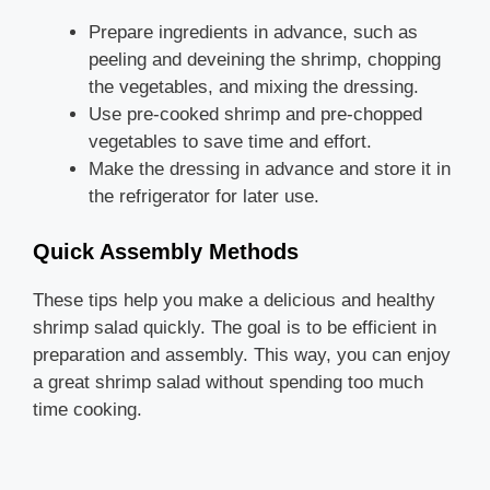
Prepare ingredients in advance, such as
peeling and deveining the shrimp, chopping
the vegetables, and mixing the dressing.
Use pre-cooked shrimp and pre-chopped
vegetables to save time and effort.
Make the dressing in advance and store it in
the refrigerator for later use.
Quick Assembly Methods
These tips help you make a delicious and healthy
shrimp salad quickly. The goal is to be efficient in
preparation and assembly. This way, you can enjoy
a great shrimp salad without spending too much
time cooking.