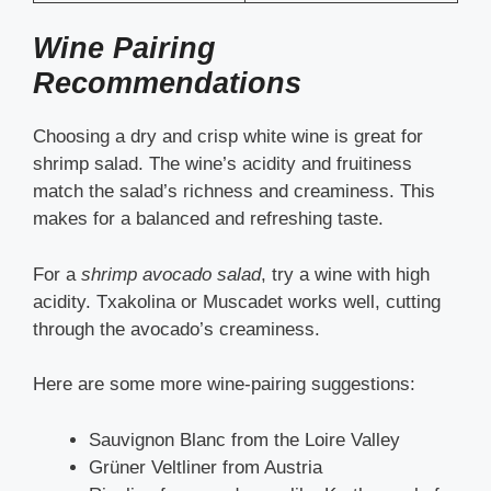
Wine Pairing
Recommendations
Choosing a dry and crisp white wine is great for
shrimp salad. The wine’s acidity and fruitiness
match the salad’s richness and creaminess. This
makes for a balanced and refreshing taste.
For a
shrimp avocado salad
, try a wine with high
acidity. Txakolina or Muscadet works well, cutting
through the avocado’s creaminess.
Here are some more wine-pairing suggestions:
Sauvignon Blanc from the Loire Valley
Grüner Veltliner from Austria