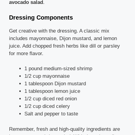
avocado salad
.
Dressing Components
Get creative with the dressing. A classic mix
includes mayonnaise, Dijon mustard, and lemon
juice. Add chopped fresh herbs like dill or parsley
for more flavor.
1 pound medium-sized shrimp
1/2 cup mayonnaise
1 tablespoon Dijon mustard
1 tablespoon lemon juice
1/2 cup diced red onion
1/2 cup diced celery
Salt and pepper to taste
Remember, fresh and high-quality ingredients are