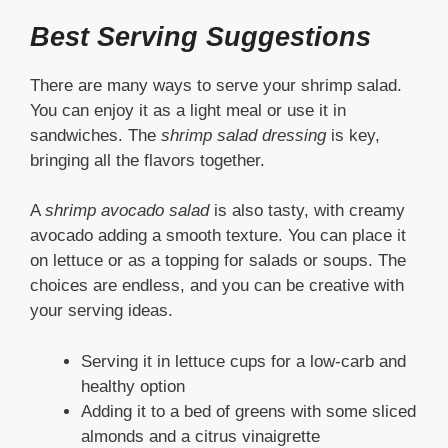
Best Serving Suggestions
There are many ways to serve your shrimp salad.
You can enjoy it as a light meal or use it in
sandwiches. The
shrimp salad dressing
is key,
bringing all the flavors together.
A
shrimp avocado salad
is also tasty, with creamy
avocado adding a smooth texture. You can place it
on lettuce or as a topping for salads or soups. The
choices are endless, and you can be creative with
your serving ideas.
Serving it in lettuce cups for a low-carb and
healthy option
Adding it to a bed of greens with some sliced
almonds and a citrus vinaigrette