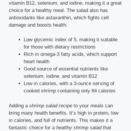
vitamin B12, selenium, and iodine, making it a great
choice for a healthy meal. The salad also has
antioxidants like astaxanthin, which fights cell
damage and boosts health.
Low glycemic index of 5, making it suitable
for those with dietary restrictions
Rich in omega-3 fatty acids, which support
heart health
Good source of essential nutrients like
selenium, iodine, and vitamin B12
Low in calories, with a 3-ounce serving of
cooked shrimp containing only 84 calories
Adding a
shrimp salad recipe
to your meals can
bring many health benefits. It’s high in protein, low
in calories, and full of nutrients. This makes it a
fantastic choice for a
healthy shrimp salad
that