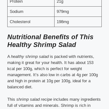
Protein
21g
Sodium
979mg
Cholesterol
198mg
Nutritional Benefits of This
Healthy Shrimp Salad
A
healthy shrimp salad
is packed with nutrients,
making it great for your health. It has about 153
kcal per 100g, which is perfect for weight
management. It’s also low in carbs at 4g per 100g
and high in protein at 10g per 100g, ideal for a
balanced diet.
This
shrimp salad recipe
includes many ingredients
full of vitamins and minerals. Shrimp is rich in