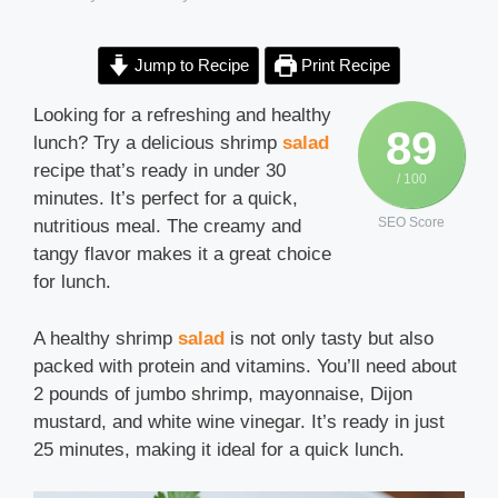
Jump to Recipe
Print Recipe
Looking for a refreshing and healthy
89
lunch? Try a delicious shrimp
salad
recipe that’s ready in under 30
/ 100
minutes. It’s perfect for a quick,
SEO Score
nutritious meal. The creamy and
tangy flavor makes it a great choice
for lunch.
A healthy shrimp
salad
is not only tasty but also
packed with protein and vitamins. You’ll need about
2 pounds of jumbo shrimp, mayonnaise, Dijon
mustard, and white wine vinegar. It’s ready in just
25 minutes, making it ideal for a quick lunch.