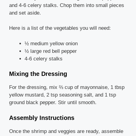
and 4-6 celery stalks. Chop them into small pieces
and set aside.
Here is a list of the vegetables you will need:
½ medium yellow onion
½ large red bell pepper
4-6 celery stalks
Mixing the Dressing
For the dressing, mix ⅔ cup of mayonnaise, 1 tbsp
yellow mustard, 2 tsp seasoning salt, and 1 tsp
ground black pepper. Stir until smooth.
Assembly Instructions
Once the shrimp and veggies are ready, assemble