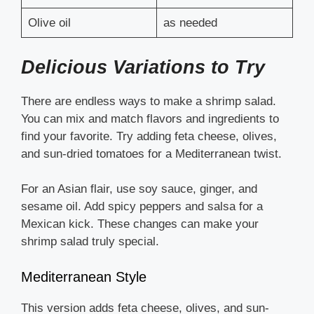
Olive oil
as needed
Delicious Variations to Try
There are endless ways to make a shrimp salad.
You can mix and match flavors and ingredients to
find your favorite. Try adding feta cheese, olives,
and sun-dried tomatoes for a Mediterranean twist.
For an Asian flair, use soy sauce, ginger, and
sesame oil. Add spicy peppers and salsa for a
Mexican kick. These changes can make your
shrimp salad truly special.
Mediterranean Style
This version adds feta cheese, olives, and sun-