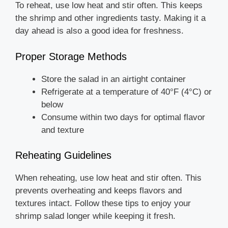
To reheat, use low heat and stir often. This keeps
the shrimp and other ingredients tasty. Making it a
day ahead is also a good idea for freshness.
Proper Storage Methods
Store the salad in an airtight container
Refrigerate at a temperature of 40°F (4°C) or
below
Consume within two days for optimal flavor
and texture
Reheating Guidelines
When reheating, use low heat and stir often. This
prevents overheating and keeps flavors and
textures intact. Follow these tips to enjoy your
shrimp salad longer while keeping it fresh.