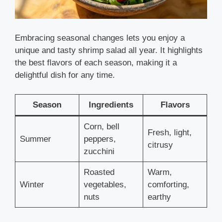
Embracing seasonal changes lets you enjoy a
unique and tasty shrimp salad all year. It highlights
the best flavors of each season, making it a
delightful dish for any time.
Season
Ingredients
Flavors
Corn, bell
Fresh, light,
Summer
peppers,
citrusy
zucchini
Roasted
Warm,
Winter
vegetables,
comforting,
nuts
earthy