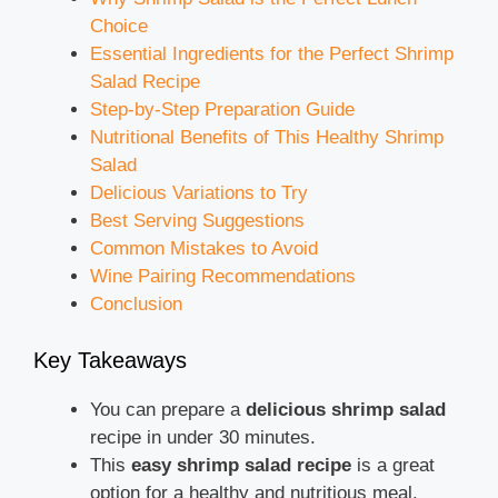
Choice
Essential Ingredients for the Perfect Shrimp
Salad Recipe
Step-by-Step Preparation Guide
Nutritional Benefits of This Healthy Shrimp
Salad
Delicious Variations to Try
Best Serving Suggestions
Common Mistakes to Avoid
Wine Pairing Recommendations
Conclusion
Key Takeaways
You can prepare a
delicious shrimp salad
recipe in under 30 minutes.
This
easy shrimp salad recipe
is a great
option for a healthy and nutritious meal.