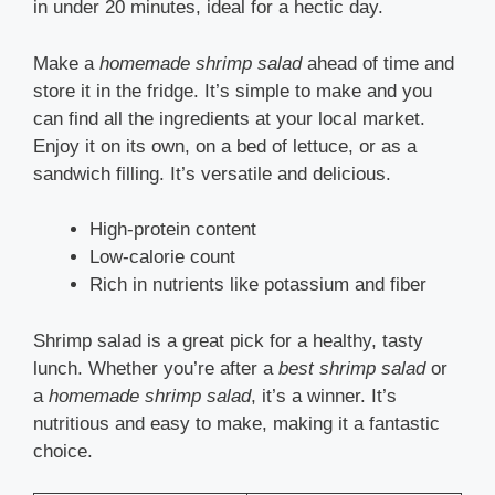
in under 20 minutes, ideal for a hectic day.
Make a
homemade shrimp salad
ahead of time and
store it in the fridge. It’s simple to make and you
can find all the ingredients at your local market.
Enjoy it on its own, on a bed of lettuce, or as a
sandwich filling. It’s versatile and delicious.
High-protein content
Low-calorie count
Rich in nutrients like potassium and fiber
Shrimp salad is a great pick for a healthy, tasty
lunch. Whether you’re after a
best shrimp salad
or
a
homemade shrimp salad
, it’s a winner. It’s
nutritious and easy to make, making it a fantastic
choice.