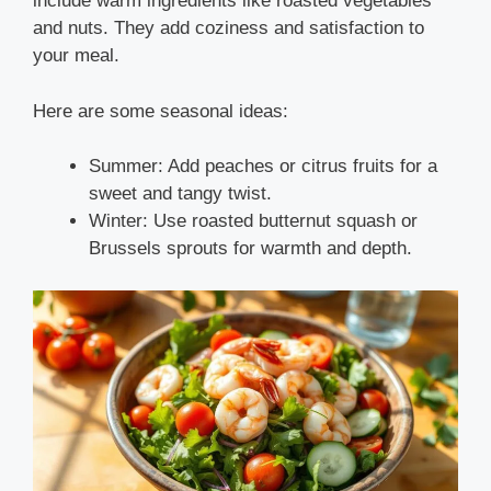
include warm ingredients like roasted vegetables
and nuts. They add coziness and satisfaction to
your meal.
Here are some seasonal ideas:
Summer: Add peaches or citrus fruits for a
sweet and tangy twist.
Winter: Use roasted butternut squash or
Brussels sprouts for warmth and depth.