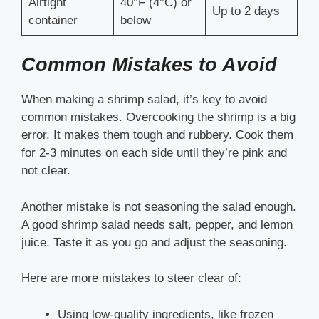
Airtight
40°F (4°C) or
Up to 2 days
container
below
Common Mistakes to Avoid
When making a shrimp salad, it’s key to avoid
common mistakes. Overcooking the shrimp is a big
error. It makes them tough and rubbery. Cook them
for 2-3 minutes on each side until they’re pink and
not clear.
Another mistake is not seasoning the salad enough.
A good shrimp salad needs salt, pepper, and lemon
juice. Taste it as you go and adjust the seasoning.
Here are more mistakes to steer clear of:
Using low-quality ingredients, like frozen