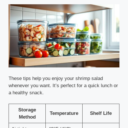
These tips help you enjoy your shrimp salad
whenever you want. It’s perfect for a quick lunch or
a healthy snack.
Storage
Temperature
Shelf Life
Method