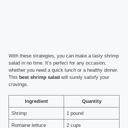
With these strategies, you can make a tasty shrimp
salad in no time. It’s perfect for any occasion,
whether you need a quick lunch or a healthy dinner.
This
best shrimp salad
will surely satisfy your
cravings.
Ingredient
Quantity
Shrimp
1 pound
Romaine lettuce
2 cups