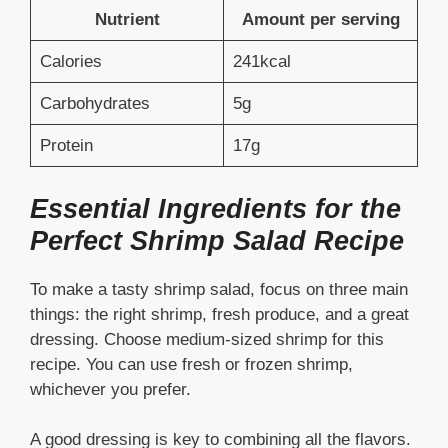
Nutrient
Amount per serving
Calories
241kcal
Carbohydrates
5g
Protein
17g
Essential Ingredients for the
Perfect Shrimp Salad Recipe
To make a tasty shrimp salad, focus on three main
things: the right shrimp, fresh produce, and a great
dressing. Choose medium-sized shrimp for this
recipe. You can use fresh or frozen shrimp,
whichever you prefer.
A good dressing is key to combining all the flavors.