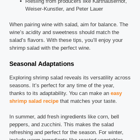
Riesling from producers like Karthauserhof,
Weiser-Kunstler, and Peter Lauer
When pairing wine with salad, aim for balance. The
wine’s acidity and sweetness should match the
salad’s flavors. With these tips, you’ll enjoy your
shrimp salad with the perfect wine.
Seasonal Adaptations
Exploring shrimp salad reveals its versatility across
seasons. It’s perfect for any time of the year,
thanks to its adaptability. You can make an
easy
shrimp salad recipe
that matches your taste.
In summer, add fresh ingredients like corn, bell
peppers, and zucchini. This makes the salad
refreshing and perfect for the season. For winter,