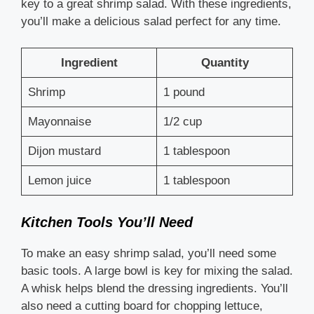
key to a great shrimp salad. With these ingredients,
you’ll make a delicious salad perfect for any time.
Ingredient
Quantity
Shrimp
1 pound
Mayonnaise
1/2 cup
Dijon mustard
1 tablespoon
Lemon juice
1 tablespoon
Kitchen Tools You’ll Need
To make an easy shrimp salad, you’ll need some
basic tools. A large bowl is key for mixing the salad.
A whisk helps blend the dressing ingredients. You’ll
also need a cutting board for chopping lettuce,