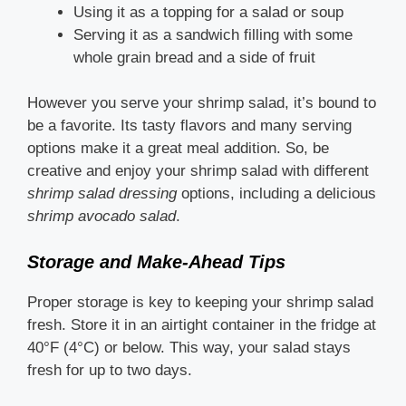
Using it as a topping for a salad or soup
Serving it as a sandwich filling with some
whole grain bread and a side of fruit
However you serve your shrimp salad, it’s bound to
be a favorite. Its tasty flavors and many serving
options make it a great meal addition. So, be
creative and enjoy your shrimp salad with different
shrimp salad dressing
options, including a delicious
shrimp avocado salad
.
Storage and Make-Ahead Tips
Proper storage is key to keeping your shrimp salad
fresh. Store it in an airtight container in the fridge at
40°F (4°C) or below. This way, your salad stays
fresh for up to two days.