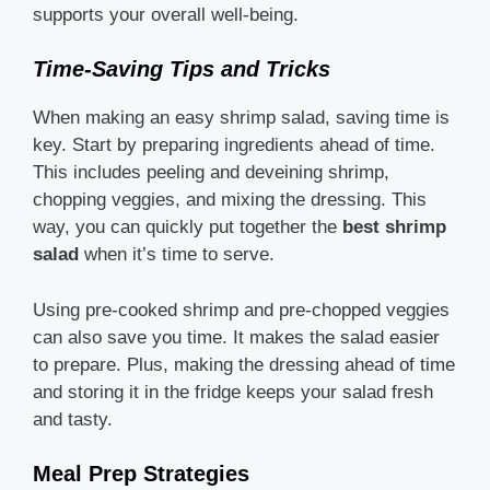
supports your overall well-being.
Time-Saving Tips and Tricks
When making an easy shrimp salad, saving time is
key. Start by preparing ingredients ahead of time.
This includes peeling and deveining shrimp,
chopping veggies, and mixing the dressing. This
way, you can quickly put together the
best shrimp
salad
when it’s time to serve.
Using pre-cooked shrimp and pre-chopped veggies
can also save you time. It makes the salad easier
to prepare. Plus, making the dressing ahead of time
and storing it in the fridge keeps your salad fresh
and tasty.
Meal Prep Strategies