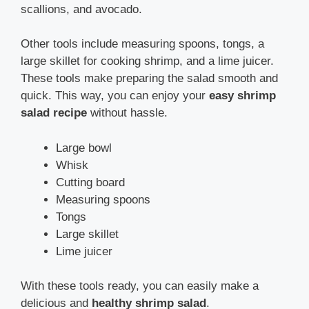
scallions, and avocado.
Other tools include measuring spoons, tongs, a
large skillet for cooking shrimp, and a lime juicer.
These tools make preparing the salad smooth and
quick. This way, you can enjoy your
easy shrimp
salad recipe
without hassle.
Large bowl
Whisk
Cutting board
Measuring spoons
Tongs
Large skillet
Lime juicer
With these tools ready, you can easily make a
delicious and
healthy shrimp salad
.