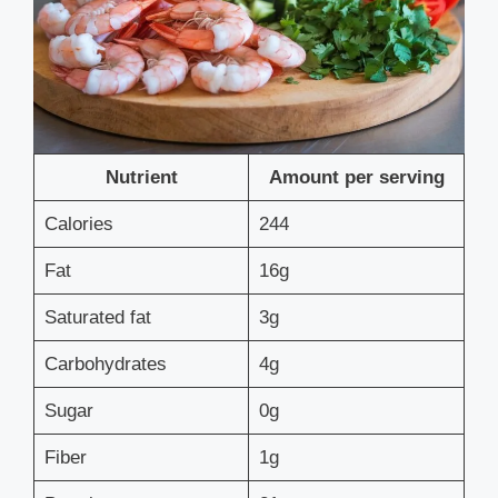
Nutrient
Amount per serving
Calories
244
Fat
16g
Saturated fat
3g
Carbohydrates
4g
Sugar
0g
Fiber
1g