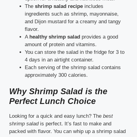
The
shrimp salad recipe
includes
ingredients such as shrimp, mayonnaise,
and Dijon mustard for a creamy and tangy
flavor.
A
healthy shrimp salad
provides a good
amount of protein and vitamins.
You can store the salad in the fridge for 3 to
4 days in an airtight container.
Each serving of the shrimp salad contains
approximately 300 calories.
Why Shrimp Salad is the
Perfect Lunch Choice
Looking for a quick and easy lunch? The
best
shrimp salad
is perfect. It’s fast to make and
packed with flavor. You can whip up a shrimp salad