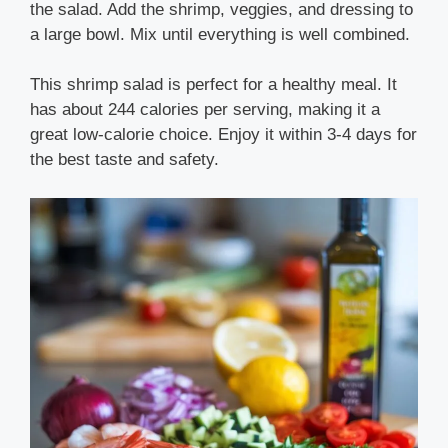
the salad. Add the shrimp, veggies, and dressing to
a large bowl. Mix until everything is well combined.
This shrimp salad is perfect for a healthy meal. It
has about 244 calories per serving, making it a
great low-calorie choice. Enjoy it within 3-4 days for
the best taste and safety.