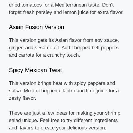
dried tomatoes for a Mediterranean taste. Don’t
forget fresh parsley and lemon juice for extra flavor.
Asian Fusion Version
This version gets its Asian flavor from soy sauce,
ginger, and sesame oil. Add chopped bell peppers
and carrots for a crunchy touch.
Spicy Mexican Twist
This version brings heat with spicy peppers and
salsa. Mix in chopped cilantro and lime juice for a
zesty flavor.
These are just a few ideas for making your shrimp
salad unique. Feel free to try different ingredients
and flavors to create your delicious version.