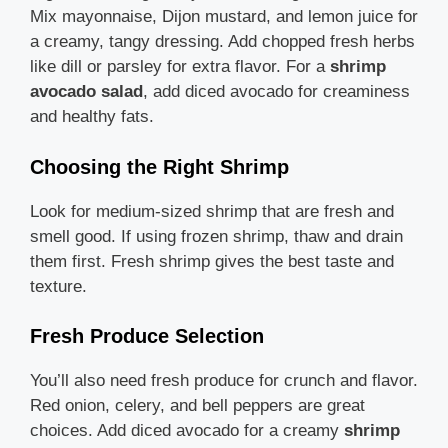
Mix mayonnaise, Dijon mustard, and lemon juice for
a creamy, tangy dressing. Add chopped fresh herbs
like dill or parsley for extra flavor. For a
shrimp
avocado salad
, add diced avocado for creaminess
and healthy fats.
Choosing the Right Shrimp
Look for medium-sized shrimp that are fresh and
smell good. If using frozen shrimp, thaw and drain
them first. Fresh shrimp gives the best taste and
texture.
Fresh Produce Selection
You’ll also need fresh produce for crunch and flavor.
Red onion, celery, and bell peppers are great
choices. Add diced avocado for a creamy
shrimp