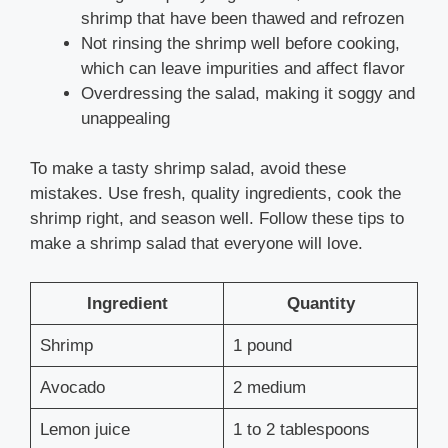
shrimp that have been thawed and refrozen
Not rinsing the shrimp well before cooking,
which can leave impurities and affect flavor
Overdressing the salad, making it soggy and
unappealing
To make a tasty shrimp salad, avoid these
mistakes. Use fresh, quality ingredients, cook the
shrimp right, and season well. Follow these tips to
make a shrimp salad that everyone will love.
Ingredient
Quantity
Shrimp
1 pound
Avocado
2 medium
Lemon juice
1 to 2 tablespoons