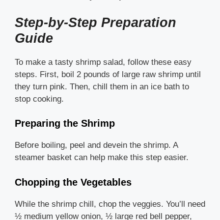
Step-by-Step Preparation
Guide
To make a tasty shrimp salad, follow these easy
steps. First, boil 2 pounds of large raw shrimp until
they turn pink. Then, chill them in an ice bath to
stop cooking.
Preparing the Shrimp
Before boiling, peel and devein the shrimp. A
steamer basket can help make this step easier.
Chopping the Vegetables
While the shrimp chill, chop the veggies. You’ll need
½ medium yellow onion, ½ large red bell pepper,