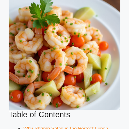
Table of Contents
Why Shrimp Salad is the Perfect Lunch